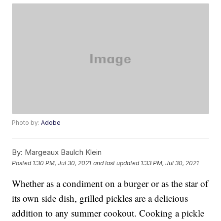
Photo by:
Adobe
By:
Margeaux Baulch Klein
Posted
1:30 PM, Jul 30, 2021
and last updated
1:33 PM, Jul 30, 2021
Whether as a condiment on a burger or as the star of
its own side dish, grilled pickles are a delicious
addition to any summer cookout. Cooking a pickle