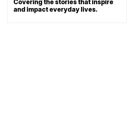
Covering the stories that inspire
and impact everyday lives.