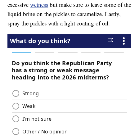
excessive
wetness
but make sure to leave some of the
liquid brine on the pickles to caramelize. Lastly,
spray the pickles with a light coating of oil.