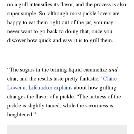
on a grill intensifies its flavor, and the process is also
super-simple. So, although most pickle-lovers are
happy to eat them right out of the jar, you may
never want to go back to doing that, once you
discover how quick and easy it is to grill them.
“The sugars in the brining liquid caramelize
and
char, and the results taste pretty fantastic,”
Claire
Lower at Lifehacker explains
about how grilling
changes the flavor of a pickle. “The tartness of the
pickle is slightly tamed, while the savoriness is
heightened.”