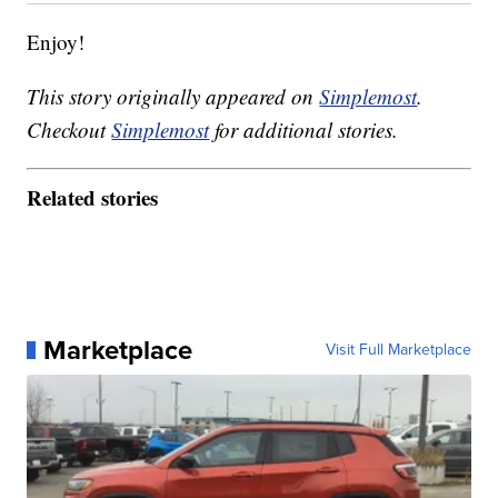
Enjoy!
This story originally appeared on
Simplemost
.
Checkout
Simplemost
for additional stories.
Related stories
Marketplace
Visit Full Marketplace