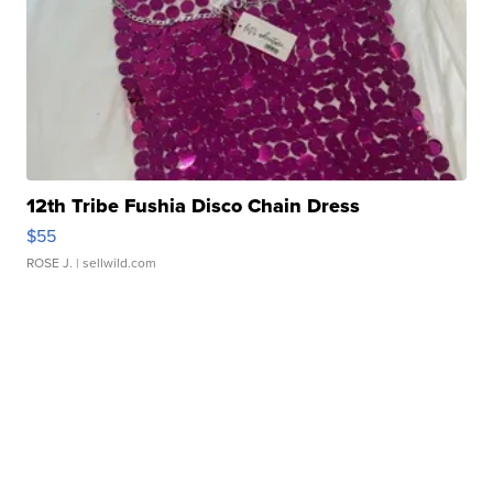
12th Tribe Fushia Disco Chain Dress
$55
ROSE J.
| sellwild.com