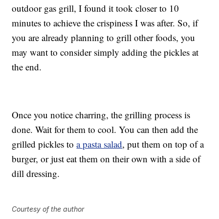
outdoor gas grill, I found it took closer to 10
minutes to achieve the crispiness I was after. So, if
you are already planning to grill other foods, you
may want to consider simply adding the pickles at
the end.
Once you notice charring, the grilling process is
done. Wait for them to cool. You can then add the
grilled pickles to
a pasta salad
, put them on top of a
burger, or just eat them on their own with a side of
dill dressing.
Courtesy of the author