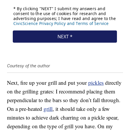
Courtesy of the author
Next, fire up your grill and put your
pickles
directly
on the grilling grates: I recommend placing them
perpendicular to the bars so they don’t fall through.
On a pre-heated
grill
, it should take only a few
minutes to achieve dark charring on a pickle spear,
depending on the type of grill you have. On my