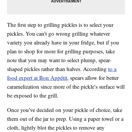
The first step to grilling pickles is to select your
pickles. You can’t go wrong grilling whatever
variety you already have in your fridge, but if you
plan to shop for more for grilling purposes, take
note that you may want to select plump, spear-
shaped pickles rather than halves. According
to a
food expert at Bon Appétit
, spears allow for better
caramelization since more of the pickle’s surface will
be exposed to the grill.
Once you’ve decided on your pickle of choice, take
them out of the jar to prep. Using a paper towel or a
cloth, lightly blot the pickles to remove any