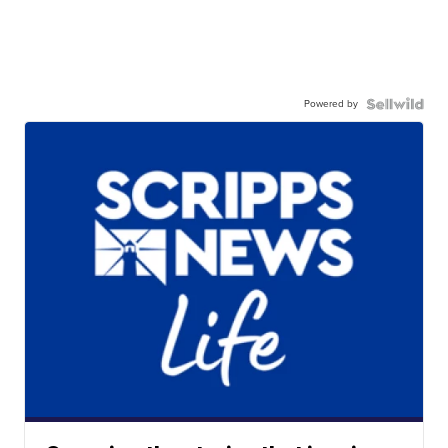
Powered by