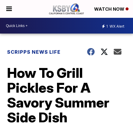
WATCH NOW
1
WX Alert
SCRIPPS NEWS LIFE
How To Grill
Pickles For A
Savory Summer
Side Dish