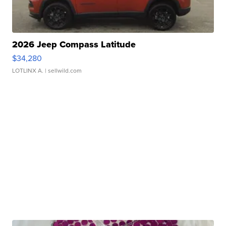
2026 Jeep Compass Latitude
$34,280
LOTLINX A.
| sellwild.com