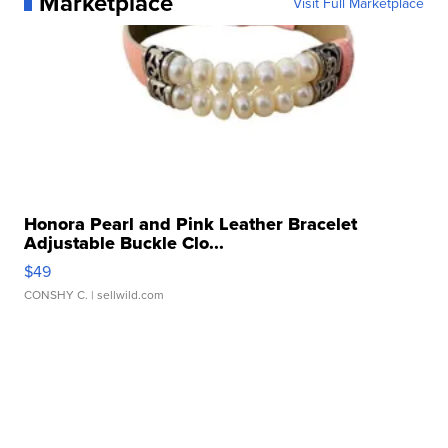
Marketplace
Visit Full Marketplace
Honora Pearl and Pink Leather Bracelet
Adjustable Buckle Clo...
$49
CONSHY C.
| sellwild.com