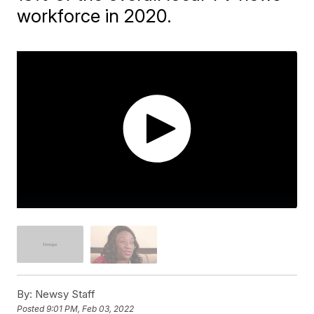
workforce in 2020.
By:
Newsy Staff
Posted
9:01 PM, Feb 03, 2022