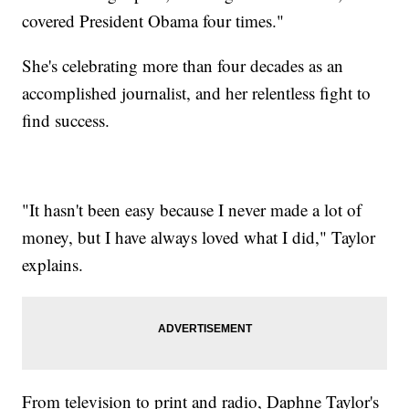
covered President Obama four times."
She's celebrating more than four decades as an
accomplished journalist, and her relentless fight to
find success.
"It hasn't been easy because I never made a lot of
money, but I have always loved what I did," Taylor
explains.
From television to print and radio, Daphne Taylor's