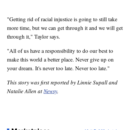
"Getting rid of racial injustice is going to still take
more time, but we can get through it and we will get
through it," Taylor says.
"All of us have a responsibility to do our best to
make this world a better place. Never give up on
your dream. It's never too late. Never too late."
This story was first reported by Linnie Supall and
Natalie Allen at
Newsy
.