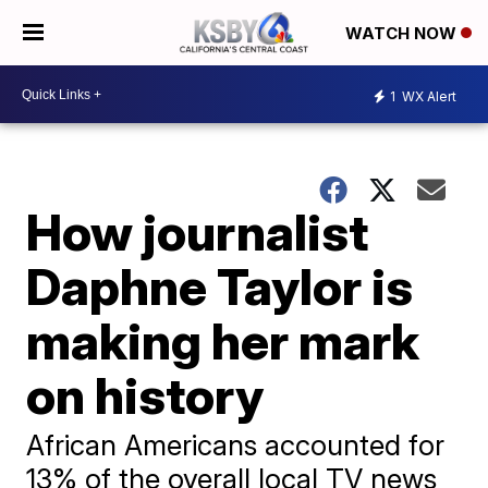
WATCH NOW
1
WX Alert
How journalist
Daphne Taylor is
making her mark
on history
African Americans accounted for
13% of the overall local TV news