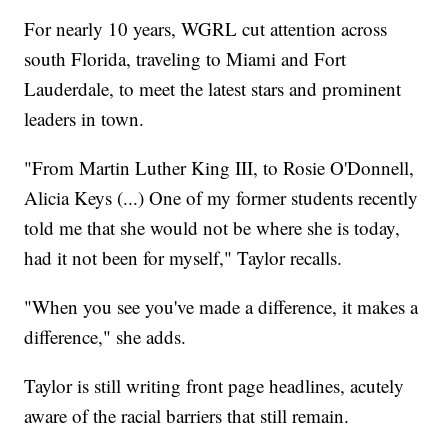
For nearly 10 years, WGRL cut attention across
south Florida, traveling to Miami and Fort
Lauderdale, to meet the latest stars and prominent
leaders in town.
"From Martin Luther King III, to Rosie O'Donnell,
Alicia Keys (...) One of my former students recently
told me that she would not be where she is today,
had it not been for myself," Taylor recalls.
"When you see you've made a difference, it makes a
difference," she adds.
Taylor is still writing front page headlines, acutely
aware of the racial barriers that still remain.