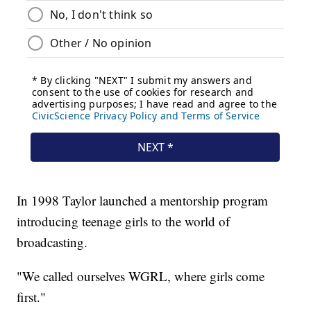
In 1998 Taylor launched a mentorship program
introducing teenage girls to the world of
broadcasting.
"We called ourselves WGRL, where girls come
first."