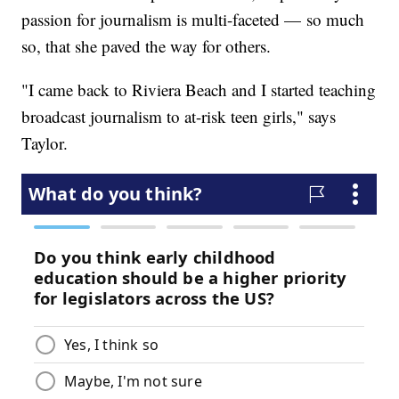
passion for journalism is multi-faceted — so much
so, that she paved the way for others.
"I came back to Riviera Beach and I started teaching
broadcast journalism to at-risk teen girls," says
Taylor.