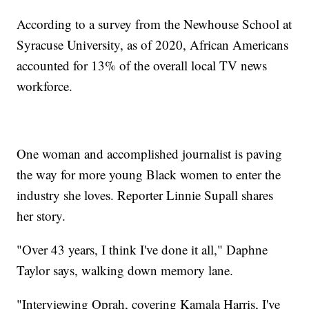
According to a survey from the Newhouse School at
Syracuse University, as of 2020, African Americans
accounted for 13% of the overall local TV news
workforce.
One woman and accomplished journalist is paving
the way for more young Black women to enter the
industry she loves. Reporter Linnie Supall shares
her story.
"Over 43 years, I think I've done it all," Daphne
Taylor says, walking down memory lane.
"Interviewing Oprah, covering Kamala Harris, I've