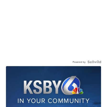
Powered by