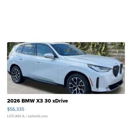
2026 BMW X3 30 xDrive
$56,335
LOTLINX A.
| sellwild.com