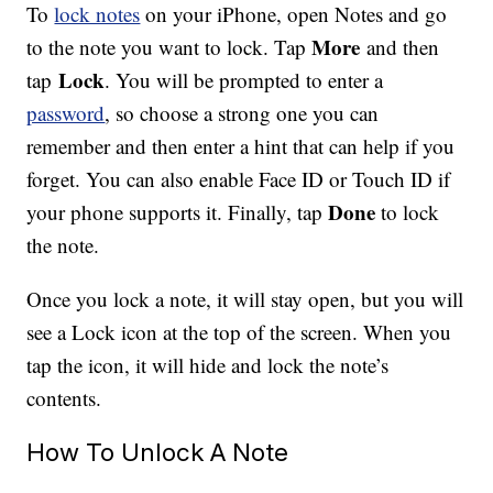
To
lock notes
on your iPhone, open Notes and go
More
to the note you want to lock. Tap
and then
Lock
tap
. You will be prompted to enter a
password
, so choose a strong one you can
remember and then enter a hint that can help if you
forget. You can also enable Face ID or Touch ID if
Done
your phone supports it. Finally, tap
to lock
the note.
Once you lock a note, it will stay open, but you will
see a Lock icon at the top of the screen. When you
tap the icon, it will hide and lock the note’s
contents.
How To Unlock A Note