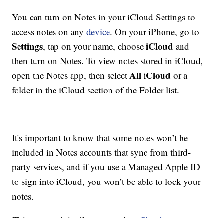
You can turn on Notes in your iCloud Settings to
access notes on any
device
. On your iPhone, go to
Settings
iCloud
, tap on your name, choose
and
then turn on Notes. To view notes stored in iCloud,
All iCloud
open the Notes app, then select
or a
folder in the iCloud section of the Folder list.
It’s important to know that some notes won’t be
included in Notes accounts that sync from third-
party services, and if you use a Managed Apple ID
to sign into iCloud, you won’t be able to lock your
notes.