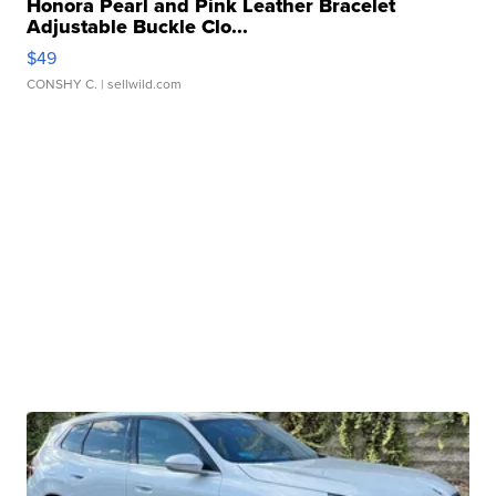
Honora Pearl and Pink Leather Bracelet
Adjustable Buckle Clo...
$49
CONSHY C.
| sellwild.com