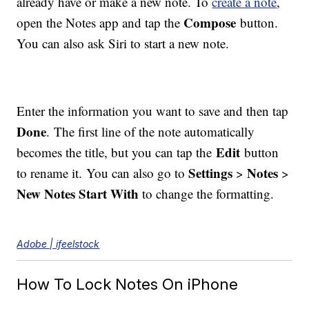
already have or make a new note. To
create a note
,
Compose
open the Notes app and tap the
button.
You can also ask Siri to start a new note.
Enter the information you want to save and then tap
Done
. The first line of the note automatically
Edit
becomes the title, but you can tap the
button
Settings
Notes
to rename it. You can also go to
>
>
New Notes Start With
to change the formatting.
Adobe | ifeelstock
How To Lock Notes On iPhone