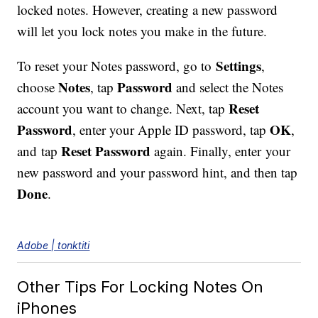
locked notes. However, creating a new password
will let you lock notes you make in the future.
Settings
To reset your Notes password, go to
,
Notes
Password
choose
, tap
and select the Notes
Reset
account you want to change. Next, tap
Password
OK
, enter your Apple ID password, tap
,
Reset Password
and tap
again. Finally, enter your
new password and your password hint, and then tap
Done
.
Adobe | tonktiti
Other Tips For Locking Notes On
iPhones