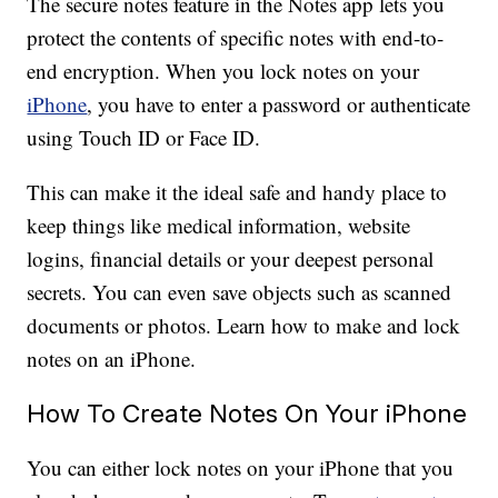
The secure notes feature in the Notes app lets you
protect the contents of specific notes with end-to-
end encryption. When you lock notes on your
iPhone
, you have to enter a password or authenticate
using Touch ID or Face ID.
This can make it the ideal safe and handy place to
keep things like medical information, website
logins, financial details or your deepest personal
secrets. You can even save objects such as scanned
documents or photos. Learn how to make and lock
notes on an iPhone.
How To Create Notes On Your iPhone
You can either lock notes on your iPhone that you