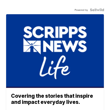
Powered by
Covering the stories that inspire
and impact everyday lives.