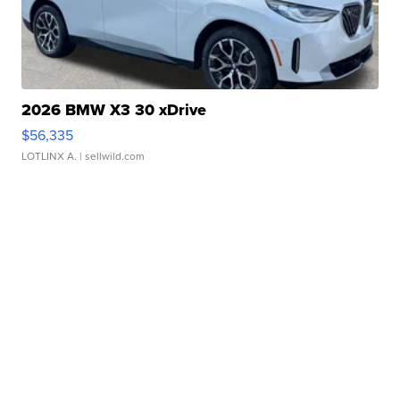
2026 BMW X3 30 xDrive
$56,335
LOTLINX A.
| sellwild.com