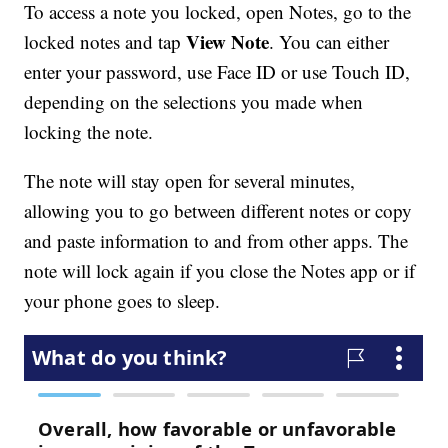
To access a note you locked, open Notes, go to the
View Note
locked notes and tap
. You can either
enter your password, use Face ID or use Touch ID,
depending on the selections you made when
locking the note.
The note will stay open for several minutes,
allowing you to go between different notes or copy
and paste information to and from other apps. The
note will lock again if you close the Notes app or if
your phone goes to sleep.