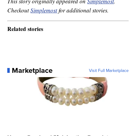
This story originally appeared on
Simplemost
.
Checkout
Simplemost
for additional stories.
Related stories
Marketplace
Visit Full Marketplace