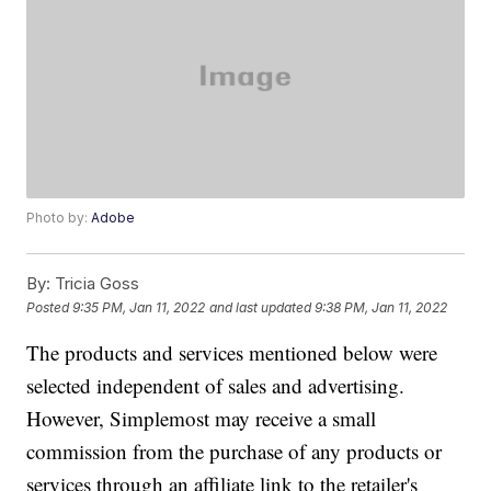
Photo by:
Adobe
By:
Tricia Goss
Posted
9:35 PM, Jan 11, 2022
and last updated
9:38 PM, Jan 11, 2022
The products and services mentioned below were
selected independent of sales and advertising.
However, Simplemost may receive a small
commission from the purchase of any products or
services through an affiliate link to the retailer's