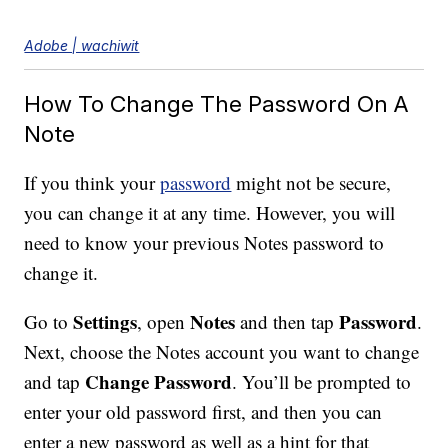
Adobe | wachiwit
How To Change The Password On A
Note
If you think your
password
might not be secure,
you can change it at any time. However, you will
need to know your previous Notes password to
change it.
Settings
Notes
Password
Go to
, open
and then tap
.
Next, choose the Notes account you want to change
Change Password
and tap
. You’ll be prompted to
enter your old password first, and then you can
enter a new password as well as a hint for that