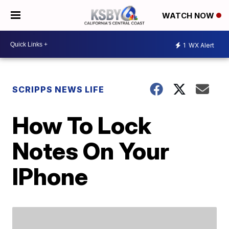
WATCH NOW
1
WX Alert
SCRIPPS NEWS LIFE
How To Lock
Notes On Your
IPhone