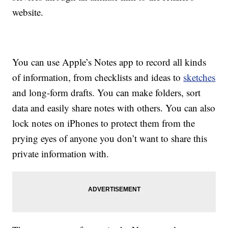
website.
You can use Apple’s Notes app to record all kinds
of information, from checklists and ideas to
sketches
and long-form drafts. You can make folders, sort
data and easily share notes with others. You can also
lock notes on iPhones to protect them from the
prying eyes of anyone you don’t want to share this
private information with.