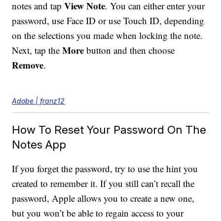
View Note
notes and tap
. You can either enter your
password, use Face ID or use Touch ID, depending
on the selections you made when locking the note.
More
Next, tap the
button and then choose
Remove
.
Adobe | franz12
How To Reset Your Password On The
Notes App
If you forget the password, try to use the hint you
created to remember it. If you still can’t recall the
password, Apple allows you to create a new one,
but you won’t be able to regain access to your