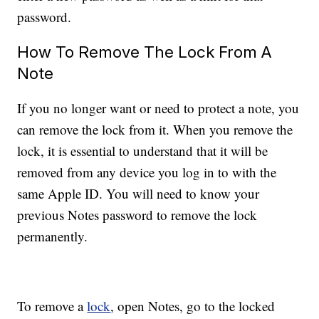
password.
How To Remove The Lock From A
Note
If you no longer want or need to protect a note, you
can remove the lock from it. When you remove the
lock, it is essential to understand that it will be
removed from any device you log in to with the
same Apple ID. You will need to know your
previous Notes password to remove the lock
permanently.
To remove a
lock
, open Notes, go to the locked