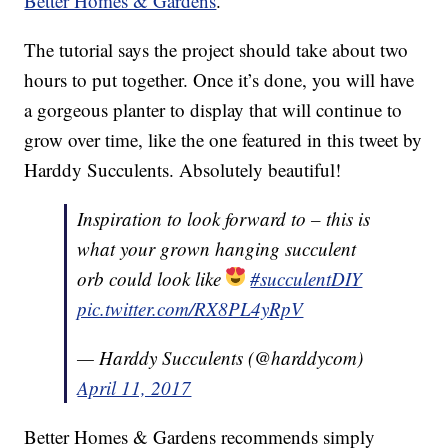
Better Homes & Gardens
.
The tutorial says the project should take about two
hours to put together. Once it’s done, you will have
a gorgeous planter to display that will continue to
grow over time, like the one featured in this tweet by
Harddy Succulents. Absolutely beautiful!
Inspiration to look forward to – this is
what your grown hanging succulent
orb could look like
#succulentDIY
pic.twitter.com/RX8PL4yRpV
— Harddy Succulents (@harddycom)
April 11, 2017
Better Homes & Gardens recommends simply