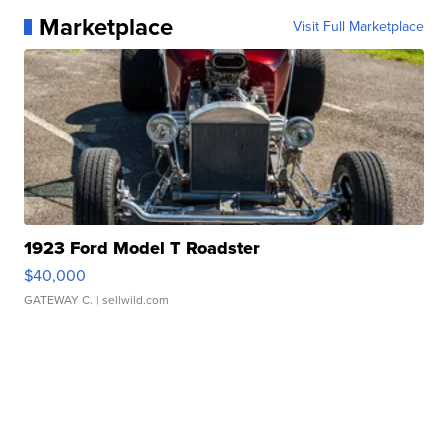
Marketplace
Visit Full Marketplace
1923 Ford Model T Roadster
$40,000
GATEWAY C.
| sellwild.com