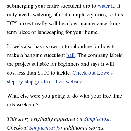
submerging your entire succulent orb to
water
it. It
only needs watering after it completely dries, so this
DIY project really will be a low-maintenance, long-
term piece of landscaping for your home.
Lowe’s also has its own tutorial online for how to
make a hanging succulent
ball
. The company labels
the project suitable for beginners and says it will
cost less than $100 to tackle.
Check out Lowe’s
step-by-step guide at their website
.
What else were you going to do with your free time
this weekend?
This story originally appeared on
Simplemost
.
Checkout
Simplemost
for additional stories.