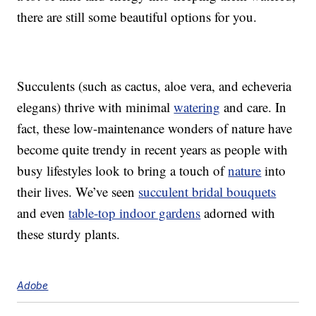
there are still some beautiful options for you.
Succulents (such as cactus, aloe vera, and echeveria
elegans) thrive with minimal
watering
and care. In
fact, these low-maintenance wonders of nature have
become quite trendy in recent years as people with
busy lifestyles look to bring a touch of
nature
into
their lives. We’ve seen
succulent bridal bouquets
and even
table-top indoor gardens
adorned with
these sturdy plants.
Adobe