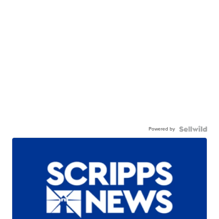
Powered by