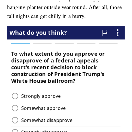
hanging planter outside year-round. After all, those
fall nights can get chilly in a hurry.