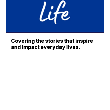
Covering the stories that inspire
and impact everyday lives.