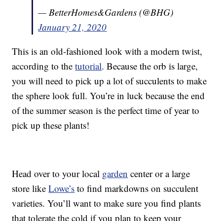
— BetterHomes&Gardens (@BHG)
January 21, 2020
This is an old-fashioned look with a modern twist,
according to the
tutorial
. Because the orb is large,
you will need to pick up a lot of succulents to make
the sphere look full. You’re in luck because the end
of the summer season is the perfect time of year to
pick up these plants!
Head over to your local
garden
center or a large
store like
Lowe’s
to find markdowns on succulent
varieties. You’ll want to make sure you find plants
that tolerate the cold if you plan to keep your