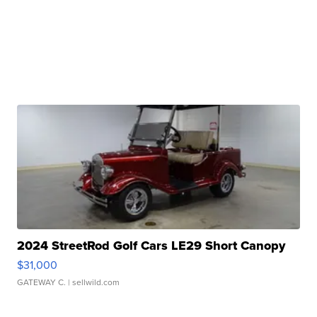
2024 StreetRod Golf Cars LE29 Short Canopy
$31,000
GATEWAY C.
| sellwild.com