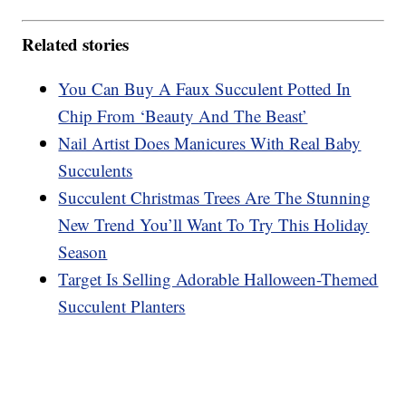
Related stories
You Can Buy A Faux Succulent Potted In
Chip From ‘Beauty And The Beast’
Nail Artist Does Manicures With Real Baby
Succulents
Succulent Christmas Trees Are The Stunning
New Trend You’ll Want To Try This Holiday
Season
Target Is Selling Adorable Halloween-Themed
Succulent Planters