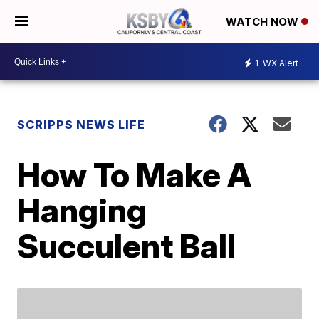
WATCH NOW
1
WX Alert
SCRIPPS NEWS LIFE
How To Make A
Hanging
Succulent Ball