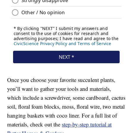
Once you choose your favorite succulent plants,
you’ll want to gather your tools and materials,
which include a screwdriver, some cardboard, cactus
soil, floral foam blocks, moss, floral wire, two metal
hanging baskets with coco liner. For a full list of
materials, check out the
step-by-step tutorial at