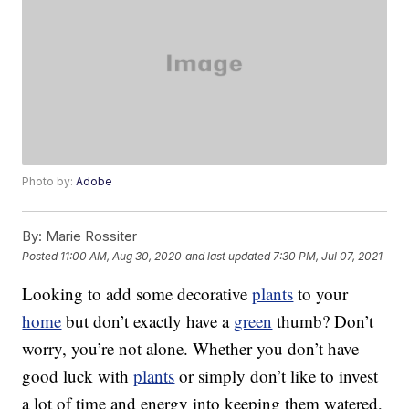
Photo by:
Adobe
By:
Marie Rossiter
Posted
11:00 AM, Aug 30, 2020
and last updated
7:30 PM, Jul 07, 2021
Looking to add some decorative
plants
to your
home
but don’t exactly have a
green
thumb? Don’t
worry, you’re not alone. Whether you don’t have
good luck with
plants
or simply don’t like to invest
a lot of time and energy into keeping them watered,