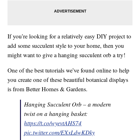
If you’re looking for a relatively easy DIY project to
add some succulent style to your home, then you
might want to give a hanging succulent orb a try!
One of the best tutorials we’ve found online to help
you create one of these beautiful botanical displays
is from Better Homes & Gardens.
Hanging Succulent Orb – a modern
twist on a hanging basket:
https://t.co/wyevtAHS74
pic.twitter.com/EXxLdwKDky