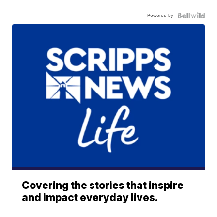
Powered by
Covering the stories that inspire
and impact everyday lives.