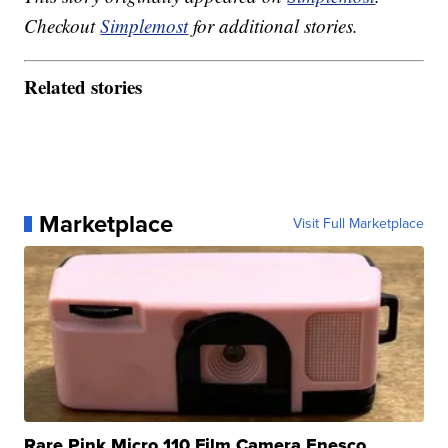
Checkout
Simplemost
for additional stories.
Related stories
Marketplace
Visit Full Marketplace
Rare Pink Micro 110 Film Camera Enesco