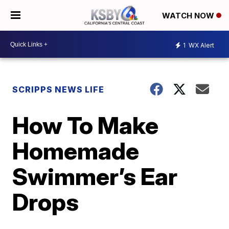
WATCH NOW
1
WX Alert
SCRIPPS NEWS LIFE
How To Make
Homemade
Swimmer’s Ear
Drops