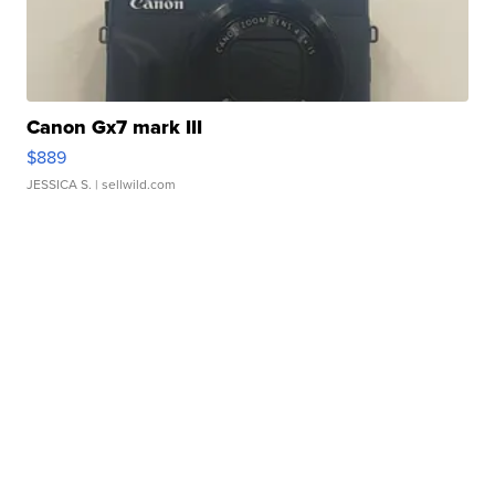
Canon Gx7 mark III
$889
JESSICA S.
| sellwild.com