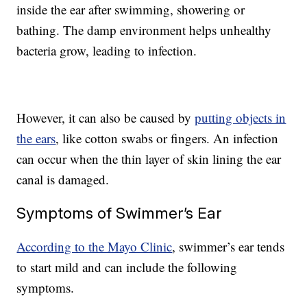
inside the ear after swimming, showering or
bathing. The damp environment helps unhealthy
bacteria grow, leading to infection.
However, it can also be caused by
putting objects in
the ears
, like cotton swabs or fingers. An infection
can occur when the thin layer of skin lining the ear
canal is damaged.
Symptoms of Swimmer’s Ear
According to the Mayo Clinic
, swimmer’s ear tends
to start mild and can include the following
symptoms.