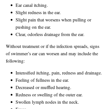
Ear canal itching.
Slight redness in the ear.
Slight pain that worsens when pulling or
pushing on the ear.
Clear, odorless drainage from the ear.
Without treatment or if the infection spreads, signs
of swimmer’s ear can worsen and may include the
following:
Intensified itching, pain, redness and drainage.
Feeling of fullness in the ear.
Decreased or muffled hearing.
Redness or swelling of the outer ear.
Swollen lymph nodes in the neck.