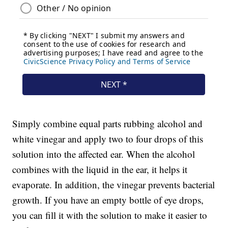
Simply combine equal parts rubbing alcohol and
white vinegar and apply two to four drops of this
solution into the affected ear. When the alcohol
combines with the liquid in the ear, it helps it
evaporate. In addition, the vinegar prevents bacterial
growth. If you have an empty bottle of eye drops,
you can fill it with the solution to make it easier to