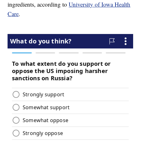
ingredients, according to
University of Iowa Health
Care
.