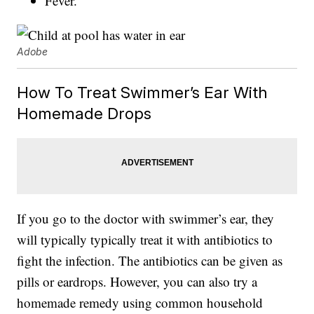
Fever.
Adobe
How To Treat Swimmer’s Ear With
Homemade Drops
If you go to the doctor with swimmer’s ear, they
will typically typically treat it with antibiotics to
fight the infection. The antibiotics can be given as
pills or eardrops. However, you can also try a
homemade remedy using common household