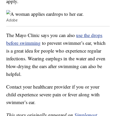
apply.
Adobe
The Mayo Clinic says you can also
use the drops
before swimming
to prevent swimmer’s ear, which
is a great idea for people who experience regular
infections. Wearing earplugs in the water and even
blow-drying the ears after swimming can also be
helpful.
Contact your healthcare provider if you or your
child experience severe pain or fever along with
swimmer’s ear.
This story originally appeared on
Simplemost
.