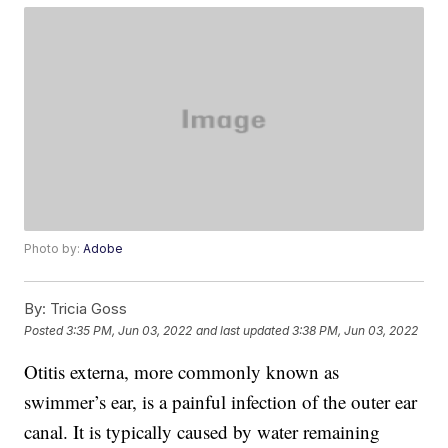
Photo by:
Adobe
By:
Tricia Goss
Posted
3:35 PM, Jun 03, 2022
and last updated
3:38 PM, Jun 03, 2022
Otitis externa, more commonly known as
swimmer’s ear, is a painful infection of the outer ear
canal. It is typically caused by water remaining