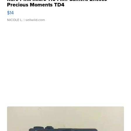
Precious Moments TD4
$14
NICOLE L.
| sellwild.com