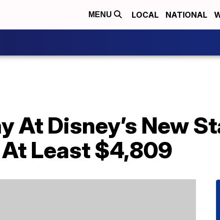
LOCAL
NATIONAL
W
MENU
y At Disney’s New St
 At Least $4,809