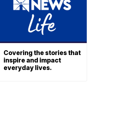
Covering the stories that
inspire and impact
everyday lives.