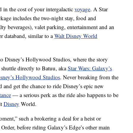
 in the cost of your intergalactic
voyage
. A Star
ckage includes the two-night stay, food and
lty beverages), valet parking, entertainment and an
er databand, similar to a
Walt Disney World
to Disney’s Hollywood Studios, where the story
shuttle directly to Batuu, aka
Star Wars: Galaxy’s
sney’s Hollywood Studios
. Never breaking from the
and and get the chance to ride Disney’s epic new
tance
— a serious perk as the ride also happens to be
lt
Disney
World.
oment,” such a brokering a deal for a heist or
st Order, before riding Galaxy’s Edge’s other main