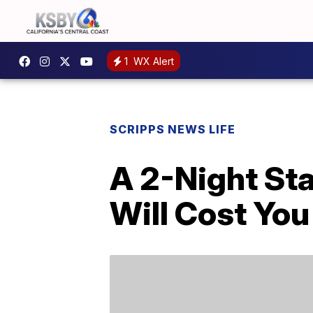
1
WX Alert
SCRIPPS NEWS LIFE
A 2-Night Sta
Will Cost You