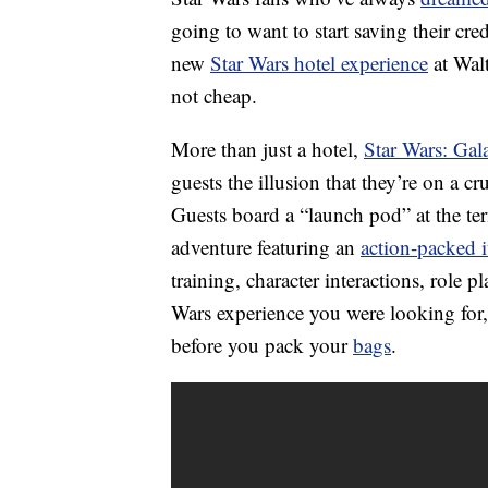
going to want to start saving their cre
new
Star Wars hotel experience
at Wal
not cheap.
More than just a hotel,
Star Wars: Gala
guests the illusion that they’re on a c
Guests board a “launch pod” at the ter
adventure featuring an
action-packed i
training, character interactions, role p
Wars experience you were looking for, 
before you pack your
bags
.