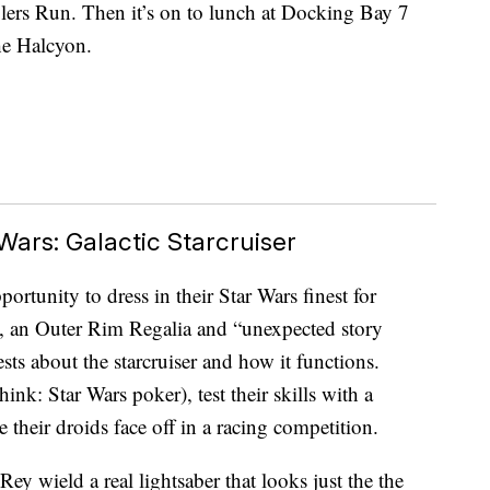
lers Run. Then it’s on to lunch at Docking Bay 7
he Halcyon.
ars: Galactic Starcruiser
ortunity to dress in their Star Wars finest for
n, an Outer Rim Regalia and “unexpected story
ts about the starcruiser and how it functions.
ink: Star Wars poker), test their skills with a
 their droids face off in a racing competition.
Rey wield a real lightsaber that looks just the the