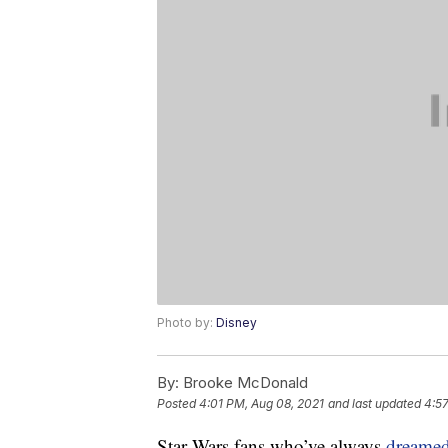
Photo by:
Disney
By:
Brooke McDonald
Posted
4:01 PM, Aug 08, 2021
and last updated
4:57
Star Wars fans who’ve always
dreame