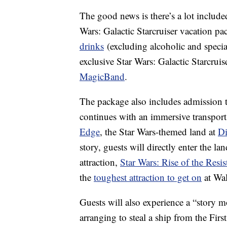
The good news is there’s a lot included
Wars: Galactic Starcruiser vacation pa
drinks
(excluding alcoholic and specia
exclusive Star Wars: Galactic Starcruis
MagicBand
.
The package also includes admission 
continues with an immersive transport 
Edge
, the Star Wars-themed land at
Di
story, guests will directly enter the l
attraction,
Star Wars: Rise of the Resis
the
toughest attraction to get on
at Wa
Guests will also experience a “story m
arranging to steal a ship from the Fir