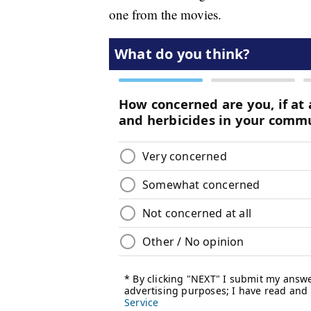
one from the movies.