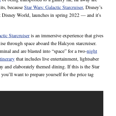
dits, because
Star Wars: Galactic Starcruiser
, Disney’s
t Disney World, launches in spring 2022 — and it’s
ctic Starcruiser
is an immersive experience that gives
ruise through space aboard the Halcyon starcruiser.
minal and are blasted into “space” for a two-
night
tinerary
that includes live entertainment, lightsaber
lay and elaborately themed dining. If this is the Star
you’ll want to prepare yourself for the price tag