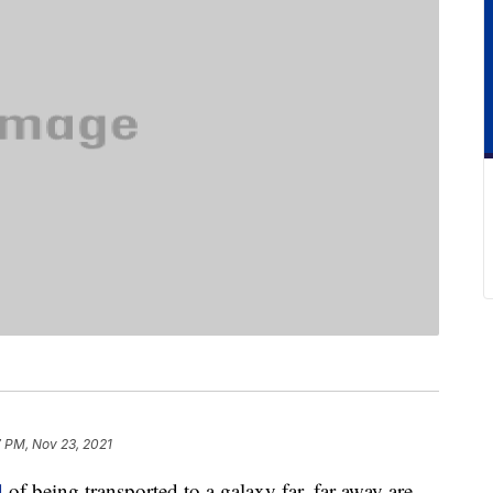
 PM, Nov 23, 2021
d
of being transported to a galaxy far, far away are