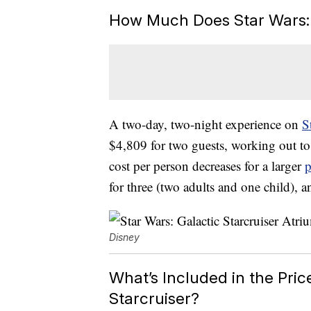
How Much Does Star Wars: G
A two-day, two-night experience on
S
$4,809 for two guests, working out to
cost per person decreases for a larger
p
for three (two adults and one child), a
Disney
What’s Included in the Pric
Starcruiser?