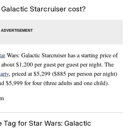
alactic Starcruiser cost?
tar
Wars: Galactic Starcruiser has a starting price of
 about $1,200 per guest per guest per night. The
arty
, priced at $5,299 ($885 per person per night)
nd $5,999 for four (three adults and one child).
e Tag for Star Wars: Galactic