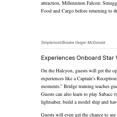
attraction, Millennium Falcon: Smugg
Food and Cargo before returning to t
Simplemost/Brooke Geiger McDonald
Experiences Onboard Star W
On the Halcyon, guests will get the opp
experiences like a Captain’s Receptio
moments.” Bridge training teaches gues
Guests can also learn to play Sabacc (th
lightsaber, build a model ship and have
Guests will even get the chance to see 