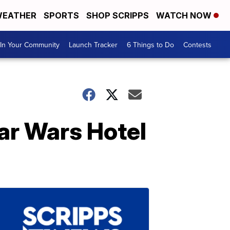
EATHER
SPORTS
SHOP SCRIPPS
WATCH NOW
In Your Community
Launch Tracker
6 Things to Do
Contests
ar Wars Hotel