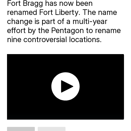
Fort Bragg has now been
renamed Fort Liberty. The name
change is part of a multi-year
effort by the Pentagon to rename
nine controversial locations.