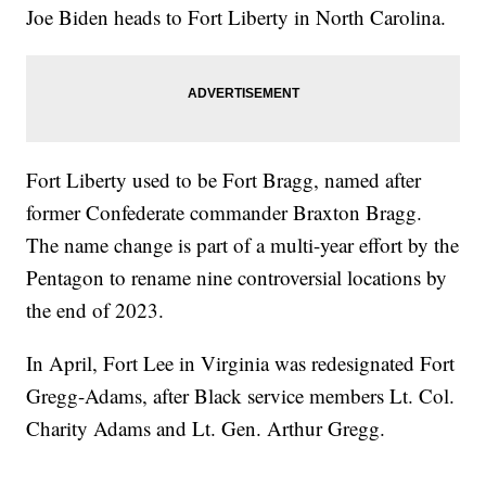
Joe Biden heads to Fort Liberty in North Carolina.
Fort Liberty used to be Fort Bragg, named after
former Confederate commander Braxton Bragg.
The name change is part of a multi-year effort by the
Pentagon to rename nine controversial locations by
the end of 2023.
In April, Fort Lee in Virginia was redesignated Fort
Gregg-Adams, after Black service members Lt. Col.
Charity Adams and Lt. Gen. Arthur Gregg.