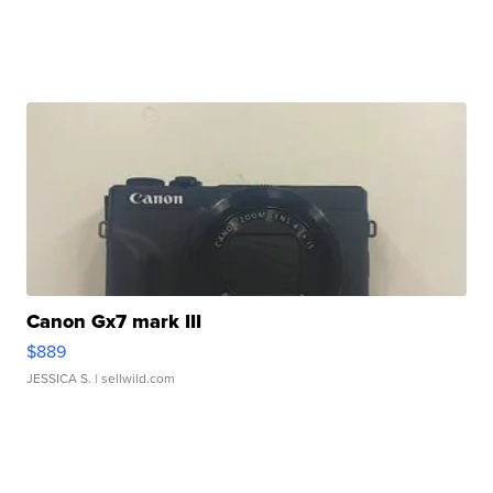
Canon Gx7 mark III
$889
JESSICA S.
| sellwild.com