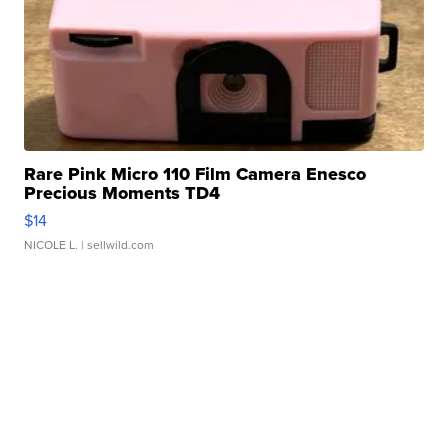
Rare Pink Micro 110 Film Camera Enesco
Precious Moments TD4
$14
NICOLE L.
| sellwild.com