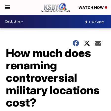
WATCH NOW
1
WX Alert
How much does
renaming
controversial
military locations
cost?