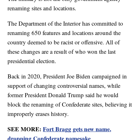
renaming sites and locations.
The Department of the Interior has committed to
renaming 650 features and locations around the
country deemed to be racist or offensive. All of
these changes are a result of who won the last
presidential election.
Back in 2020, President Joe Biden campaigned in
support of changing controversial names, while
former President Donald Trump said he would
block the renaming of Confederate sites, believing it
improperly erases history.
SEE MORE:
Fort Bragg gets new name,
dropping Confederate namesake