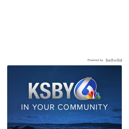
Powered by