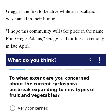
Gregg is the first to be alive while an installation
was named in their honor.
"I hope this community will take pride in the name
Fort Gregg-Adams," Gregg said during a ceremony
in late April.