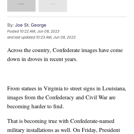
By:
Joe St. George
Posted
10:22 AM, Jun 08, 2023
and last updated
10:23 AM, Jun 08, 2023
Across the country, Confederate images have come
down in droves in recent years.
From statues in Virginia to street signs in Louisiana,
images from the Confederacy and Civil War are
becoming harder to find.
That is becoming true with Confederate-named
military installations as well. On Friday, President