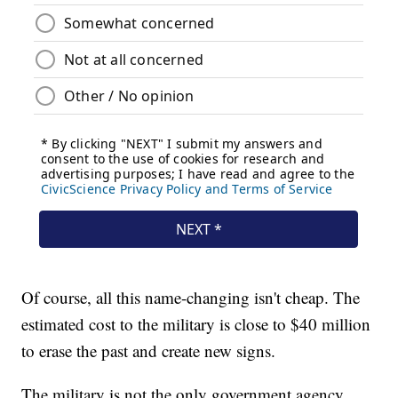
Of course, all this name-changing isn't cheap. The
estimated cost to the military is close to $40 million
to erase the past and create new signs.
The military is not the only government agency