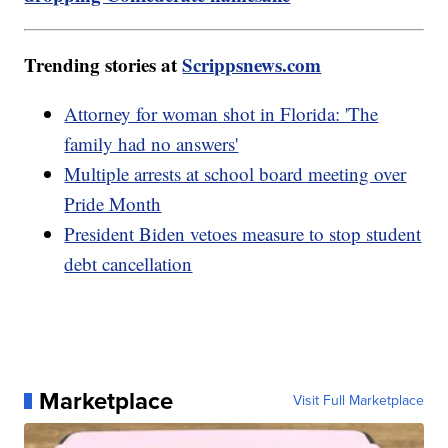
Trending stories at
Scrippsnews.com
Attorney for woman shot in Florida: 'The
family had no answers'
Multiple arrests at school board meeting over
Pride Month
President Biden vetoes measure to stop student
debt cancellation
Marketplace
Visit Full Marketplace