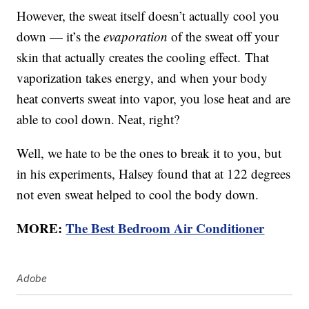
However, the sweat itself doesn’t actually cool you
down — it’s the
evaporation
of the sweat off your
skin that actually creates the cooling effect. That
vaporization takes energy, and when your body
heat converts sweat into vapor, you lose heat and are
able to cool down. Neat, right?
Well, we hate to be the ones to break it to you, but
in his experiments, Halsey found that at 122 degrees
not even sweat helped to cool the body down.
MORE:
The Best Bedroom Air Conditioner
Adobe