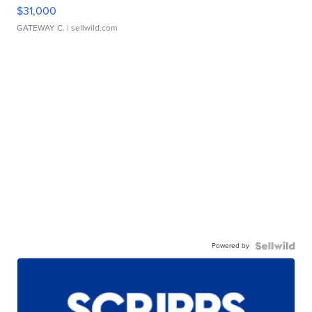
$31,000
GATEWAY C.
| sellwild.com
Powered by