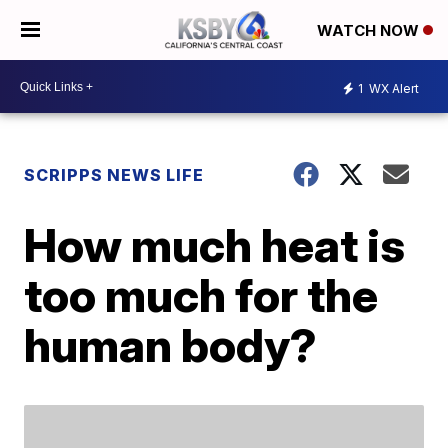
WATCH NOW
1
WX Alert
SCRIPPS NEWS LIFE
How much heat is
too much for the
human body?