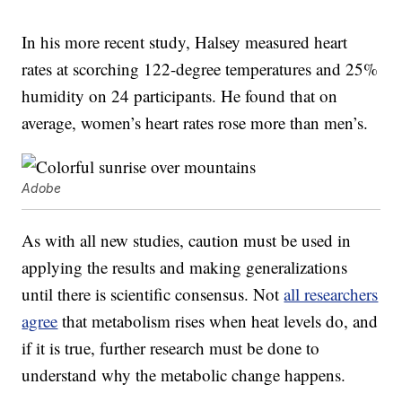
In his more recent study, Halsey measured heart
rates at scorching 122-degree temperatures and 25%
humidity on 24 participants. He found that on
average, women’s heart rates rose more than men’s.
Adobe
As with all new studies, caution must be used in
applying the results and making generalizations
until there is scientific consensus. Not
all researchers
agree
that metabolism rises when heat levels do, and
if it is true, further research must be done to
understand why the metabolic change happens.