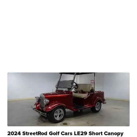
2024 StreetRod Golf Cars LE29 Short Canopy