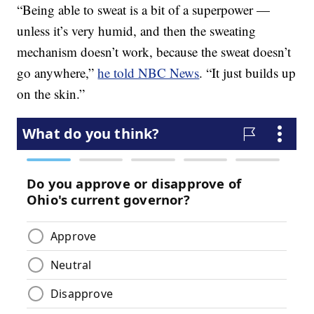
“Being able to sweat is a bit of a superpower —
unless it’s very humid, and then the sweating
mechanism doesn’t work, because the sweat doesn’t
go anywhere,”
he told NBC News
. “It just builds up
on the skin.”