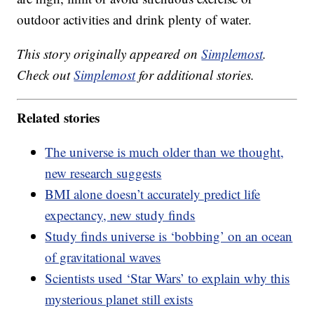
outdoor activities and drink plenty of water.
This story originally appeared on
Simplemost
.
Check out
Simplemost
for additional stories.
Related stories
The universe is much older than we thought,
new research suggests
BMI alone doesn’t accurately predict life
expectancy, new study finds
Study finds universe is ‘bobbing’ on an ocean
of gravitational waves
Scientists used ‘Star Wars’ to explain why this
mysterious planet still exists