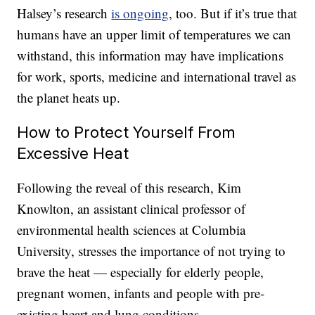
Halsey’s research
is ongoing
, too. But if it’s true that
humans have an upper limit of temperatures we can
withstand, this information may have implications
for work, sports, medicine and international travel as
the planet heats up.
How to Protect Yourself From
Excessive Heat
Following the reveal of this research, Kim
Knowlton, an assistant clinical professor of
environmental health sciences at Columbia
University, stresses the importance of not trying to
brave the heat — especially for elderly people,
pregnant women, infants and people with pre-
existing heart and lung conditions.