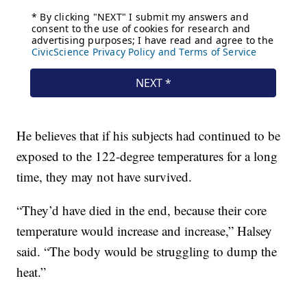
He believes that if his subjects had continued to be
exposed to the 122-degree temperatures for a long
time, they may not have survived.
“They’d have died in the end, because their core
temperature would increase and increase,” Halsey
said. “The body would be struggling to dump the
heat.”