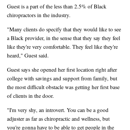
Guest is a part of the less than 2.5% of Black
chiropractors in the industry.
"Many clients do specify that they would like to see
a Black provider, in the sense that they say they feel
like they're very comfortable. They feel like they're
heard," Guest said.
Guest says she opened her first location right after
college with savings and support from family, but
the most difficult obstacle was getting her first base
of clients in the door.
"I'm very shy, an introvert. You can be a good
adjuster as far as chiropractic and wellness, but
you're gonna have to be able to get people in the