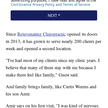
Since
Rejuvenating Chiropractic
opened its doors
in 2013, it has grown to serve nearly 200 clients per
week and opened a second location.
"I've had most of my clients since my clinic years. I
believe that many of them stay with me because I
make them feel like family," Guest said.
And family brings family, like Curtis Weems and
his son Amir.
Amir says on his first visit, "I was kind of nervous.