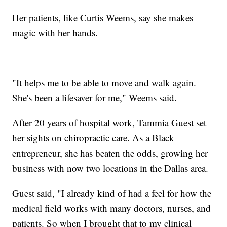
Her patients, like Curtis Weems, say she makes
magic with her hands.
"It helps me to be able to move and walk again.
She's been a lifesaver for me," Weems said.
After 20 years of hospital work, Tammia Guest set
her sights on chiropractic care. As a Black
entrepreneur, she has beaten the odds, growing her
business with now two locations in the Dallas area.
Guest said, "I already kind of had a feel for how the
medical field works with many doctors, nurses, and
patients. So when I brought that to my clinical