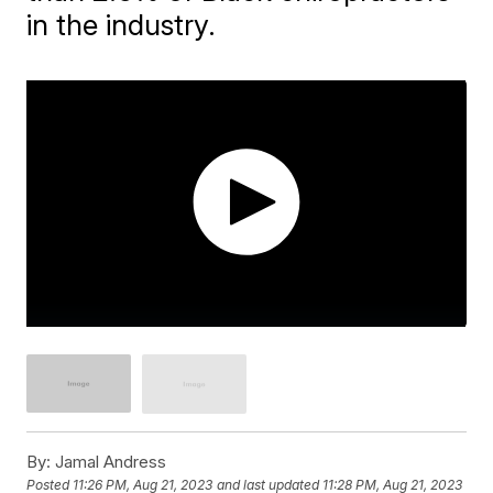
in the industry.
By:
Jamal Andress
Posted
11:26 PM, Aug 21, 2023
and last updated
11:28 PM, Aug 21, 2023