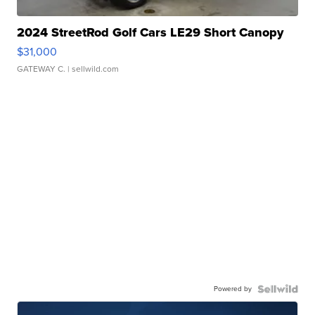
2024 StreetRod Golf Cars LE29 Short Canopy
$31,000
GATEWAY C.
| sellwild.com
Powered by