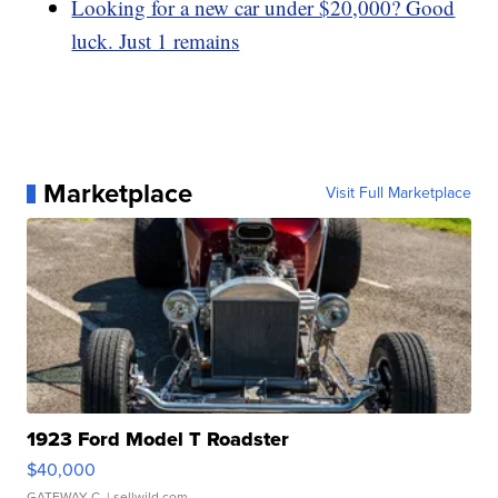
Looking for a new car under $20,000? Good
luck. Just 1 remains
Marketplace
Visit Full Marketplace
1923 Ford Model T Roadster
$40,000
GATEWAY C.
| sellwild.com