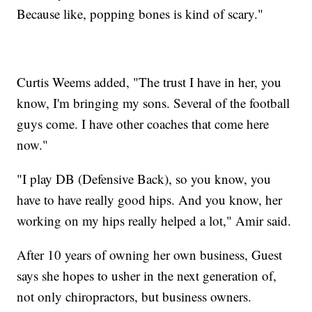
Because like, popping bones is kind of scary."
Curtis Weems added, "The trust I have in her, you
know, I'm bringing my sons. Several of the football
guys come. I have other coaches that come here
now."
"I play DB (Defensive Back), so you know, you
have to have really good hips. And you know, her
working on my hips really helped a lot," Amir said.
After 10 years of owning her own business, Guest
says she hopes to usher in the next generation of,
not only chiropractors, but business owners.