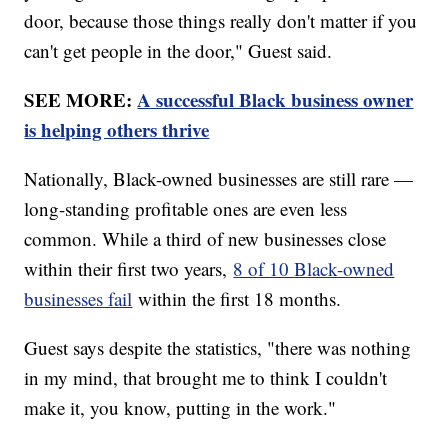
door, because those things really don't matter if you
can't get people in the door," Guest said.
SEE MORE:
A successful Black business owner
is helping others thrive
Nationally, Black-owned businesses are still rare —
long-standing profitable ones are even less
common. While a third of new businesses close
within their first two years,
8 of 10 Black-owned
businesses fail
within the first 18 months.
Guest says despite the statistics, "there was nothing
in my mind, that brought me to think I couldn't
make it, you know, putting in the work."