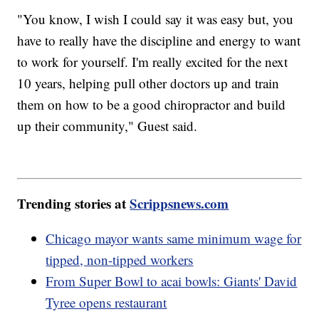
"You know, I wish I could say it was easy but, you
have to really have the discipline and energy to want
to work for yourself. I'm really excited for the next
10 years, helping pull other doctors up and train
them on how to be a good chiropractor and build
up their community," Guest said.
Trending stories at
Scrippsnews.com
Chicago mayor wants same minimum wage for
tipped, non-tipped workers
From Super Bowl to acai bowls: Giants' David
Tyree opens restaurant