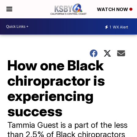
WATCH NOW
1
WX Alert
How one Black
chiropractor is
experiencing
success
Tammia Guest is a part of the less
than 2.5% of Black chiropractors