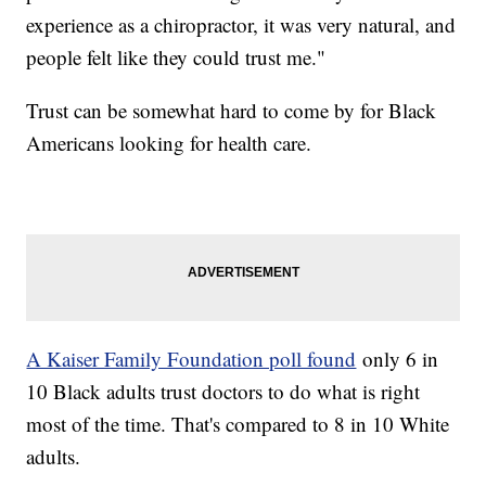
experience as a chiropractor, it was very natural, and
people felt like they could trust me."
Trust can be somewhat hard to come by for Black
Americans looking for health care.
A Kaiser Family Foundation poll found
only 6 in
10 Black adults trust doctors to do what is right
most of the time. That's compared to 8 in 10 White
adults.