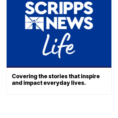
Covering the stories that inspire
and impact everyday lives.