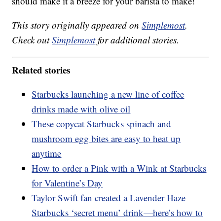
should make it a breeze for your barista to make!
This story originally appeared on
Simplemost
.
Check out
Simplemost
for additional stories.
Related stories
Starbucks launching a new line of coffee
drinks made with olive oil
These copycat Starbucks spinach and
mushroom egg bites are easy to heat up
anytime
How to order a Pink with a Wink at Starbucks
for Valentine’s Day
Taylor Swift fan created a Lavender Haze
Starbucks ‘secret menu’ drink—here’s how to