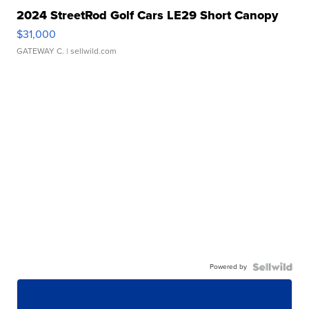
2024 StreetRod Golf Cars LE29 Short Canopy
$31,000
GATEWAY C.
| sellwild.com
Powered by