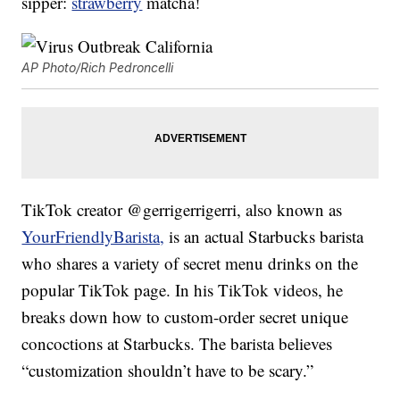
sipper:
strawberry
matcha!
AP Photo/Rich Pedroncelli
TikTok creator @gerrigerrigerri, also known as
YourFriendlyBarista,
is an actual Starbucks barista
who shares a variety of secret menu drinks on the
popular TikTok page. In his TikTok videos, he
breaks down how to custom-order secret unique
concoctions at Starbucks. The barista believes
“customization shouldn’t have to be scary.”