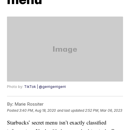
Photo by:
TikTok | @gerrigerrigerri
By:
Marie Rossiter
Posted
3:40 PM, Aug 18, 2020
and last updated
2:52 PM, Mar 06, 2023
Starbucks’ secret menu isn’t exactly classified