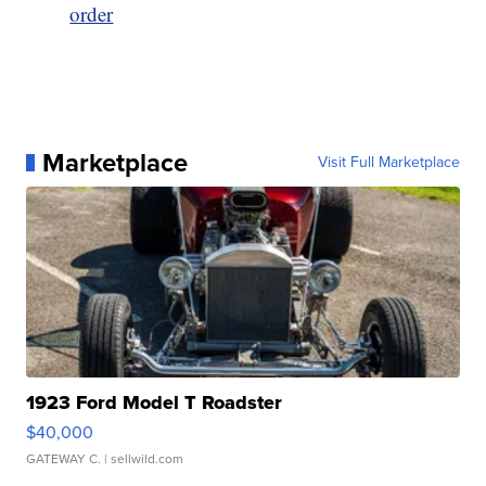
order
Marketplace
Visit Full Marketplace
1923 Ford Model T Roadster
$40,000
GATEWAY C.
| sellwild.com