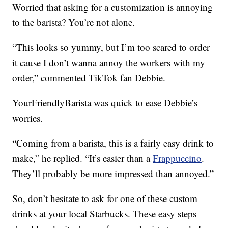
Worried that asking for a customization is annoying
to the barista? You’re not alone.
“This looks so yummy, but I’m too scared to order
it cause I don’t wanna annoy the workers with my
order,” commented TikTok fan Debbie.
YourFriendlyBarista was quick to ease Debbie’s
worries.
“Coming from a barista, this is a fairly easy drink to
make,” he replied. “It’s easier than a
Frappuccino
.
They’ll probably be more impressed than annoyed.”
So, don’t hesitate to ask for one of these custom
drinks at your local Starbucks. These easy steps