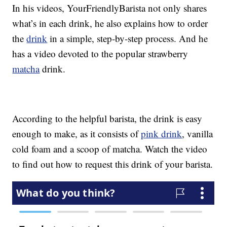
In his videos, YourFriendlyBarista not only shares
what’s in each drink, he also explains how to order
the
drink
in a simple, step-by-step process. And he
has a video devoted to the popular strawberry
matcha
drink.
According to the helpful barista, the drink is easy
enough to make, as it consists of
pink drink
, vanilla
cold foam and a scoop of matcha. Watch the video
to find out how to request this drink of your barista.