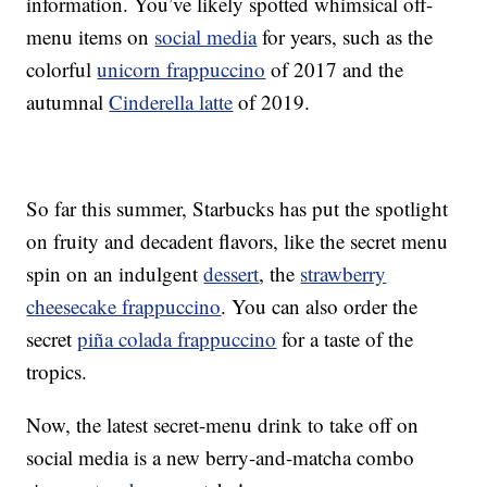
information. You’ve likely spotted whimsical off-
menu items on
social media
for years, such as the
colorful
unicorn frappuccino
of 2017 and the
autumnal
Cinderella latte
of 2019.
So far this summer, Starbucks has put the spotlight
on fruity and decadent flavors, like the secret menu
spin on an indulgent
dessert
, the
strawberry
cheesecake frappuccino
. You can also order the
secret
piña colada frappuccino
for a taste of the
tropics.
Now, the latest secret-menu drink to take off on
social media is a new berry-and-matcha combo