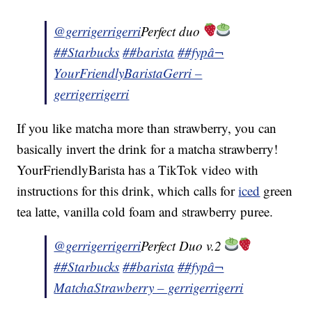
@gerrigerrigerri
Perfect duo
##Starbucks
##barista
##fyp
â¬
YourFriendlyBaristaGerri –
gerrigerrigerri
If you like matcha more than strawberry, you can
basically invert the drink for a matcha strawberry!
YourFriendlyBarista has a TikTok video with
instructions for this drink, which calls for
iced
green
tea latte, vanilla cold foam and strawberry puree.
@gerrigerrigerri
Perfect Duo v.2
##Starbucks
##barista
##fyp
â¬
MatchaStrawberry – gerrigerrigerri