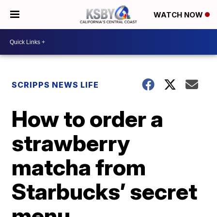
WATCH NOW
SCRIPPS NEWS LIFE
How to order a
strawberry
matcha from
Starbucks’ secret
menu