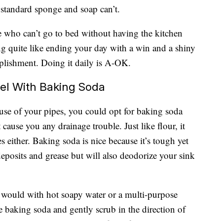
 standard sponge and soap can’t.
e who can’t go to bed without having the kitchen
ing quite like ending your day with a win and a shiny
plishment. Doing it daily is A-OK.
eel With Baking Soda
ause of your pipes, you could opt for baking soda
 cause you any drainage trouble. Just like flour, it
s either. Baking soda is nice because it’s tough yet
deposits and grease but will also deodorize your sink
y would with hot soapy water or a multi-purpose
e baking soda and gently scrub in the direction of