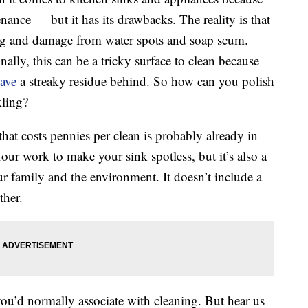
nance — but it has its drawbacks. The reality is that
lling and damage from water spots and soap scum.
nally, this can be a tricky surface to clean because
ave
a streaky residue behind. So how can you polish
kling?
that costs pennies per clean is probably already in
our work to make your sink spotless, but it’s also a
our family and the environment. It doesn’t include a
ther.
ou’d normally associate with cleaning. But hear us