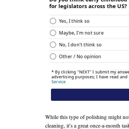
While this type of polishing might no
cleaning, it’s a great once-a-month tas