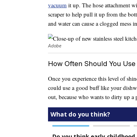
vacuum
it up. The hose attachment wil
scraper to help pull it up from the bo
and water can cause a clogged mess in
Adobe
How Often Should You Use 
Once you experience this level of shine
could use a good buff like your dishwa
out, because who wants to dirty up a p