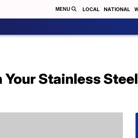
LOCAL
NATIONAL
W
MENU
 Your Stainless Stee