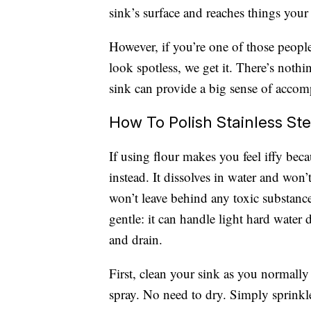
sink’s surface and reaches things your
However, if you’re one of those peopl
look spotless, we get it. There’s noth
sink can provide a big sense of accom
How To Polish Stainless St
If using flour makes you feel iffy bec
instead. It dissolves in water and won’t
won’t leave behind any toxic substance
gentle: it can handle light hard water 
and drain.
First, clean your sink as you normall
spray. No need to dry. Simply sprinkl