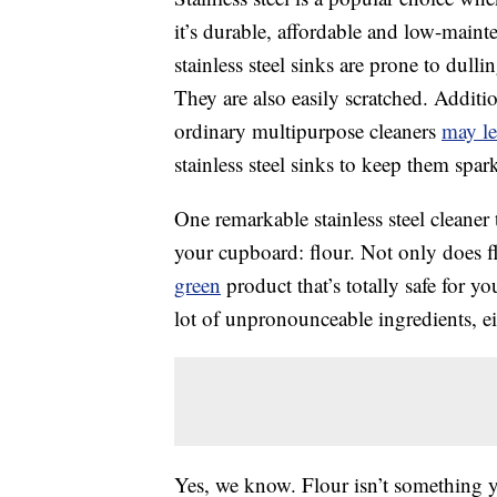
it’s durable, affordable and low-mainte
stainless steel sinks are prone to du
They are also easily scratched. Additio
ordinary multipurpose cleaners
may le
stainless steel sinks to keep them spar
One remarkable stainless steel cleaner 
your cupboard: flour. Not only does fl
green
product that’s totally safe for y
lot of unpronounceable ingredients, ei
Yes, we know. Flour isn’t something y