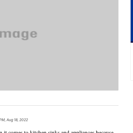
 PM, Aug 18, 2022
en it comes to kitchen sinks and appliances because