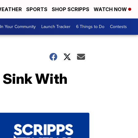
EATHER
SPORTS
SHOP SCRIPPS
WATCH NOW
In Your Community
Launch Tracker
6 Things to Do
Contests
l Sink With