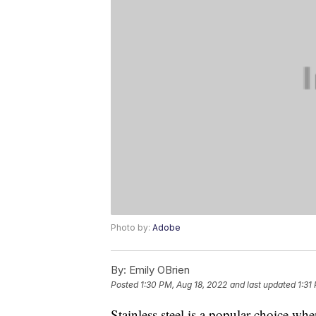
Photo by:
Adobe
By:
Emily OBrien
Posted
1:30 PM, Aug 18, 2022
and last updated
1:31
Stainless steel is a popular choice wh