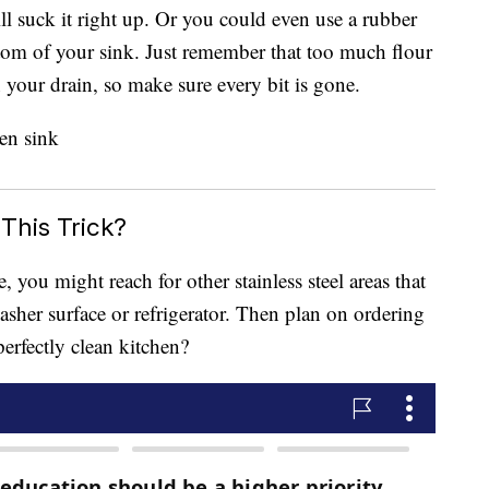
l suck it right up. Or you could even use a rubber
ttom of your sink. Just remember that too much flour
 your drain, so make sure every bit is gone.
This Trick?
, you might reach for other stainless steel areas that
sher surface or refrigerator. Then plan on ordering
erfectly clean kitchen?