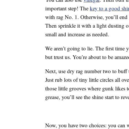
important step! The
key to a good shi
with rag No. 1. Otherwise, you’ll end
Then sprinkle it with a light dusting o
small and increase as needed.
We aren’t going to lie. The first time 
but trust us. You’re about to be amaze
Next, use dry rag number two to buff t
Just rub lots of tiny little circles all 
those little grooves where gunk likes 
grease, you’ll see the shine start to rev
Now, you have two choices: you can 