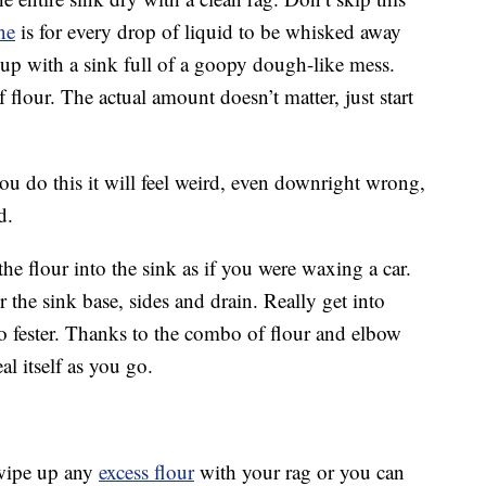
ne
is for every drop of liquid to be whisked away
 up with a sink full of a goopy dough-like mess.
f flour. The actual amount doesn’t matter, just start
you do this it will feel weird, even downright wrong,
d.
he flour into the sink as if you were waxing a car.
over the sink base, sides and drain. Really get into
to fester. Thanks to the combo of flour and elbow
eal itself as you go.
wipe up any
excess flour
with your rag or you can