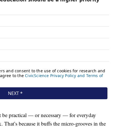
t be practical — or necessary — for everyday
k. That’s because it buffs the micro-grooves in the