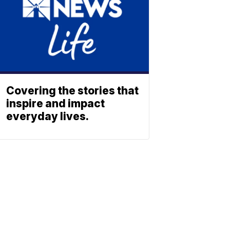
Covering the stories that
inspire and impact
everyday lives.