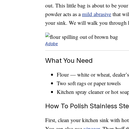
out. This little bag is about to be your
powder acts as a
mild abrasive
that wil
your sink. We will walk you through ho
Adobe
What You Need
Flour — white or wheat, dealer’s
Two soft rags or paper towels
Kitchen spray cleaner or hot soa
How To Polish Stainless Ste
First, clean your kitchen sink with ho
You can also use
vinegar
. Then buff t