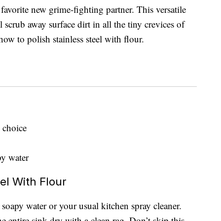
 favorite new grime-fighting partner. This versatile
l scrub away surface dirt in all the tiny crevices of
w to polish stainless steel with flour.
 choice
py water
el With Flour
t soapy water or your usual kitchen spray cleaner.
he entire sink dry with a clean rag. Don’t skip this