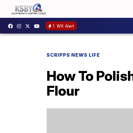
1
WX Alert
SCRIPPS NEWS LIFE
How To Polish
Flour