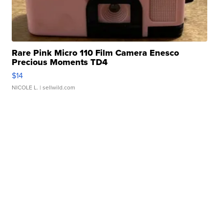
Rare Pink Micro 110 Film Camera Enesco
Precious Moments TD4
$14
NICOLE L.
| sellwild.com