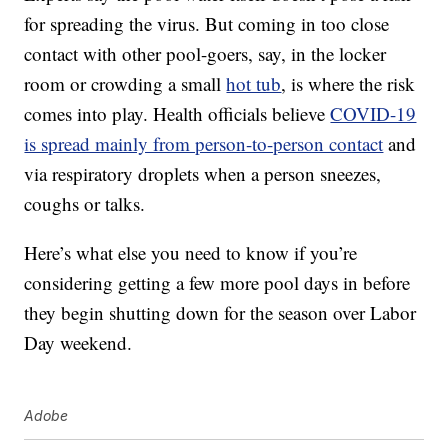
for spreading the virus. But coming in too close
contact with other pool-goers, say, in the locker
room or crowding a small
hot tub
, is where the risk
comes into play. Health officials believe
COVID-19
is spread mainly from person-to-person contact
and
via respiratory droplets when a person sneezes,
coughs or talks.
Here’s what else you need to know if you’re
considering getting a few more pool days in before
they begin shutting down for the season over Labor
Day weekend.
Adobe