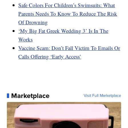
Safe Colors For Children’s Swimsuits: What
Parents Needs To Know To Reduce The Risk
Of Drowning
‘My Big Fat Greek Wedding 3’ Is In The
Works
Vaccine Scam: Don’t Fall Victim To Emails Or
Calls Offering ‘Early Access’
Marketplace
Visit Full Marketplace