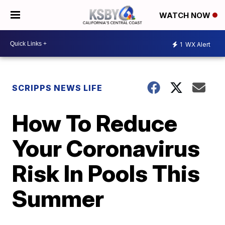
WATCH NOW
1
WX Alert
SCRIPPS NEWS LIFE
How To Reduce
Your Coronavirus
Risk In Pools This
Summer