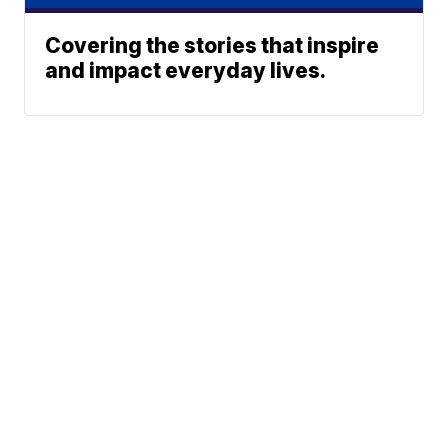
Covering the stories that inspire
and impact everyday lives.