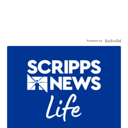
Powered by