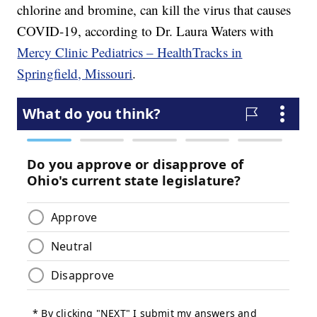
chlorine and bromine, can kill the virus that causes
COVID-19, according to Dr. Laura Waters with
Mercy Clinic Pediatrics – HealthTracks in
Springfield, Missouri
.