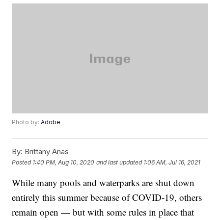
Photo by:
Adobe
By:
Brittany Anas
Posted
1:40 PM, Aug 10, 2020
and last updated
1:06 AM, Jul 16, 2021
While many pools and waterparks are shut down
entirely this summer because of COVID-19, others
remain open — but with some rules in place that