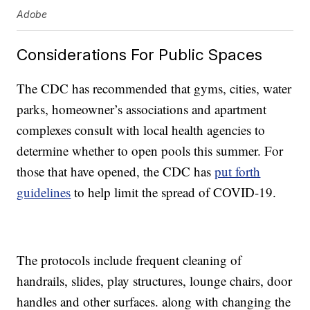
Adobe
Considerations For Public Spaces
The CDC has recommended that gyms, cities, water
parks, homeowner’s associations and apartment
complexes consult with local health agencies to
determine whether to open pools this summer. For
those that have opened, the CDC has
put forth
guidelines
to help limit the spread of COVID-19.
The protocols include frequent cleaning of
handrails, slides, play structures, lounge chairs, door
handles and other surfaces. along with changing the