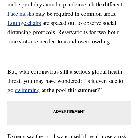
make pool days amid a pandemic a little different.
Face masks
may be required in common areas.
Lounge chairs
are spaced out to observe social
distancing protocols. Reservations for two-hour
time slots are needed to avoid overcrowding.
But, with coronavirus still a serious global health
threat, you may have wondered: “Is it even safe to
go
swimming
at the pool this summer?”
Experts say the pool water itself doesn’t pose a risk