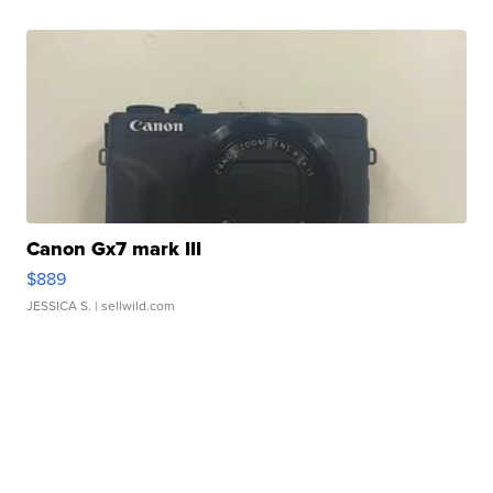
Canon Gx7 mark III
$889
JESSICA S.
| sellwild.com