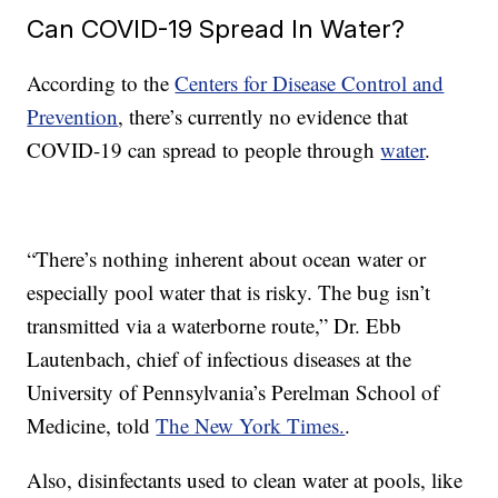
Can COVID-19 Spread In Water?
According to the
Centers for Disease Control and
Prevention
, there’s currently no evidence that
COVID-19 can spread to people through
water
.
“There’s nothing inherent about ocean water or
especially pool water that is risky. The bug isn’t
transmitted via a waterborne route,” Dr. Ebb
Lautenbach, chief of infectious diseases at the
University of Pennsylvania’s Perelman School of
Medicine, told
The New York Times.
.
Also, disinfectants used to clean water at pools, like