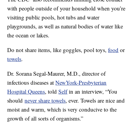
with people outside of your household when you’re
visiting public pools, hot tubs and water
playgrounds, as well as natural bodies of water like
the ocean or lakes.
Do not share items, like goggles, pool toys,
food
or
towels
.
Dr. Sorana Segal-Maurer, M.D., director of
infectious diseases at
NewYork-Presbyterian
Hospital Queens
, told
Self
in an interview, “You
should
never share towels
, ever. Towels are nice and
moist and warm, which is very conducive to the
growth of all sorts of organisms.”