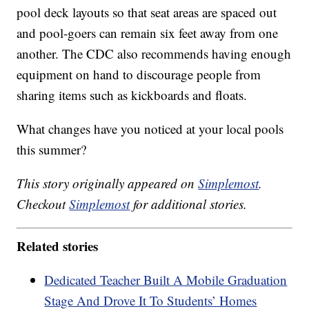
pool deck layouts so that seat areas are spaced out
and pool-goers can remain six feet away from one
another. The CDC also recommends having enough
equipment on hand to discourage people from
sharing items such as kickboards and floats.
What changes have you noticed at your local pools
this summer?
This story originally appeared on
Simplemost
.
Checkout
Simplemost
for additional stories.
Related stories
Dedicated Teacher Built A Mobile Graduation
Stage And Drove It To Students’ Homes