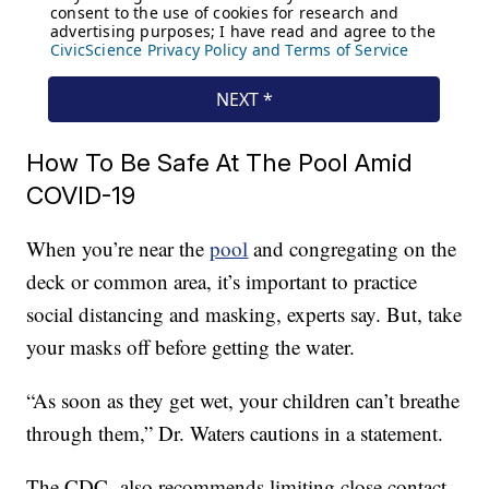
How To Be Safe At The Pool Amid
COVID-19
When you’re near the
pool
and congregating on the
deck or common area, it’s important to practice
social distancing and masking, experts say. But, take
your masks off before getting the water.
“As soon as they get wet, your children can’t breathe
through them,” Dr. Waters cautions in a statement.
The CDC also recommends limiting close contact