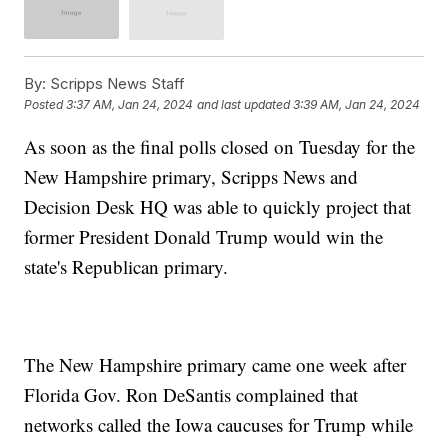
By:
Scripps News Staff
Posted
3:37 AM, Jan 24, 2024
and last updated
3:39 AM, Jan 24, 2024
As soon as the final polls closed on Tuesday for the
New Hampshire primary, Scripps News and
Decision Desk HQ was able to quickly project that
former President Donald Trump would win the
state's Republican primary.
The New Hampshire primary came one week after
Florida Gov. Ron DeSantis complained that
networks called the Iowa caucuses for Trump while