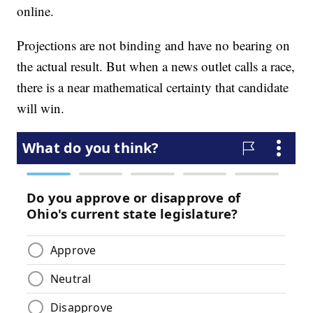
online.
Projections are not binding and have no bearing on
the actual result. But when a news outlet calls a race,
there is a near mathematical certainty that candidate
will win.