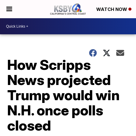
WATCH NOW
How Scripps
News projected
Trump would win
N.H. once polls
closed