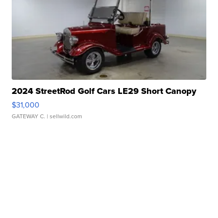
2024 StreetRod Golf Cars LE29 Short Canopy
$31,000
GATEWAY C.
| sellwild.com