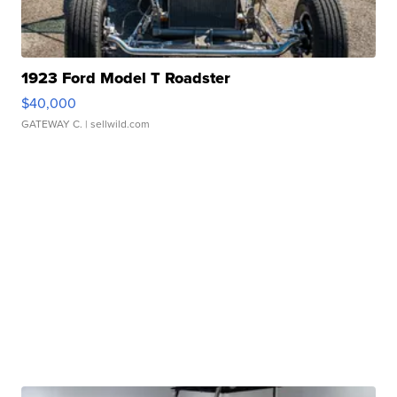
1923 Ford Model T Roadster
$40,000
GATEWAY C.
| sellwild.com