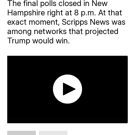
The final polls closed in New
Hampshire right at 8 p.m. At that
exact moment, Scripps News was
among networks that projected
Trump would win.