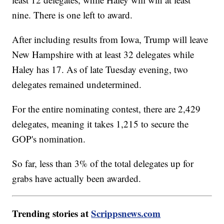
nine. There is one left to award.
After including results from Iowa, Trump will leave
New Hampshire with at least 32 delegates while
Haley has 17. As of late Tuesday evening, two
delegates remained undetermined.
For the entire nominating contest, there are 2,429
delegates, meaning it takes 1,215 to secure the
GOP's nomination.
So far, less than 3% of the total delegates up for
grabs have actually been awarded.
Trending stories at
Scrippsnews.com