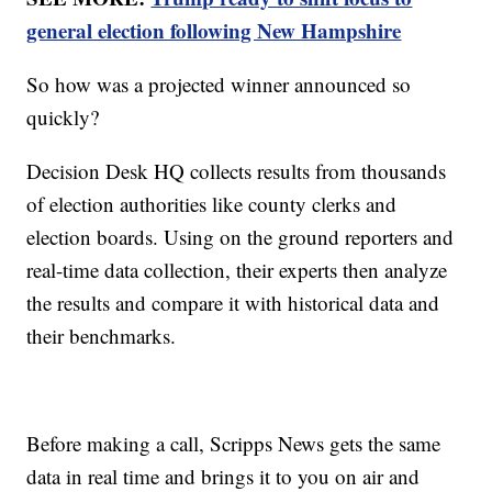
general election following New Hampshire
So how was a projected winner announced so
quickly?
Decision Desk HQ collects results from thousands
of election authorities like county clerks and
election boards. Using on the ground reporters and
real-time data collection, their experts then analyze
the results and compare it with historical data and
their benchmarks.
Before making a call, Scripps News gets the same
data in real time and brings it to you on air and