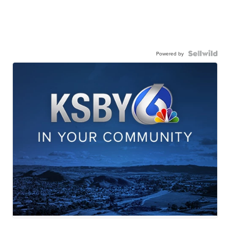
Powered by