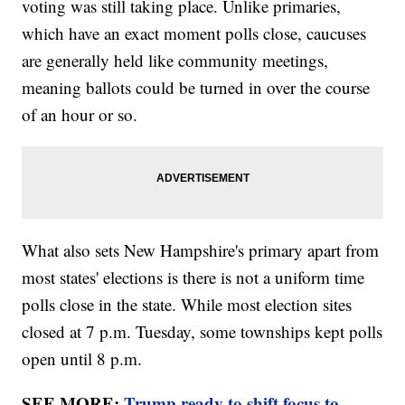
voting was still taking place. Unlike primaries,
which have an exact moment polls close, caucuses
are generally held like community meetings,
meaning ballots could be turned in over the course
of an hour or so.
What also sets New Hampshire's primary apart from
most states' elections is there is not a uniform time
polls close in the state. While most election sites
closed at 7 p.m. Tuesday, some townships kept polls
open until 8 p.m.
SEE MORE:
Trump ready to shift focus to