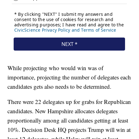
While projecting who would win was of
importance, projecting the number of delegates each
candidates gets also needs to be determined.
There were 22 delegates up for grabs for Republican
candidates. New Hampshire allocates delegates
proportionally among all candidates getting at least
10%. Decision Desk HQ projects Trump will win at
least 12 delegates, while Haley will win at least