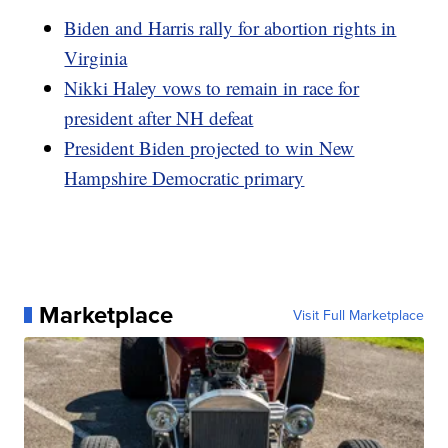
Biden and Harris rally for abortion rights in
Virginia
Nikki Haley vows to remain in race for
president after NH defeat
President Biden projected to win New
Hampshire Democratic primary
Marketplace
Visit Full Marketplace