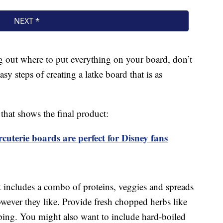
ng out where to put everything on your board, don’t
y steps of creating a latke board that is as
that shows the final product:
terie boards are perfect for Disney fans
at includes a combo of proteins, veggies and spreads
owever they like. Provide fresh chopped herbs like
pping. You might also want to include hard-boiled