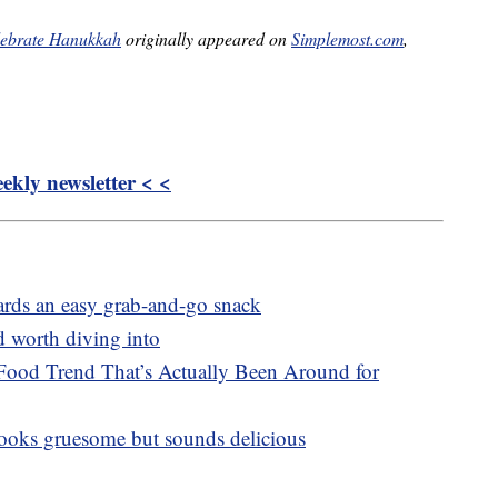
elebrate Hanukkah
originally appeared on
Simplemost.com
,
kly newsletter < <
oards an easy grab-and-go snack
d worth diving into
Food Trend That’s Actually Been Around for
 looks gruesome but sounds delicious