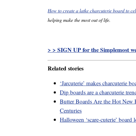
How to create a latke charcuterie board to c
helping make the most out of life.
> > SIGN UP for the Simplemost wee
Related stories
‘Jarcuterie’ makes charcuterie b
Dip boards are a charcuterie tren
Butter Boards Are the Hot New 
Centuries
Halloween ‘scare-cuterie’ board