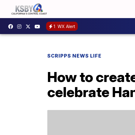
1
WX Alert
SCRIPPS NEWS LIFE
How to create
celebrate Ha