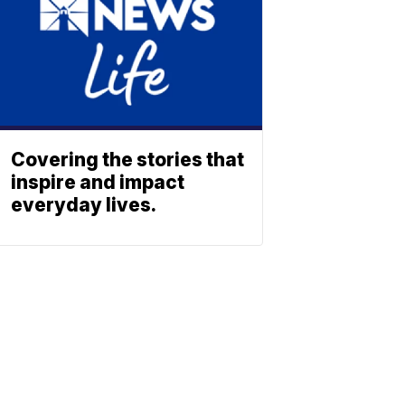
Covering the stories that
inspire and impact
everyday lives.