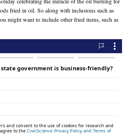
oliday celebrating the miracle of the oil burning for
oods fried in oil. So along with inclusions such as
you might want to include other fried items, such as