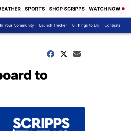
EATHER
SPORTS
SHOP SCRIPPS
WATCH NOW
In Your Community
Launch Tracker
6 Things to Do
Contests
board to