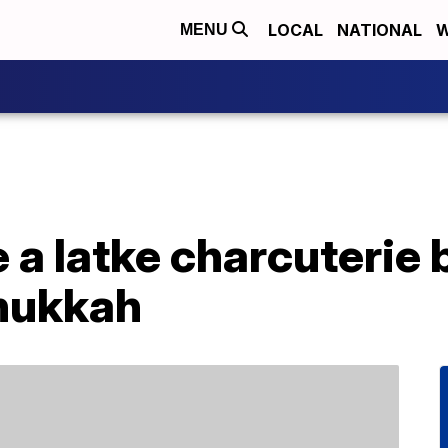
LOCAL
NATIONAL
W
MENU
 a latke charcuterie 
nukkah