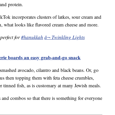
and protein.
ok incorporates clusters of latkes, sour cream and
, what looks like flavored cream cheese and more.
perfect for
#hanukkah
â¬ Twinkling Lights
terie boards an easy grab-and-go snack
smashed avocado, cilantro and black beans. Or, go
s then topping them with feta cheese crumbles,
 tinned fish, as is customary at many Jewish meals.
ors and combos so that there is something for everyone