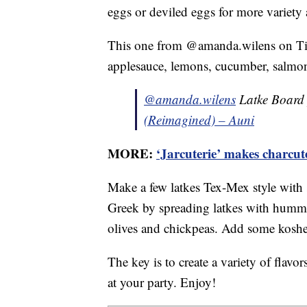
eggs or deviled eggs for more variety 
This one from @amanda.wilens on TikT
applesauce, lemons, cucumber, salmon
@amanda.wilens
Latke Board 
(Reimagined) – Auni
MORE:
‘Jarcuterie’ makes charcu
Make a few latkes Tex-Mex style with 
Greek by spreading latkes with hummu
olives and chickpeas. Add some kosher
The key is to create a variety of flav
at your party. Enjoy!