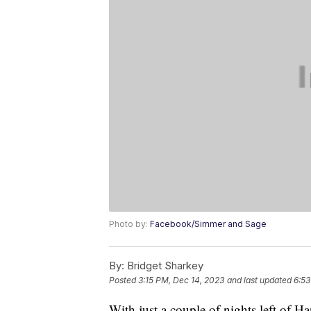
Photo by:
Facebook/Simmer and Sage
By:
Bridget Sharkey
Posted
3:15 PM, Dec 14, 2023
and last updated
6:53
With just a couple of nights left of H