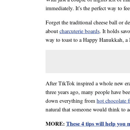
immediately. It’s the perfect way to fee
Forget the traditional cheese ball or d
about
charcuterie boards
. It holds sav
way to toast to a Happy Hanukkah, a M
After TikTok inspired a whole new era
three years ago, many people have been
down everything from
hot chocolate f
natural that someone would think to add
MORE:
These 4 tips will help you m