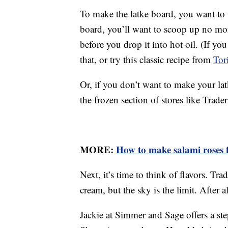
To make the latke board, you want to t
board, you’ll want to scoop up no mor
before you drop it into hot oil. (If you
that, or try this classic recipe from
Tor
Or, if you don’t want to make your la
the frozen section of stores like Trader
MORE:
How to make salami roses f
Next, it’s time to think of flavors. Tra
cream, but the sky is the limit. After 
Jackie at Simmer and Sage offers a st