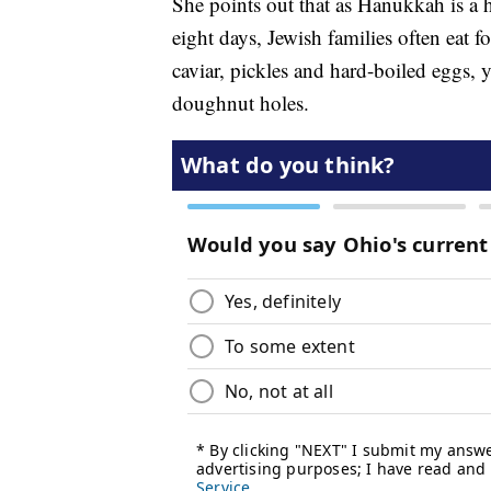
She points out that as Hanukkah is a h
eight days, Jewish families often eat f
caviar, pickles and hard-boiled eggs, 
doughnut holes.