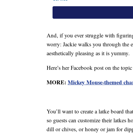
And, if you ever struggle with figuri
worry: Jackie walks you through the eas
aesthetically pleasing as it is yummy.
Here’s her Facebook post on the topic 
MORE:
Mickey Mouse-themed charcu
You’ll want to create a latke board th
so guests can customize their latkes h
dill or chives, or honey or jam for di