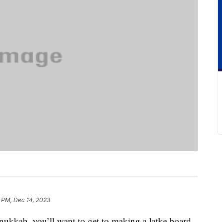
 PM, Dec 14, 2023
anukkah, you’ll want to get to making a latke board