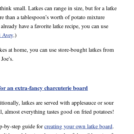
hink small. Latkes can range in size, but for a latke
e than a tablespoon’s worth of potato mixture
 already have a favorite latke recipe, you can use
i Avey
.)
tkes at home, you can use store-bought latkes from
 Joe’s.
or an extra-fancy charcuterie board
ditionally, latkes are served with applesauce or sour
all, almost everything tastes good on fried potatoes!
ep-by-step guide for
creating your own latke board
.