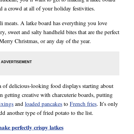
d a crowd at all of your holiday festivities.
eli meats. A latke board has everything you love
ory, sweet and salty handheld bites that are the perfect
erry Christmas, or any day of the year.
 of delicious-looking food displays starting about
 getting creative with charcuterie boards, putting
ixings
and
loaded pancakes
to
French fries
. It’s only
 another type of fried potato to the list.
ake perfectly crispy latkes