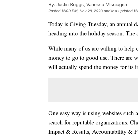
By:
Justin Boggs, Vanessa Misciagna
Posted
12:00 PM, Nov 28, 2023
and last updated
12
Today is Giving Tuesday, an annual da
heading into the holiday season. Th
While many of us are willing to help 
money to go to good use. There are wa
will actually spend the money for its 
One easy way is using websites such 
search for reputable organizations. Cha
Impact & Results, Accountability & F