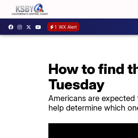
1
WX Alert
How to find t
Tuesday
Americans are expected t
help determine which one