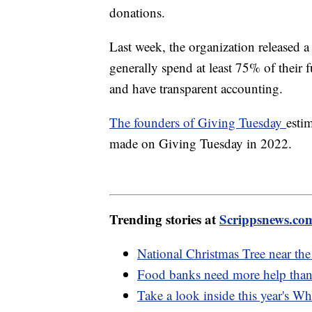
donations.
Last week, the organization released a 
generally spend at least 75% of their
and have transparent accounting.
The founders of Giving Tuesday
esti
made on Giving Tuesday in 2022.
Trending stories at
Scrippsnews.co
National Christmas Tree near th
Food banks need more help than 
Take a look inside this year's W