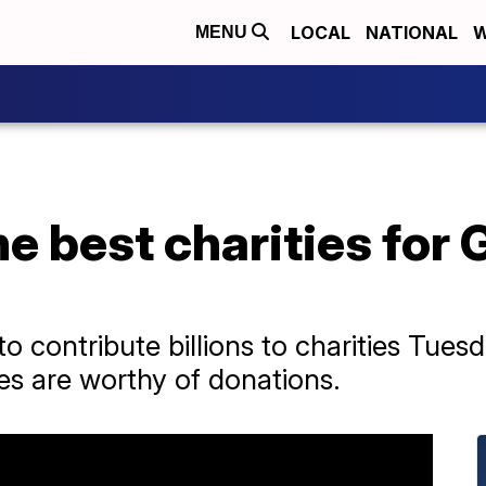
LOCAL
NATIONAL
W
MENU
he best charities for 
o contribute billions to charities Tue
s are worthy of donations.