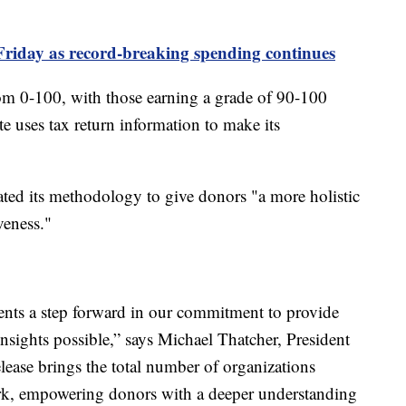
Friday as record-breaking spending continues
from 0-100, with those earning a grade of 90-100
te uses tax return information to make its
ated its methodology to give donors "a more holistic
veness."
ents a step forward in our commitment to provide
sights possible,” says Michael Thatcher, President
ease brings the total number of organizations
rk, empowering donors with a deeper understanding