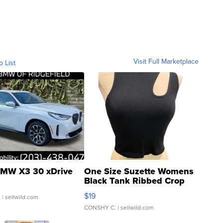
Visit Full Marketplace
o List
MW X3 30 xDrive
One Size Suzette Womens
Black Tank Ribbed Crop
Asymmetrical ...
$19
.
| sellwild.com
CONSHY C.
| sellwild.com