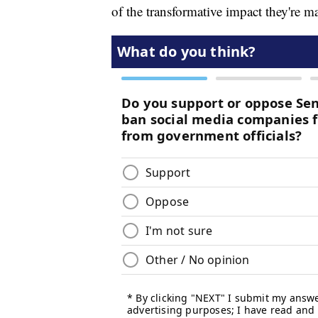
of the transformative impact they're ma