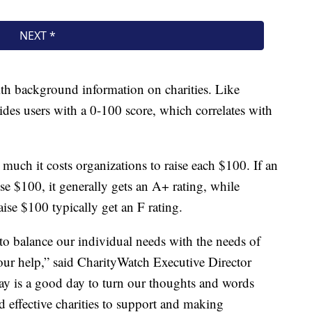
th background information on charities. Like
des users with a 0-100 score, which correlates with
much it costs organizations to raise each $100. If an
ise $100, it generally gets an A+ rating, while
aise $100 typically get an F rating.
to balance our individual needs with the needs of
our help,” said CharityWatch Executive Director
day is a good day to turn our thoughts and words
nd effective charities to support and making