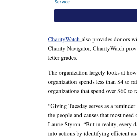
CharityWatch
also provides donors wi
Charity Navigator, CharityWatch provi
letter grades.
The organization largely looks at how 
organization spends less than $4 to ra
organizations that spend over $60 to r
“Giving Tuesday serves as a reminder 
the people and causes that most need 
Laurie Styron. “But in reality, every 
into actions by identifying efficient a