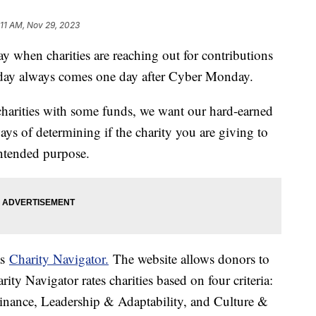
:11 AM, Nov 29, 2023
y when charities are reaching out for contributions
e day always comes one day after Cyber Monday.
charities with some funds, we want our hard-earned
ys of determining if the charity you are giving to
intended purpose.
as
Charity Navigator.
The website allows donors to
rity Navigator rates charities based on four criteria:
inance, Leadership & Adaptability, and Culture &