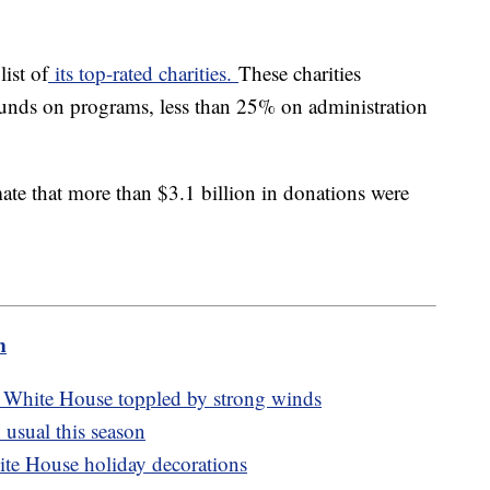
list of
its top-rated charities.
These charities
 funds on programs, less than 25% on administration
mate that more than $3.1 billion in donations were
m
e White House toppled by strong winds
usual this season
hite House holiday decorations