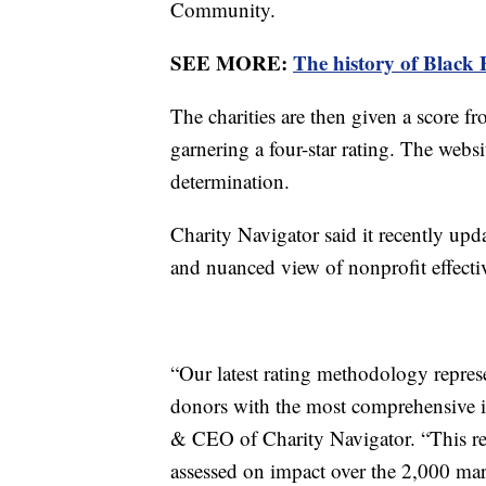
Community.
SEE MORE:
The history of Black 
The charities are then given a score 
garnering a four-star rating. The websi
determination.
Charity Navigator said it recently upd
and nuanced view of nonprofit effecti
“Our latest rating methodology repres
donors with the most comprehensive in
& CEO of Charity Navigator. “This rel
assessed on impact over the 2,000 ma