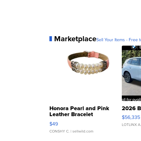
Marketplace
Sell Your Items - Free t
Honora Pearl and Pink
2026 B
Leather Bracelet
$56,335
Adjustable Buckle Clo...
$49
LOTLINX A
CONSHY C.
| sellwild.com