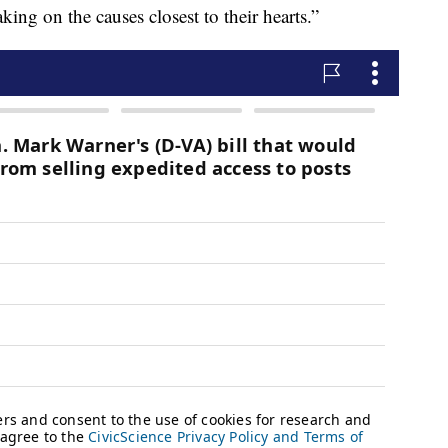
king on the causes closest to their hearts.”