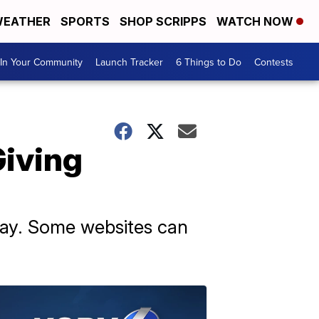
EATHER
SPORTS
SHOP SCRIPPS
WATCH NOW
In Your Community
Launch Tracker
6 Things to Do
Contests
Giving
sday. Some websites can