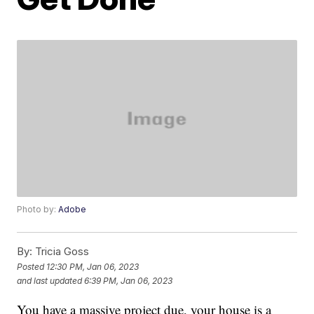
Photo by:
Adobe
By:
Tricia Goss
Posted
12:30 PM, Jan 06, 2023
and last updated
6:39 PM, Jan 06, 2023
You have a massive project due, your house is a