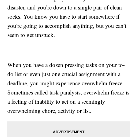
disaster, and you’re down to a single pair of clean
socks. You know you have to start somewhere if
you’re going to accomplish anything, but you can’t
seem to get unstuck.
When you have a dozen pressing tasks on your to-
do list or even just one crucial assignment with a
deadline, you might experience overwhelm freeze.
Sometimes called task paralysis, overwhelm freeze is
a feeling of inability to act on a seemingly
overwhelming chore, activity or list.