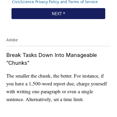
Adobe
Break Tasks Down Into Manageable
“Chunks”
The smaller the chunk, the better. For instance, if
you have a 1,500-word report due, charge yourself
with writing one paragraph or even a single
sentence. Alternatively, set a time limit.