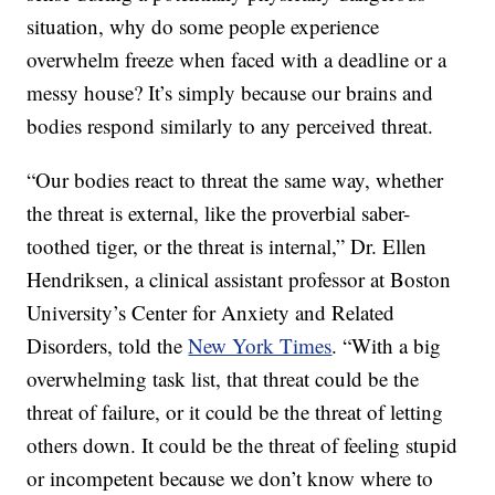
situation, why do some people experience
overwhelm freeze when faced with a deadline or a
messy house? It’s simply because our brains and
bodies respond similarly to any perceived threat.
“Our bodies react to threat the same way, whether
the threat is external, like the proverbial saber-
toothed tiger, or the threat is internal,” Dr. Ellen
Hendriksen, a clinical assistant professor at Boston
University’s Center for Anxiety and Related
Disorders, told the
New York Times
. “With a big
overwhelming task list, that threat could be the
threat of failure, or it could be the threat of letting
others down. It could be the threat of feeling stupid
or incompetent because we don’t know where to