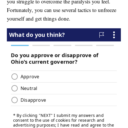
you struggle to overcome the paralysis you feel.
Fortunately, you can use several tactics to unfreeze
yourself and get things done.