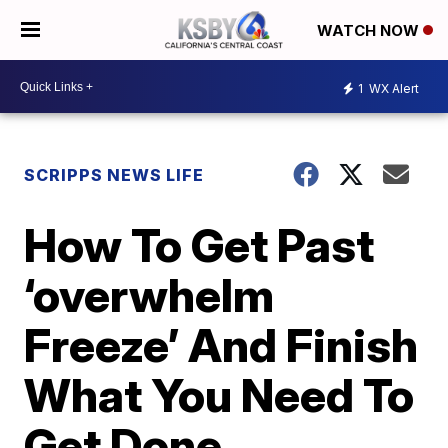
WATCH NOW
1
WX Alert
SCRIPPS NEWS LIFE
How To Get Past
‘overwhelm
Freeze’ And Finish
What You Need To
Get Done