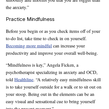
the anxiety.”
Practice Mindfulness
Before you begin or as you check items off of your
to-do list, take time to check in on yourself.
Becoming more mindful
can increase your
productivity and improve your overall well-being.
“Mindfulness is key,” Angela Ficken, a
psychotherapist specializing in anxiety and OCD,
told
Healthline
. “A relatively easy mindfulness skill
is to take yourself outside for a walk or to sit out on
your stoop. Being out in the elements can be an
easy visual and sensational cue to bring yourself
into the present moment.”