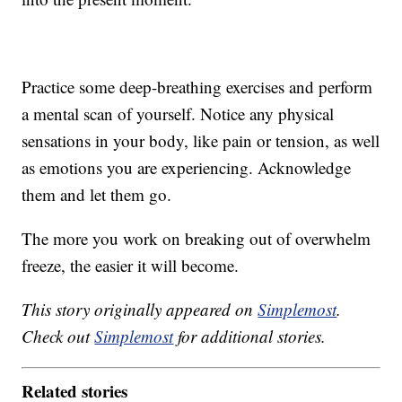
Practice some deep-breathing exercises and perform
a mental scan of yourself. Notice any physical
sensations in your body, like pain or tension, as well
as emotions you are experiencing. Acknowledge
them and let them go.
The more you work on breaking out of overwhelm
freeze, the easier it will become.
This story originally appeared on
Simplemost
.
Check out
Simplemost
for additional stories.
Related stories