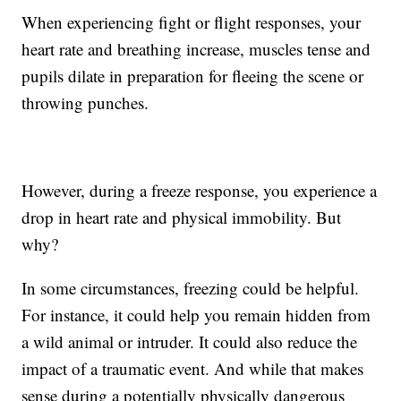
When experiencing fight or flight responses, your
heart rate and breathing increase, muscles tense and
pupils dilate in preparation for fleeing the scene or
throwing punches.
However, during a freeze response, you experience a
drop in heart rate and physical immobility. But
why?
In some circumstances, freezing could be helpful.
For instance, it could help you remain hidden from
a wild animal or intruder. It could also reduce the
impact of a traumatic event. And while that makes
sense during a potentially physically dangerous