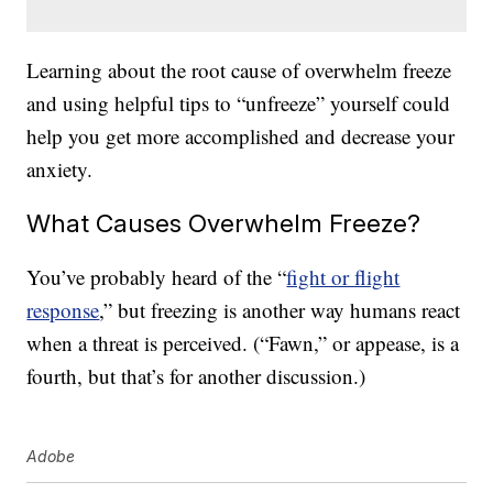
Learning about the root cause of overwhelm freeze
and using helpful tips to “unfreeze” yourself could
help you get more accomplished and decrease your
anxiety.
What Causes Overwhelm Freeze?
You’ve probably heard of the “
fight or flight
response
,” but freezing is another way humans react
when a threat is perceived. (“Fawn,” or appease, is a
fourth, but that’s for another discussion.)
Adobe