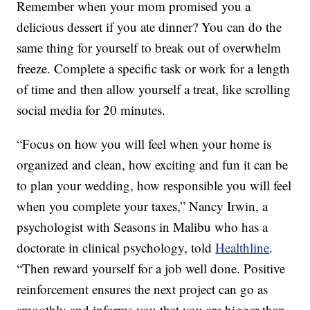
Remember when your mom promised you a
delicious dessert if you ate dinner? You can do the
same thing for yourself to break out of overwhelm
freeze. Complete a specific task or work for a length
of time and then allow yourself a treat, like scrolling
social media for 20 minutes.
“Focus on how you will feel when your home is
organized and clean, how exciting and fun it can be
to plan your wedding, how responsible you will feel
when you complete your taxes,” Nancy Irwin, a
psychologist with Seasons in Malibu who has a
doctorate in clinical psychology, told
Healthline
.
“Then reward yourself for a job well done. Positive
reinforcement ensures the next project can go as
smoothly and informs you that you are bigger than