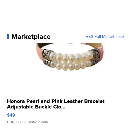
Marketplace
Visit Full Marketplace
Honora Pearl and Pink Leather Bracelet
Adjustable Buckle Clo...
$49
CONSHY C.
| sellwild.com