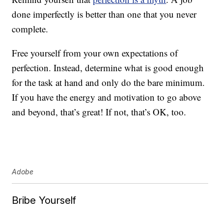
done imperfectly is better than one that you never
complete.
Free yourself from your own expectations of
perfection. Instead, determine what is good enough
for the task at hand and only do the bare minimum.
If you have the energy and motivation to go above
and beyond, that’s great! If not, that’s OK, too.
Adobe
Bribe Yourself