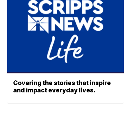
Covering the stories that inspire
and impact everyday lives.