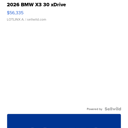
2026 BMW X3 30 xDrive
$56,335
LOTLINX A.
| sellwild.com
Powered by