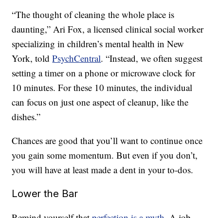
“The thought of cleaning the whole place is
daunting,” Ari Fox, a licensed clinical social worker
specializing in children’s mental health in New
York, told
PsychCentral
. “Instead, we often suggest
setting a timer on a phone or microwave clock for
10 minutes. For these 10 minutes, the individual
can focus on just one aspect of cleanup, like the
dishes.”
Chances are good that you’ll want to continue once
you gain some momentum. But even if you don’t,
you will have at least made a dent in your to-dos.
Lower the Bar
Remind yourself that
perfection is a myth
. A job