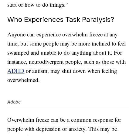
start or how to do things.”
Who Experiences Task Paralysis?
Anyone can experience overwhelm freeze at any
time, but some people may be more inclined to feel
swamped and unable to do anything about it. For
instance, neurodivergent people, such as those with
ADHD
or autism, may shut down when feeling
overwhelmed.
Adobe
Overwhelm freeze can be a common response for
people with depression or anxiety. This may be