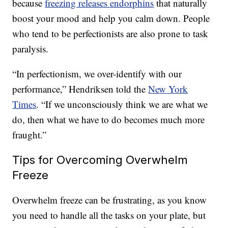
because
freezing releases endorphins
that naturally
boost your mood and help you calm down. People
who tend to be perfectionists are also prone to task
paralysis.
“In perfectionism, we over-identify with our
performance,” Hendriksen told the
New York
Times
. “If we unconsciously think we are what we
do, then what we have to do becomes much more
fraught.”
Tips for Overcoming Overwhelm
Freeze
Overwhelm freeze can be frustrating, as you know
you need to handle all the tasks on your plate, but