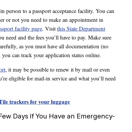
in person to a passport acceptance facility. You can
her or not you need to make an appointment in
ssport facility page
. Visit
this State Department
u need and the fees you’ll have to pay. Make sure
carefully, as you must have all documentation (no
, you can track your application status online.
ort
, it may be possible to renew it by mail or even
u’re eligible for mail-in service and what you’ll need
ile trackers for your luggage
 Few Days if You Have an Emergency-