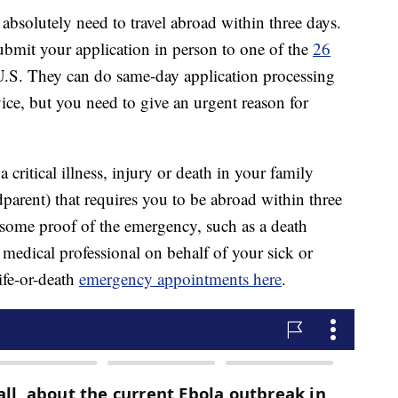
bsolutely need to travel abroad within three days.
ubmit your application in person to one of the
26
U.S. They can do same-day application processing
vice, but you need to give an urgent reason for
 critical illness, injury or death in your family
dparent) that requires you to be abroad within three
some proof of the emergency, such as a death
or medical professional on behalf of your sick or
ife-or-death
emergency appointments here
.