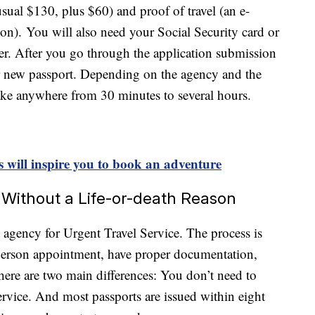
sual $130, plus $60) and proof of travel (an e-
ation). You will also need your Social Security card or
. After you go through the application submission
ur new passport. Depending on the agency and the
take anywhere from 30 minutes to several hours.
s will inspire you to book an adventure
 Without a Life-or-death Reason
 agency for Urgent Travel Service. The process is
-person appointment, have proper documentation,
t there are two main differences: You don’t need to
ervice. And most passports are issued within eight