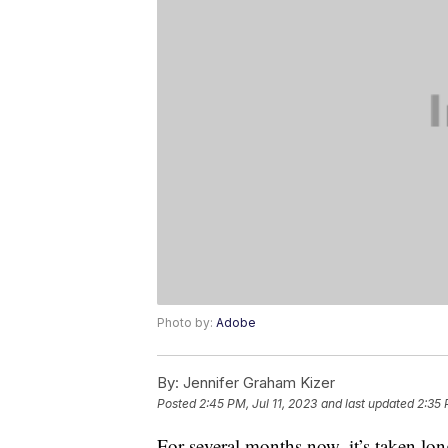
Photo by:
Adobe
By:
Jennifer Graham Kizer
Posted
2:45 PM, Jul 11, 2023
and last updated
2:35 
For several months now, it’s taken lo