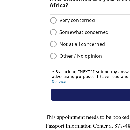
This appointment needs to be booked a
Passport Information Center at 877-4