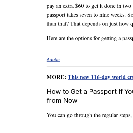
pay an extra $60 to get it done in tw
passport takes seven to nine weeks. S
than that? That depends on just how q
Here are the options for getting a pas
Adobe
MORE:
This new 116-day world crui
How to Get a Passport If Y
from Now
You can go through the regular steps,