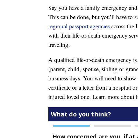
Say you have a family emergency and a
This can be done, but you’ll have to s
regional passport agencies
across the 
with their life-or-death emergency ser
traveling.
A qualified life-or-death emergency is a
(parent, child, spouse, sibling or gran
business days. You will need to show 
certificate or a letter from a hospital 
injured loved one. Learn more about l