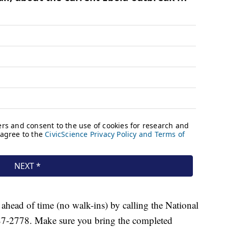
head of time (no walk-ins) by calling the National
87-2778. Make sure you bring the completed