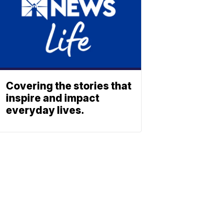
Covering the stories that
inspire and impact
everyday lives.