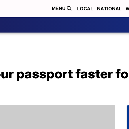
LOCAL
NATIONAL
W
MENU
our passport faster 