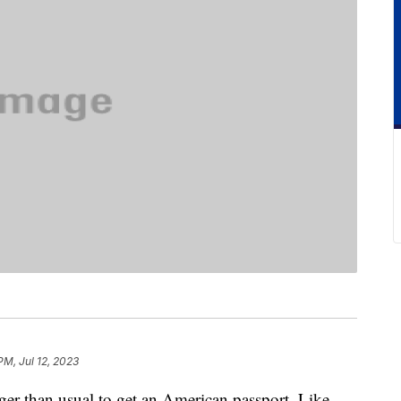
PM, Jul 12, 2023
nger than usual to get an American passport. Like