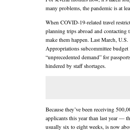
many problems, the pandemic is at leas
When COVID-19-related travel restrict
planning trips abroad and contacting t
make them happen. Last March, U.S. S
Appropriations subcommittee budget h
“unprecedented demand” for passports
hindered by staff shortages.
Because they’ve been receiving 500,
applicants this year than last year — t
usually six to eight weeks, is now ab