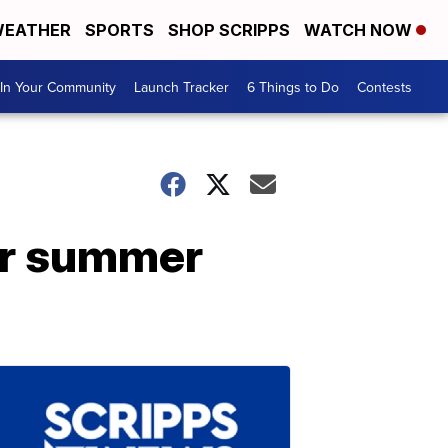
EATHER
SPORTS
SHOP SCRIPPS
WATCH NOW
In Your Community
Launch Tracker
6 Things to Do
Contests
for summer