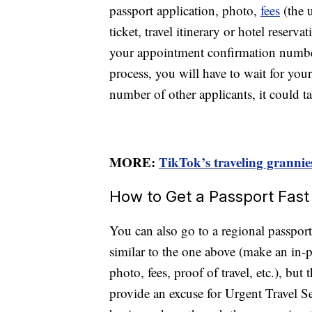
passport application, photo,
fees
(the u
ticket, travel itinerary or hotel reserv
your appointment confirmation number
process, you will have to wait for yo
number of other applicants, it could 
MORE:
TikTok’s traveling grannie
How to Get a Passport Fast
You can also go to a regional passport
similar to the one above (make an in
photo, fees, proof of travel, etc.), bu
provide an excuse for Urgent Travel S