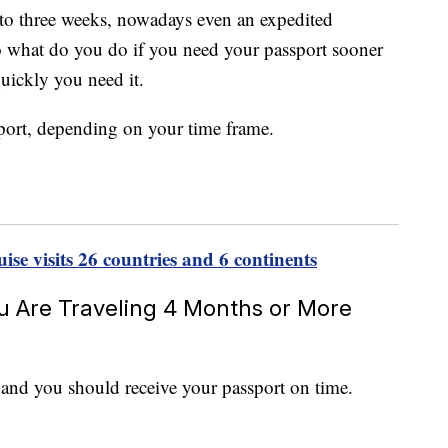
o to three weeks, nowadays even an expedited
o what do you do if you need your passport sooner
uickly you need it.
sport, depending on your time frame.
se visits 26 countries and 6 continents
ou Are Traveling 4 Months or More
 and you should receive your passport on time.