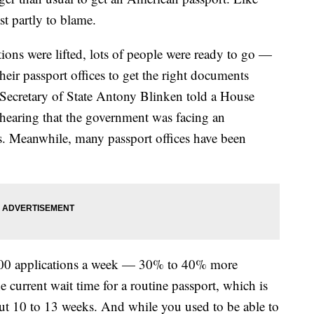
t partly to blame.
ions were lifted, lots of people were ready to go —
heir passport offices to get the right documents
ecretary of State Antony Blinken told a House
earing that the government was facing an
. Meanwhile, many passport offices have been
000 applications a week — 30% to 40% more
he current wait time for a routine passport, which is
out 10 to 13 weeks. And while you used to be able to