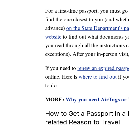
For a first-time passport, you must go 
find the one closest to you (and whet
advance)
on the State Department’s pa
website
to find out what documents yo
you read through all the instructions 
exceptions). After your in-person visit
If you need to
renew an expired passp
online. Here is
where to find out
if yo
to do.
MORE:
Why you need AirTags or T
How to Get a Passport in a
related Reason to Travel