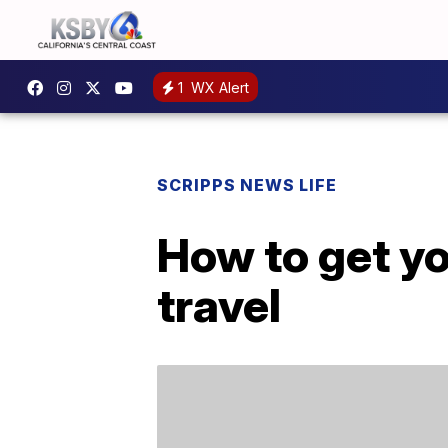
1
WX Alert
SCRIPPS NEWS LIFE
How to get y
travel