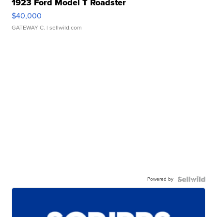
1923 Ford Model T Roadster
$40,000
GATEWAY C.
| sellwild.com
Powered by