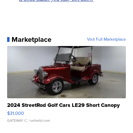
Marketplace
Visit Full Marketplace
2024 StreetRod Golf Cars LE29 Short Canopy
$31,000
GATEWAY C.
| sellwild.com