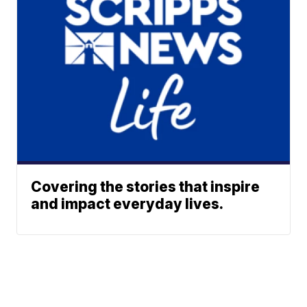
Covering the stories that inspire
and impact everyday lives.