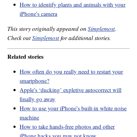
How to identify plants and animals with your
iPhone’s camera
This story originally appeared on
Simplemost
.
Check out
Simplemost
for additional stories.
Related stories
How often do you really need to restart your
smartphone?
Apple’s ‘ducking’ expletive autocorrect will
finally go away
How to use your iPhone’s built-in white noise
machine
How to take hands-free photos and other
iPhone hacks you may not know