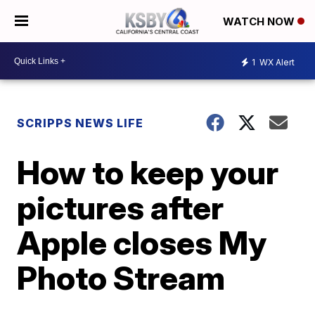
WATCH NOW
1
WX Alert
SCRIPPS NEWS LIFE
How to keep your
pictures after
Apple closes My
Photo Stream