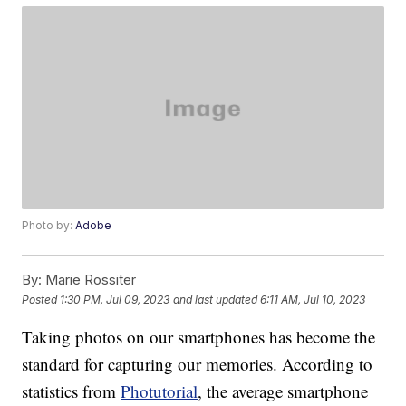
Photo by:
Adobe
By:
Marie Rossiter
Posted
1:30 PM, Jul 09, 2023
and last updated
6:11 AM, Jul 10, 2023
Taking photos on our smartphones has become the
standard for capturing our memories. According to
statistics from
Photutorial
, the average smartphone