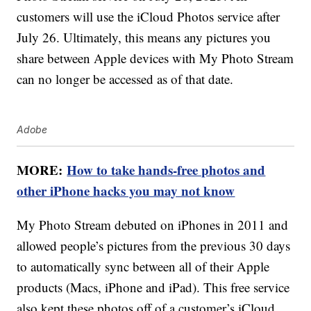
customers will use the iCloud Photos service after
July 26. Ultimately, this means any pictures you
share between Apple devices with My Photo Stream
can no longer be accessed as of that date.
Adobe
MORE:
How to take hands-free photos and
other iPhone hacks you may not know
My Photo Stream debuted on iPhones in 2011 and
allowed people’s pictures from the previous 30 days
to automatically sync between all of their Apple
products (Macs, iPhone and iPad). This free service
also kept these photos off of a customer’s iCloud