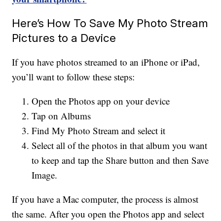
Here’s How To Save My Photo Stream
Pictures to a Device
If you have photos streamed to an iPhone or iPad,
you’ll want to follow these steps:
Open the Photos app on your device
Tap on Albums
Find My Photo Stream and select it
Select all of the photos in that album you want
to keep and tap the Share button and then Save
Image.
If you have a Mac computer, the process is almost
the same. After you open the Photos app and select