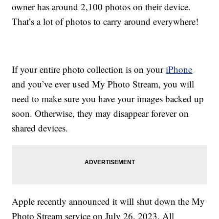
owner has around 2,100 photos on their device.
That’s a lot of photos to carry around everywhere!
If your entire photo collection is on your
iPhone
and you’ve ever used My Photo Stream, you will
need to make sure you have your images backed up
soon. Otherwise, they may disappear forever on
shared devices.
Apple recently announced it will shut down the My
Photo Stream service on July 26, 2023. All