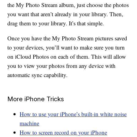
the My Photo Stream album, just choose the photos
you want that aren’t already in your library. Then,
drag them to your library. It’s that simple.
Once you have the My Photo Stream pictures saved
to your devices, you’ll want to make sure you turn
on iCloud Photos on each of them. This will allow
you to view your photos from any device with
automatic sync capability.
More iPhone Tricks
How to use your iPhone’s built-in white noise
machine
How to screen record on your iPhone