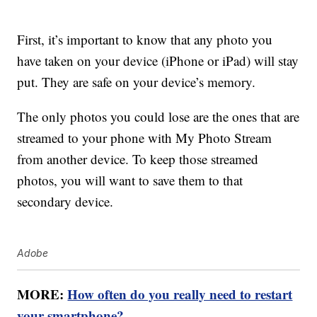
First, it’s important to know that any photo you
have taken on your device (iPhone or iPad) will stay
put. They are safe on your device’s memory.
The only photos you could lose are the ones that are
streamed to your phone with My Photo Stream
from another device. To keep those streamed
photos, you will want to save them to that
secondary device.
Adobe
MORE:
How often do you really need to restart
your smartphone?