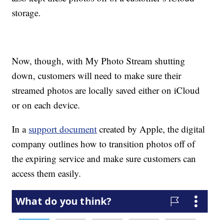
storage.
Now, though, with My Photo Stream shutting
down, customers will need to make sure their
streamed photos are locally saved either on iCloud
or on each device.
In a
support document
created by Apple, the digital
company outlines how to transition photos off of
the expiring service and make sure customers can
access them easily.