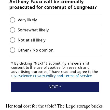
Her total cost for the table? The Lego storage bricks