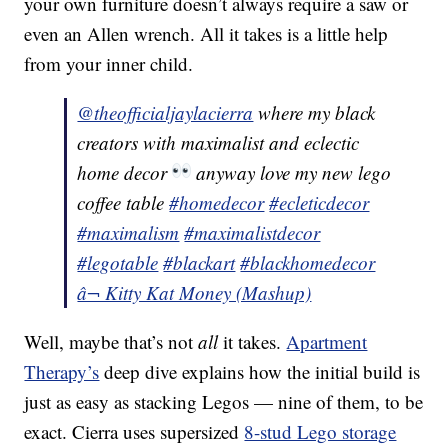
your own furniture doesn’t always require a saw or
even an Allen wrench. All it takes is a little help
from your inner child.
@theofficialjaylacierra
where my black
creators with maximalist and eclectic
home decor
anyway love my new lego
coffee table
#homedecor
#ecleticdecor
#maximalism
#maximalistdecor
#legotable
#blackart
#blackhomedecor
â¬ Kitty Kat Money (Mashup)
Well, maybe that’s not
all
it takes.
Apartment
Therapy’s
deep dive explains how the initial build is
just as easy as stacking Legos — nine of them, to be
exact. Cierra uses supersized
8-stud Lego storage