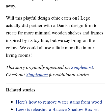
away.
Will this playful design ethic catch on? Lego
actually did partner with a Danish design firm to
create far more minimal wooden shelves and frames
inspired by its toy line, but we say bring on the
colors. We could all use a little more life in our
living rooms!
This story originally appeared on
Simplemost
.
Check out
Simplemost
for additional stories.
Related stories
Here’s how to remove water stains from wood
Lego is releasing a Batcave Shadow Box set