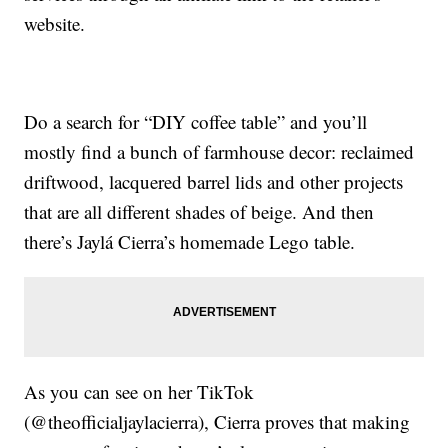
website.
Do a search for “DIY coffee table” and you’ll
mostly find a bunch of farmhouse decor: reclaimed
driftwood, lacquered barrel lids and other projects
that are all different shades of beige. And then
there’s Jaylá Cierra’s homemade Lego table.
As you can see on her TikTok
(@theofficialjaylacierra), Cierra proves that making