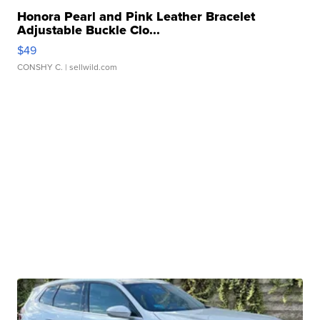
Honora Pearl and Pink Leather Bracelet
Adjustable Buckle Clo...
$49
CONSHY C.
| sellwild.com