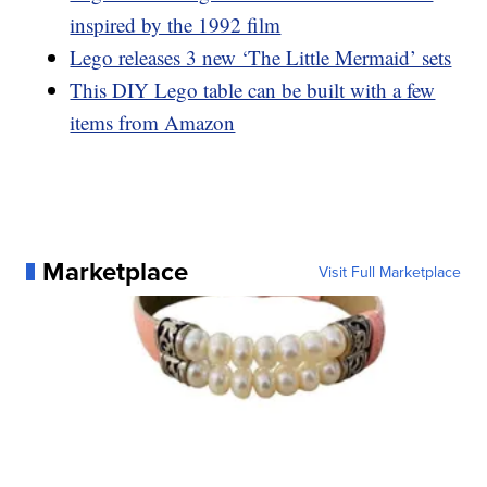
inspired by the 1992 film
Lego releases 3 new ‘The Little Mermaid’ sets
This DIY Lego table can be built with a few
items from Amazon
Marketplace
Visit Full Marketplace