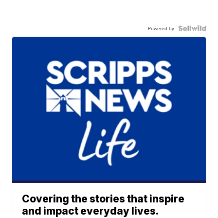
Powered by
Covering the stories that inspire
and impact everyday lives.