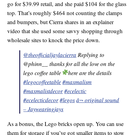
go for $39.99 retail, and she paid $104 for the glass
top. That’s roughly $464 not counting the clamps
and bumpers, but Cierra shares in an explainer
video that she used some savvy shopping through
wholesale sites to knock the price down.
@theofficialjaylacierra
Replying to
@phinn__ thanks for all the love on the
lego coffee table
here are the details
#legocoffeetable
#maxmalism
#maxmalistdecor
#ecelectic
#ecelecticdecor
#legos
â¬ original sound
– Jaywearingjays
As a bonus, the Lego bricks open up. You can use
them for storage if you’ve got smaller items to stow