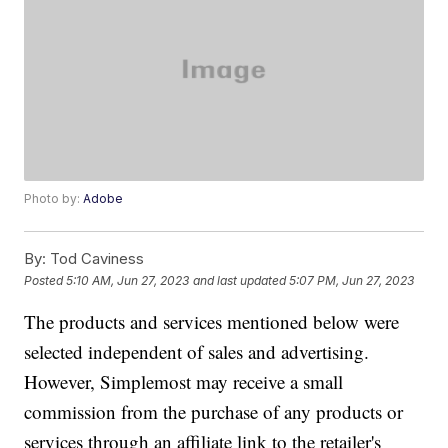
Photo by:
Adobe
By:
Tod Caviness
Posted
5:10 AM, Jun 27, 2023
and last updated
5:07 PM, Jun 27, 2023
The products and services mentioned below were
selected independent of sales and advertising.
However, Simplemost may receive a small
commission from the purchase of any products or
services through an affiliate link to the retailer's