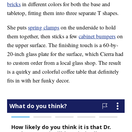
bricks
in different colors for both the base and
tabletop, fitting them into three separate T shapes.
She puts
spring clamps
on the underside to hold
them together, then sticks a few
cabinet bumpers
on
the upper surface. The finishing touch is a 60-by-
20-inch glass plate for the surface, which Cierra had
to custom order from a local glass shop. The result
is a quirky and colorful coffee table that definitely
fits in with her funky decor.