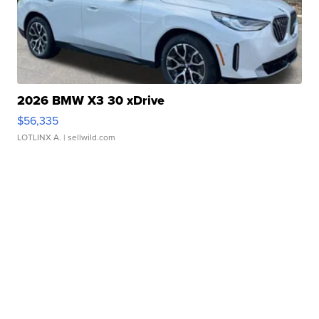
2026 BMW X3 30 xDrive
$56,335
LOTLINX A.
| sellwild.com