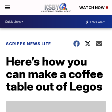
WATCH NOW
1
WX Alert
SCRIPPS NEWS LIFE
Here’s how you
can make a coffee
table out of Legos