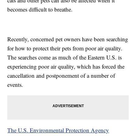
cats and other pets can also be affected when it
becomes difficult to breathe.
Recently, concerned pet owners have been searching
for how to protect their pets from poor air quality.
The searches come as much of the Eastern U.S. is
experiencing poor air quality, which has forced the
cancellation and postponement of a number of
events.
The U.S. Environmental Protection Agency