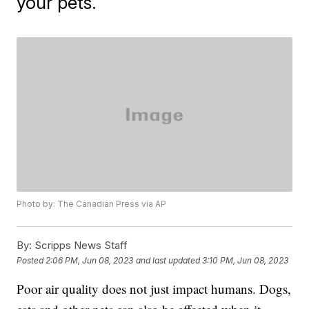
your pets.
Photo by: The Canadian Press via AP
By:
Scripps News Staff
Posted
2:06 PM, Jun 08, 2023
and last updated
3:10 PM, Jun 08, 2023
Poor air quality does not just impact humans. Dogs,