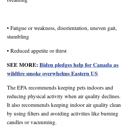
• Fatigue or weakness, disorientation, uneven gait,
stumbling
• Reduced appetite or thirst
SEE MORE:
Biden pledges help for Canada as
wildfire smoke overwhelms Eastern US
The EPA recommends keeping pets indoors and
reducing physical activity when air quality declines.
It also recommends keeping indoor air quality clean
by using filters and avoiding activities like burning
candles or vacuuming.