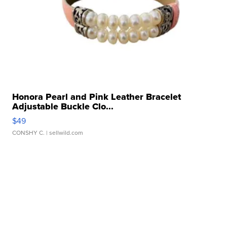
Honora Pearl and Pink Leather Bracelet
Adjustable Buckle Clo...
$49
CONSHY C.
| sellwild.com