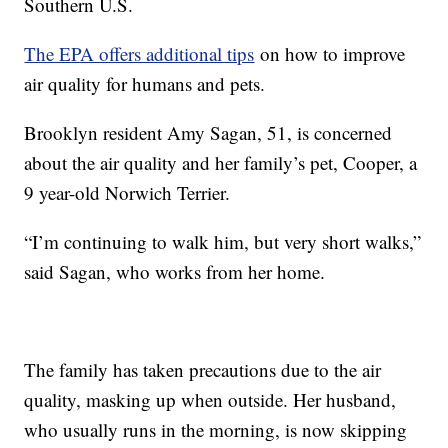
Southern U.S.
The EPA offers additional tips
on how to improve
air quality for humans and pets.
Brooklyn resident Amy Sagan, 51, is concerned
about the air quality and her family’s pet, Cooper, a
9 year-old Norwich Terrier.
“I’m continuing to walk him, but very short walks,”
said Sagan, who works from her home.
The family has taken precautions due to the air
quality, masking up when outside. Her husband,
who usually runs in the morning, is now skipping