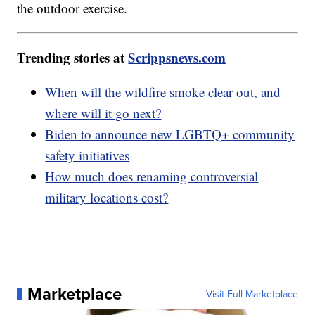
the outdoor exercise.
Trending stories at
Scrippsnews.com
When will the wildfire smoke clear out, and
where will it go next?
Biden to announce new LGBTQ+ community
safety initiatives
How much does renaming controversial
military locations cost?
Marketplace
Visit Full Marketplace