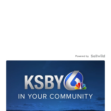
Powered by