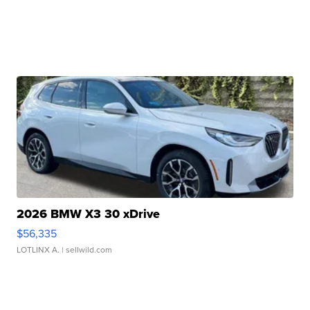
2026 BMW X3 30 xDrive
$56,335
LOTLINX A.
| sellwild.com