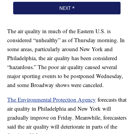
The air quality in much of the Eastern U.S. is
considered “unhealthy” as of Thursday morning. In
some areas, particularly around New York and
Philadelphia, the air quality has been considered
“hazardous.” The poor air quality caused several
major sporting events to be postponed Wednesday,
and some Broadway shows were canceled.
The Environmental Protection Agency
forecasts that
air quality in Philadelphia and New York will
gradually improve on Friday. Meanwhile, forecasters
said the air quality will deteriorate in parts of the