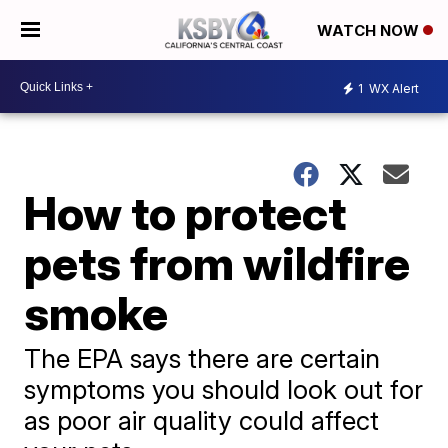
WATCH NOW
1
WX Alert
How to protect
pets from wildfire
smoke
The EPA says there are certain
symptoms you should look out for
as poor air quality could affect