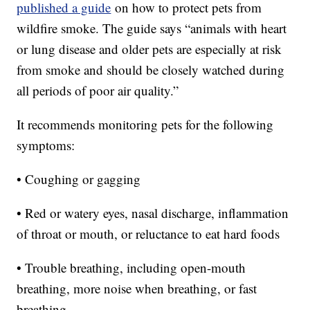
published a guide
on how to protect pets from
wildfire smoke. The guide says “animals with heart
or lung disease and older pets are especially at risk
from smoke and should be closely watched during
all periods of poor air quality.”
It recommends monitoring pets for the following
symptoms:
• Coughing or gagging
• Red or watery eyes, nasal discharge, inflammation
of throat or mouth, or reluctance to eat hard foods
• Trouble breathing, including open-mouth
breathing, more noise when breathing, or fast
breathing