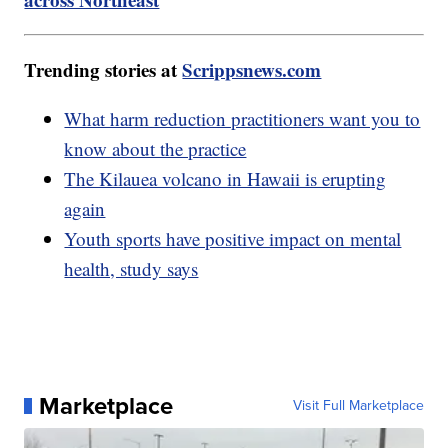
Trending stories at
Scrippsnews.com
What harm reduction practitioners want you to
know about the practice
The Kilauea volcano in Hawaii is erupting
again
Youth sports have positive impact on mental
health, study says
Marketplace
Visit Full Marketplace