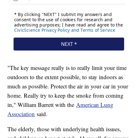
"The key message really is to really limit your time
outdoors to the extent possible, to stay indoors as
much as possible. Protect the air in your car in your
home. Really try to keep the smoke from coming
in," William Barrett with the
American Lung
Association
said.
The elderly, those with underlying health issues,