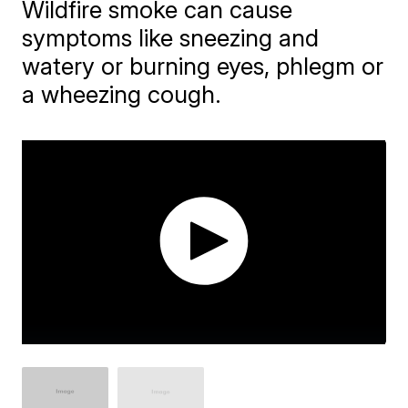
Wildfire smoke can cause
symptoms like sneezing and
watery or burning eyes, phlegm or
a wheezing cough.