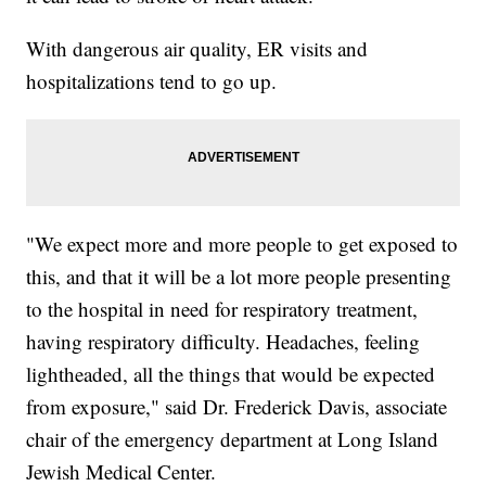
With dangerous air quality, ER visits and
hospitalizations tend to go up.
"We expect more and more people to get exposed to
this, and that it will be a lot more people presenting
to the hospital in need for respiratory treatment,
having respiratory difficulty. Headaches, feeling
lightheaded, all the things that would be expected
from exposure," said Dr. Frederick Davis, associate
chair of the emergency department at Long Island
Jewish Medical Center.