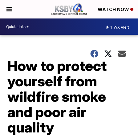
WATCH NOW
1
WX Alert
How to protect
yourself from
wildfire smoke
and poor air
quality