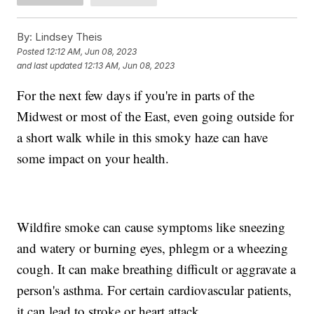
By:
Lindsey Theis
Posted
12:12 AM, Jun 08, 2023
and last updated
12:13 AM, Jun 08, 2023
For the next few days if you're in parts of the
Midwest or most of the East, even going outside for
a short walk while in this smoky haze can have
some impact on your health.
Wildfire smoke can cause symptoms like sneezing
and watery or burning eyes, phlegm or a wheezing
cough. It can make breathing difficult or aggravate a
person's asthma. For certain cardiovascular patients,
it can lead to stroke or heart attack.