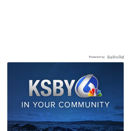
Powered by