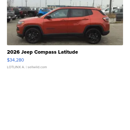
2026 Jeep Compass Latitude
$34,280
LOTLINX A.
| sellwild.com