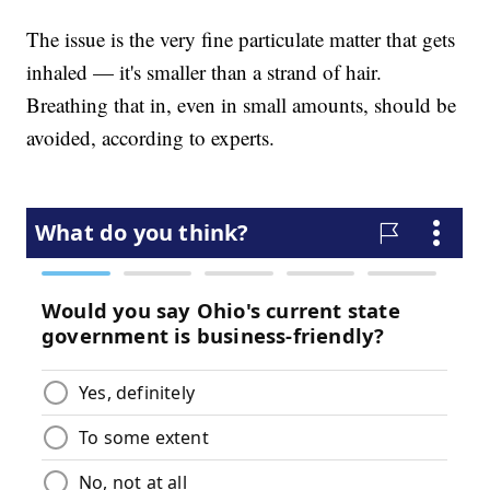
The issue is the very fine particulate matter that gets
inhaled — it's smaller than a strand of hair.
Breathing that in, even in small amounts, should be
avoided, according to experts.