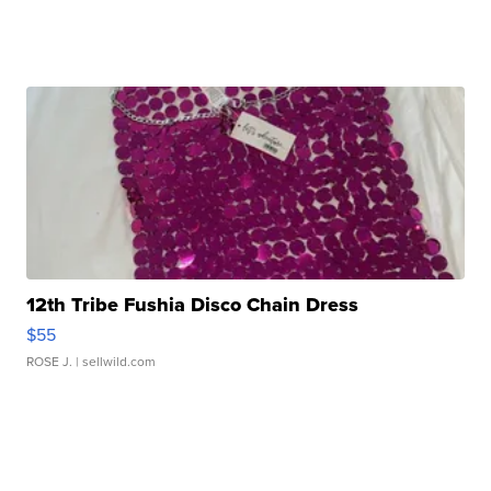
12th Tribe Fushia Disco Chain Dress
$55
ROSE J.
| sellwild.com