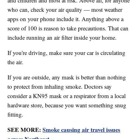
and children and most at risk. Above all, for anyone
who can, check your air quality — most weather
apps on your phone include it. Anything above a
score of 100 is reason to take precautions. That can
include running an air filter inside your home.
If you're driving, make sure your car is circulating
the air.
If you are outside, any mask is better than nothing
to protect from inhaling smoke. Doctors say
consider a KN95 mask or a respirator from a local
hardware store, because you want something snug
fitting.
SEE MORE:
Smoke causing air travel issues
across Northeast