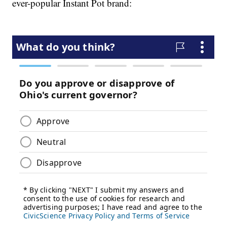
ever-popular Instant Pot brand: