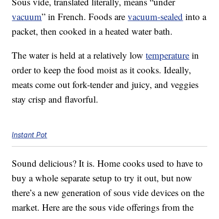
Sous vide, translated literally, means “under
vacuum
” in French. Foods are
vacuum-sealed
into a
packet, then cooked in a heated water bath.
The water is held at a relatively low
temperature
in
order to keep the food moist as it cooks. Ideally,
meats come out fork-tender and juicy, and veggies
stay crisp and flavorful.
Instant Pot
Sound delicious? It is. Home cooks used to have to
buy a whole separate setup to try it out, but now
there’s a new generation of sous vide devices on the
market. Here are the sous vide offerings from the