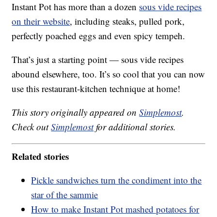
Instant Pot has more than a dozen
sous vide recipes
on their website
, including steaks, pulled pork,
perfectly poached eggs and even spicy tempeh.
That’s just a starting point — sous vide recipes
abound elsewhere, too. It’s so cool that you can now
use this restaurant-kitchen technique at home!
This story originally appeared on
Simplemost
.
Check out
Simplemost
for additional stories.
Related stories
Pickle sandwiches turn the condiment into the
star of the sammie
How to make Instant Pot mashed potatoes for