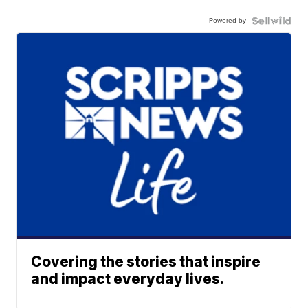
Powered by
Covering the stories that inspire
and impact everyday lives.