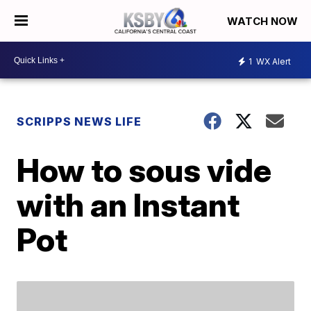
WATCH NOW
1
WX Alert
SCRIPPS NEWS LIFE
How to sous vide
with an Instant
Pot