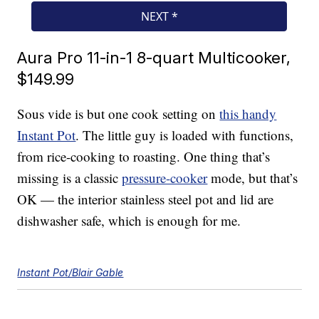
Aura Pro 11-in-1 8-quart Multicooker,
$149.99
Sous vide is but one cook setting on
this handy
Instant Pot
. The little guy is loaded with functions,
from rice-cooking to roasting. One thing that’s
missing is a classic
pressure-cooker
mode, but that’s
OK — the interior stainless steel pot and lid are
dishwasher safe, which is enough for me.
Instant Pot/Blair Gable