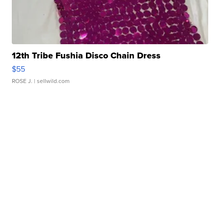
12th Tribe Fushia Disco Chain Dress
$55
ROSE J.
| sellwild.com