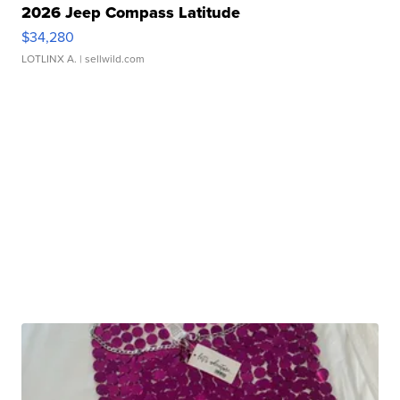
2026 Jeep Compass Latitude
$34,280
LOTLINX A.
| sellwild.com