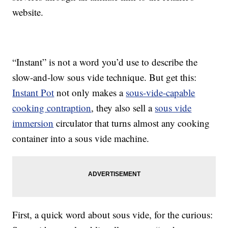
website.
“Instant” is not a word you’d use to describe the
slow-and-low sous vide technique. But get this:
Instant Pot
not only makes a
sous-vide-capable
cooking contraption
, they also sell a
sous vide
immersion
circulator that turns almost any cooking
container into a sous vide machine.
First, a quick word about sous vide, for the curious: