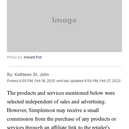
Photo by:
Instant Pot
By:
Kathleen St. John
Posted
4:05 PM, Feb 18, 2020
and last updated
4:54 PM, Feb 27, 2023
The products and services mentioned below were
selected independent of sales and advertising.
However, Simplemost may receive a small
commission from the purchase of any products or
services through an affiliate link to the retailer's