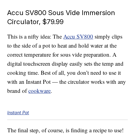
Accu SV800 Sous Vide Immersion
Circulator, $79.99
This is a nifty idea: The
Accu SV800
simply clips
to the side of a pot to heat and hold water at the
correct temperature for sous vide preparation. A
digital touchscreen display easily sets the temp and
cooking time. Best of all, you don’t need to use it
with an Instant Pot — the circulator works with any
brand of
cookware
.
Instant Pot
The final step, of course, is finding a recipe to use!