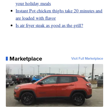
your holiday meals
Instant Pot chicken thighs take 20 minutes and
are loaded with flavor
Is air fryer steak as good as the grill?
Marketplace
Visit Full Marketplace