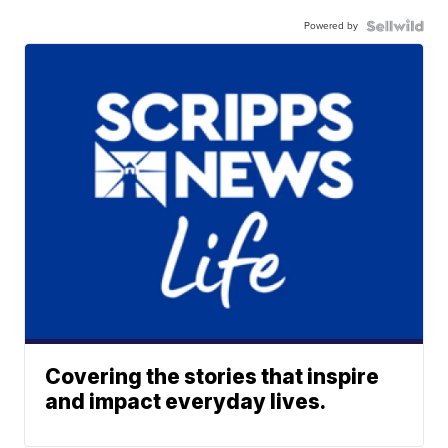
Powered by
Covering the stories that inspire
and impact everyday lives.