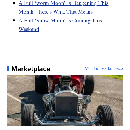
A Full ‘worm Moon’ Is Happening This
Month—here’s What That Means
A Full ‘Snow Moon’ Is Coming This
Weekend
Marketplace
Visit Full Marketplace