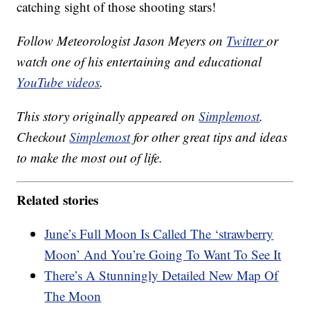
catching sight of those shooting stars!
Follow Meteorologist Jason Meyers on
Twitter
or
watch one of his entertaining and educational
YouTube videos
.
This story originally appeared on
Simplemost
.
Checkout
Simplemost
for other great tips and ideas
to make the most out of life.
Related stories
June’s Full Moon Is Called The ‘strawberry
Moon’ And You’re Going To Want To See It
There’s A Stunningly Detailed New Map Of
The Moon