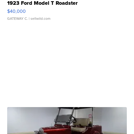
1923 Ford Model T Roadster
$40,000
GATEWAY C.
| sellwild.com