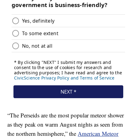
“The Perseids are the most popular meteor shower
as they peak on warm August nights as seen from
the northern hemisphere,” the
American Meteor