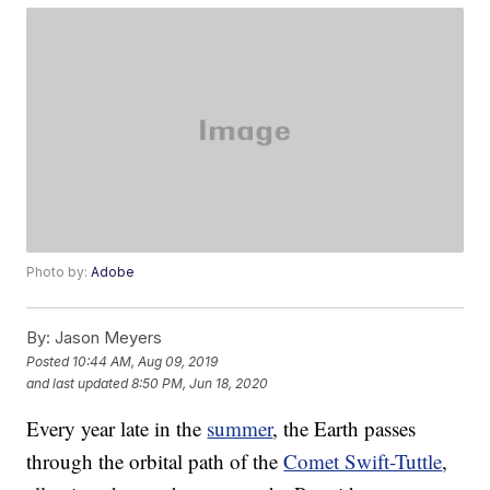
Photo by:
Adobe
By:
Jason Meyers
Posted
10:44 AM, Aug 09, 2019
and last updated
8:50 PM, Jun 18, 2020
Every year late in the
summer
, the Earth passes
through the orbital path of the
Comet Swift-Tuttle
,