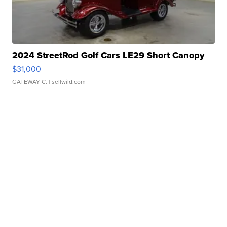
2024 StreetRod Golf Cars LE29 Short Canopy
$31,000
GATEWAY C.
| sellwild.com