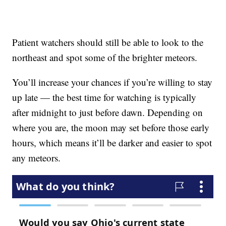
Patient watchers should still be able to look to the
northeast and spot some of the brighter meteors.
You’ll increase your chances if you’re willing to stay
up late — the best time for watching is typically
after midnight to just before dawn. Depending on
where you are, the moon may set before those early
hours, which means it’ll be darker and easier to spot
any meteors.