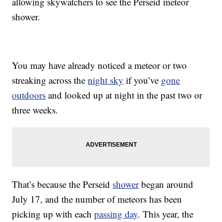
allowing skywatchers to see the Perseid meteor
shower.
You may have already noticed a meteor or two
streaking across the
night sky
if you’ve
gone
outdoors
and looked up at night in the past two or
three weeks.
That’s because the Perseid
shower
began around
July 17, and the number of meteors has been
picking up with each
passing day
. This year, the