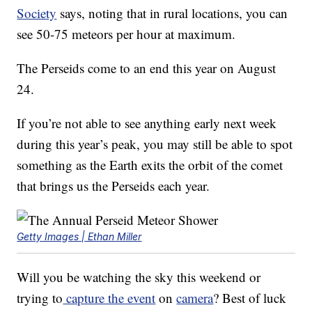
Society
says, noting that in rural locations, you can
see 50-75 meteors per hour at maximum.
The Perseids come to an end this year on August
24.
If you’re not able to see anything early next week
during this year’s peak, you may still be able to spot
something as the Earth exits the orbit of the comet
that brings us the Perseids each year.
Getty Images | Ethan Miller
Will you be watching the sky this weekend or
trying to
capture the event
on
camera
? Best of luck