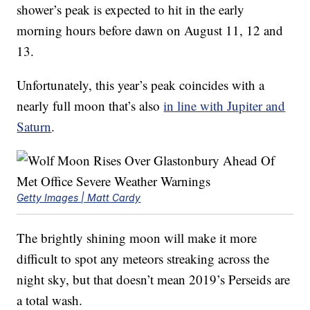
shower’s peak is expected to hit in the early
morning hours before dawn on August 11, 12 and
13.
Unfortunately, this year’s peak coincides with a
nearly full moon that’s also
in line with Jupiter and
Saturn
.
Getty Images | Matt Cardy
The brightly shining moon will make it more
difficult to spot any meteors streaking across the
night sky, but that doesn’t mean 2019’s Perseids are
a total wash.