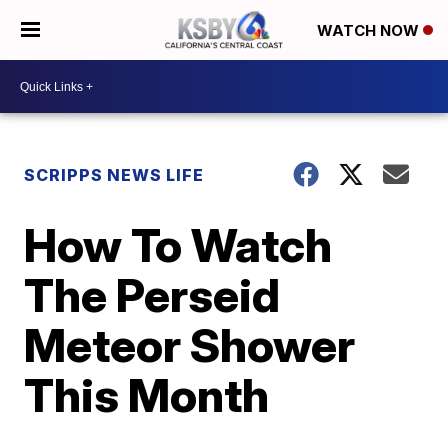
WATCH NOW
SCRIPPS NEWS LIFE
How To Watch
The Perseid
Meteor Shower
This Month