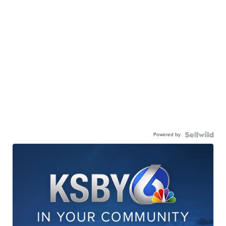
Powered by