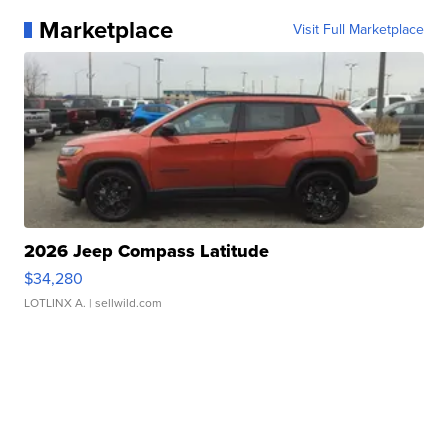
Marketplace
Visit Full Marketplace
2026 Jeep Compass Latitude
$34,280
LOTLINX A.
| sellwild.com