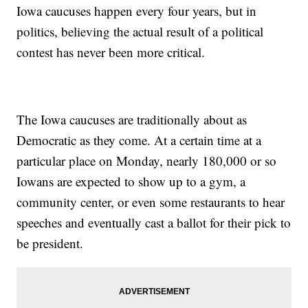
Iowa caucuses happen every four years, but in
politics, believing the actual result of a political
contest has never been more critical.
The Iowa caucuses are traditionally about as
Democratic as they come. At a certain time at a
particular place on Monday, nearly 180,000 or so
Iowans are expected to show up to a gym, a
community center, or even some restaurants to hear
speeches and eventually cast a ballot for their pick to
be president.