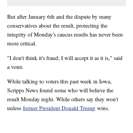
But after January 6th and the dispute by many
conservatives about the result, protecting the
integrity of Monday's caucus results has never been
more critical.
"I don't think it's fraud; I will accept it as it is," said
a voter.
While talking to voters this past week in Iowa,
Scripps News found some who will believe the
result Monday night. While others say they won't
unless
former President Donald Trump
wins.