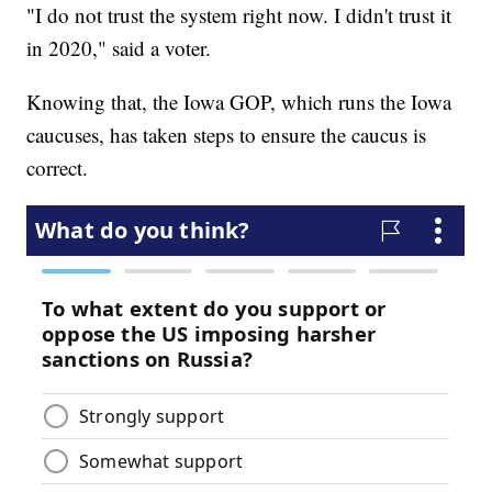
"I do not trust the system right now. I didn't trust it
in 2020," said a voter.
Knowing that, the Iowa GOP, which runs the Iowa
caucuses, has taken steps to ensure the caucus is
correct.