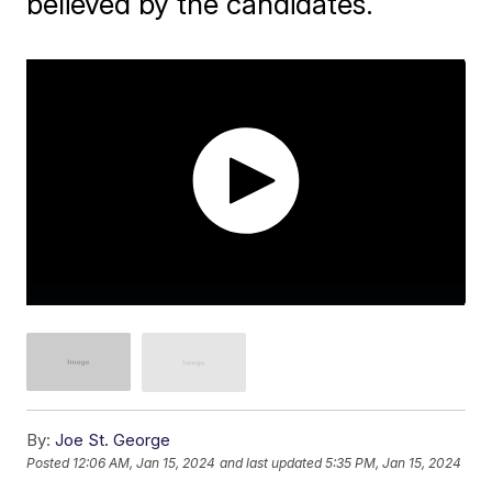
believed by the candidates.
By:
Joe St. George
Posted
12:06 AM, Jan 15, 2024
and last updated
5:35 PM, Jan 15, 2024