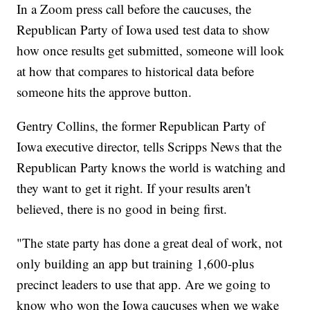
In a Zoom press call before the caucuses, the
Republican Party of Iowa used test data to show
how once results get submitted, someone will look
at how that compares to historical data before
someone hits the approve button.
Gentry Collins, the former Republican Party of
Iowa executive director, tells Scripps News that the
Republican Party knows the world is watching and
they want to get it right. If your results aren't
believed, there is no good in being first.
"The state party has done a great deal of work, not
only building an app but training 1,600-plus
precinct leaders to use that app. Are we going to
know who won the Iowa caucuses when we wake