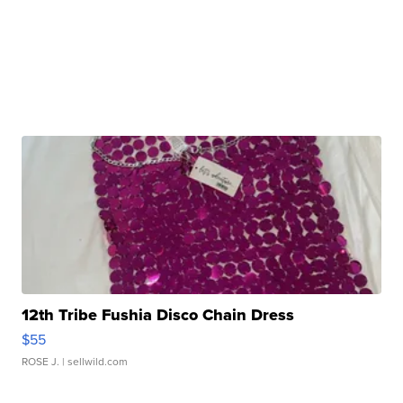
12th Tribe Fushia Disco Chain Dress
$55
ROSE J.
| sellwild.com