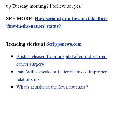
up Tuesday morning? I believe so, yes."
SEE MORE:
How seriously do Iowans take their
'first-in-the-nation' status?
Trending stories at
Scrippsnews.com
Austin released from hospital after undisclosed
cancer surgery
Fani Willis speaks out after claims of improper
relationship
What's at stake in the Iowa caucuses?