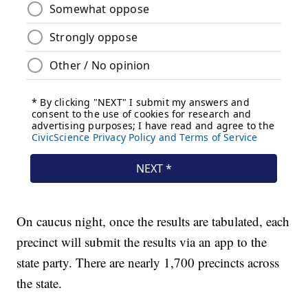
On caucus night, once the results are tabulated, each
precinct will submit the results via an app to the
state party. There are nearly 1,700 precincts across
the state.