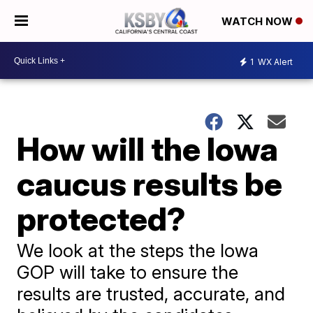
WATCH NOW
1
WX Alert
How will the Iowa
caucus results be
protected?
We look at the steps the Iowa
GOP will take to ensure the
results are trusted, accurate, and