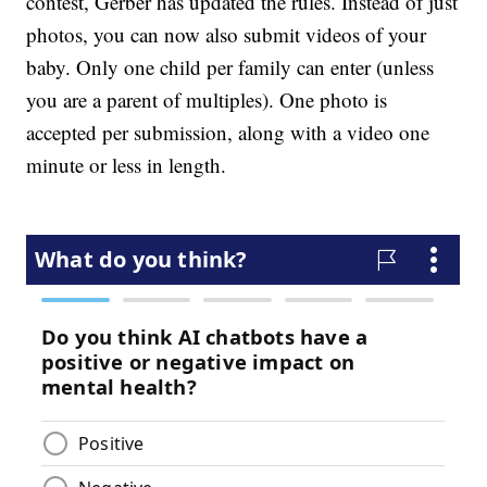
contest, Gerber has updated the rules. Instead of just
photos, you can now also submit videos of your
baby. Only one child per family can enter (unless
you are a parent of multiples). One photo is
accepted per submission, along with a video one
minute or less in length.