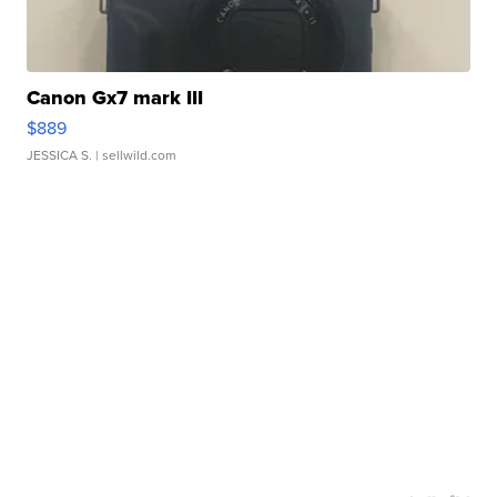
Canon Gx7 mark III
$889
JESSICA S.
| sellwild.com