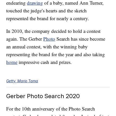
endearing
drawing
of a baby, named Ann Turner,
touched the judge’s hearts and the sketch
represented the brand for nearly a century.
In 2010, the company decided to hold a contest
again. The Gerber
Photo
Search has since become
an annual contest, with the winning baby
representing the brand for the year and also taking
home
impressive cash and prizes.
Getty, Mario Tama
Gerber Photo Search 2020
For the 10th anniversary of the Photo Search