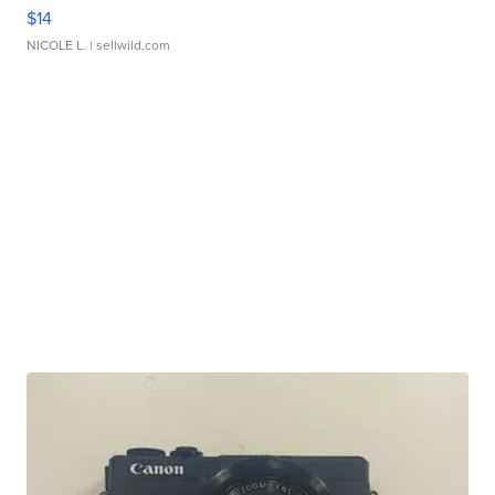
$14
NICOLE L.
| sellwild.com