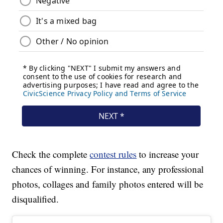
Check the complete
contest rules
to increase your
chances of winning. For instance, any professional
photos, collages and family photos entered will be
disqualified.