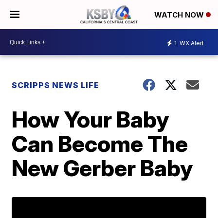
WATCH NOW
1
WX Alert
SCRIPPS NEWS LIFE
How Your Baby
Can Become The
New Gerber Baby