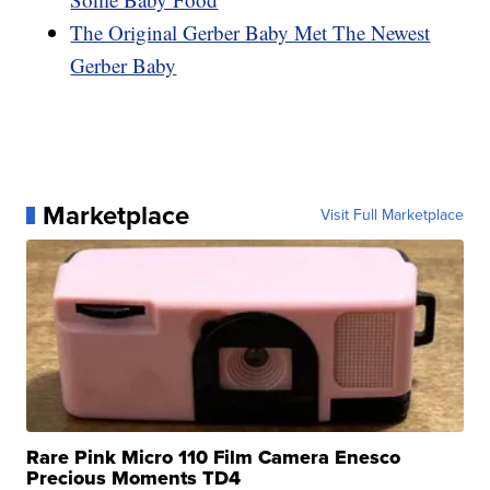
The Original Gerber Baby Met The Newest
Gerber Baby
Marketplace
Visit Full Marketplace
Rare Pink Micro 110 Film Camera Enesco
Precious Moments TD4