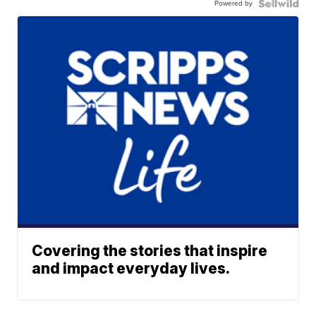
Powered by
Covering the stories that inspire
and impact everyday lives.