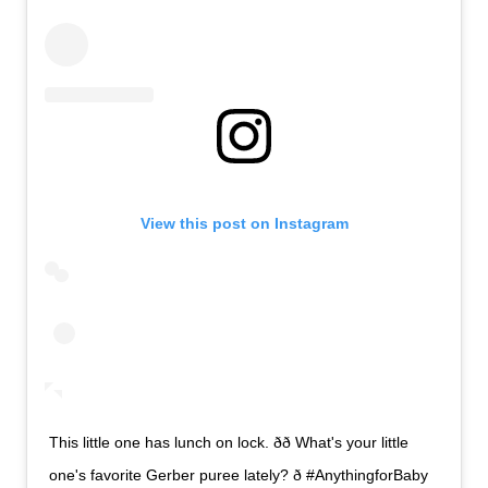
View this post on Instagram
This little one has lunch on lock. ðð What's your little
one's favorite Gerber puree lately? ð #AnythingforBaby