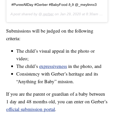
#PureeAllDay #Gerber #BabyFood ð¸ð @_meylinnx3
A post shared by @
gerber
on
Jan 29, 2020 at 8:30am PST
Submissions will be judged on the following
criteria:
The child’s visual appeal in the photo or
video;
The child’s
expressiveness
in the photo, and
Consistency with Gerber’s heritage and its
“Anything for Baby” mission.
If you are the parent or guardian of a baby between
1 day and 48 months old, you can enter on Gerber’s
official submission portal
.