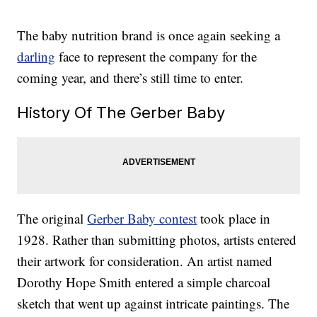
The baby nutrition brand is once again seeking a
darling
face to represent the company for the
coming year, and there’s still time to enter.
History Of The Gerber Baby
The original
Gerber Baby contest
took place in
1928. Rather than submitting photos, artists entered
their artwork for consideration. An artist named
Dorothy Hope Smith entered a simple charcoal
sketch that went up against intricate paintings. The