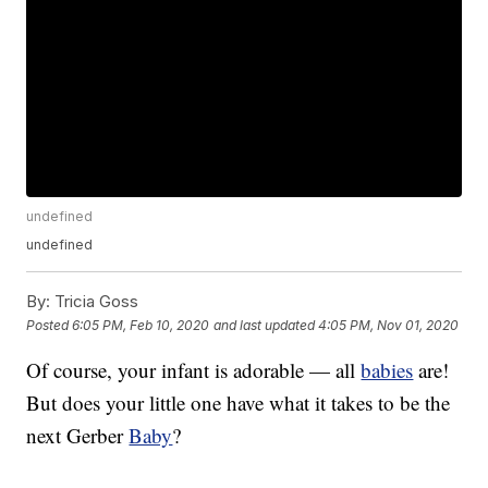
undefined
undefined
By:
Tricia Goss
Posted
6:05 PM, Feb 10, 2020
and last updated
4:05 PM, Nov 01, 2020
Of course, your infant is adorable — all
babies
are!
But does your little one have what it takes to be the
next Gerber
Baby
?