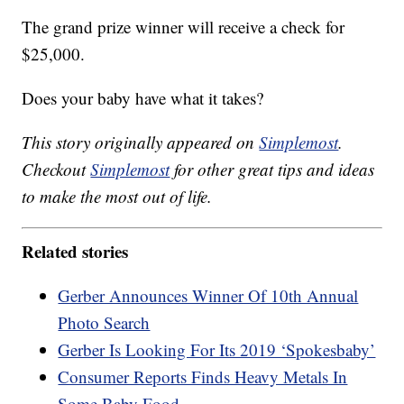
The grand prize winner will receive a check for
$25,000.
Does your baby have what it takes?
This story originally appeared on
Simplemost
.
Checkout
Simplemost
for other great tips and ideas
to make the most out of life.
Related stories
Gerber Announces Winner Of 10th Annual
Photo Search
Gerber Is Looking For Its 2019 ‘Spokesbaby’
Consumer Reports Finds Heavy Metals In
Some Baby Food