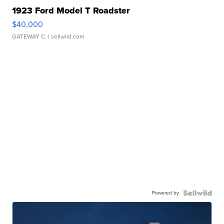
1923 Ford Model T Roadster
$40,000
GATEWAY C.
| sellwild.com
Powered by