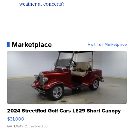
weather at concerts?
Marketplace
Visit Full Marketplace
2024 StreetRod Golf Cars LE29 Short Canopy
$31,000
GATEWAY C.
| sellwild.com