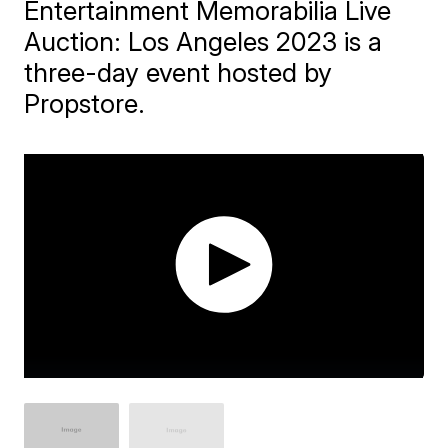
Entertainment Memorabilia Live
Auction: Los Angeles 2023 is a
three-day event hosted by
Propstore.