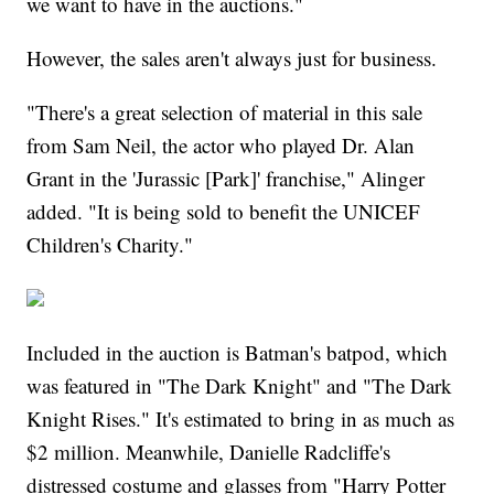
we want to have in the auctions."
However, the sales aren't always just for business.
"There's a great selection of material in this sale
from Sam Neil, the actor who played Dr. Alan
Grant in the 'Jurassic [Park]' franchise," Alinger
added. "It is being sold to benefit the UNICEF
Children's Charity."
Included in the auction is Batman's batpod, which
was featured in "The Dark Knight" and "The Dark
Knight Rises." It's estimated to bring in as much as
$2 million. Meanwhile, Danielle Radcliffe's
distressed costume and glasses from "Harry Potter