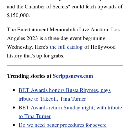
and the Chamber of Secrets" could fetch upwards of
$150,000.
The Entertainment Memorabilia Live Auction: Los
Angeles 2023 is a three-day event beginning
Wednesday. Here's
the full catalog
of Hollywood
history that's up for grabs.
Trending stories at
Scrippsnews.com
BET Awards honors Busta Rhymes, pays
tribute to Takeoff, Tina Turner
BET Awards return Sunday night, with tribute
to Tina Turner
Do we need better procedures for severe