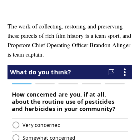
The work of collecting, restoring and preserving
these parcels of rich film history is a team sport, and
Propstore Chief Operating Officer Brandon Alinger
is team captain.