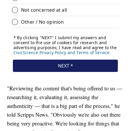
"Reviewing the content that's being offered to us —
researching it, evaluating it, assessing the
authenticity — that is a big part of the process," he
told Scripps News. "Obviously we're also out there
being very proactive. We're looking for things that