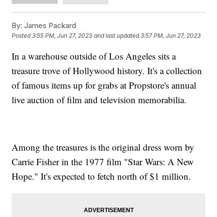
By:
James Packard
Posted
3:55 PM, Jun 27, 2023
and last updated
3:57 PM, Jun 27, 2023
In a warehouse outside of Los Angeles sits a
treasure trove of Hollywood history. It's a collection
of famous items up for grabs at Propstore's annual
live auction of film and television memorabilia.
Among the treasures is the original dress worn by
Carrie Fisher in the 1977 film "Star Wars: A New
Hope." It's expected to fetch north of $1 million.