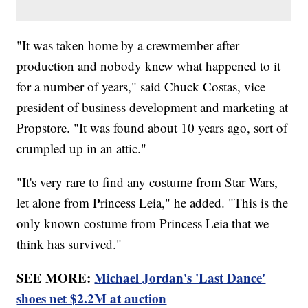
"It was taken home by a crewmember after
production and nobody knew what happened to it
for a number of years," said Chuck Costas, vice
president of business development and marketing at
Propstore. "It was found about 10 years ago, sort of
crumpled up in an attic."
"It's very rare to find any costume from Star Wars,
let alone from Princess Leia," he added. "This is the
only known costume from Princess Leia that we
think has survived."
SEE MORE:
Michael Jordan's 'Last Dance'
shoes net $2.2M at auction