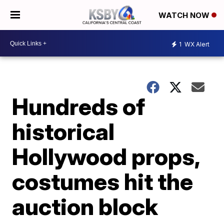
WATCH NOW
1
WX Alert
Hundreds of
historical
Hollywood props,
costumes hit the
auction block