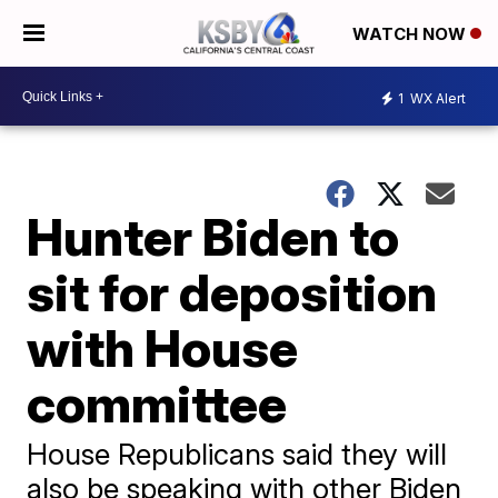
WATCH NOW
1
WX Alert
Hunter Biden to
sit for deposition
with House
committee
House Republicans said they will
also be speaking with other Biden