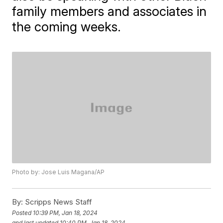
family members and associates in
the coming weeks.
Photo by: Jose Luis Magana/AP
By:
Scripps News Staff
Posted
10:39 PM, Jan 18, 2024
and last updated
10:40 PM, Jan 18, 2024