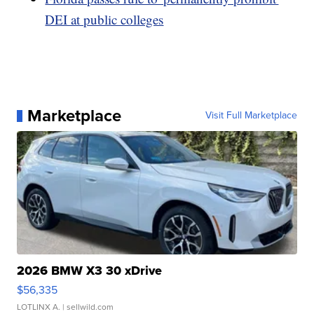
DEI at public colleges
Marketplace
Visit Full Marketplace
2026 BMW X3 30 xDrive
$56,335
LOTLINX A.
| sellwild.com