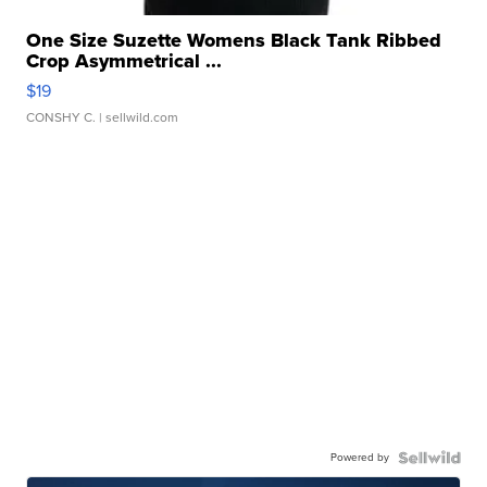
One Size Suzette Womens Black Tank Ribbed
Crop Asymmetrical ...
$19
CONSHY C.
| sellwild.com
Powered by