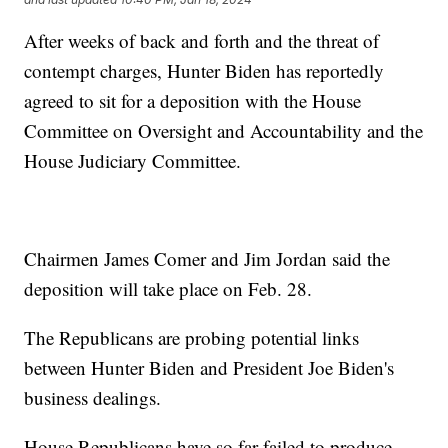
After weeks of back and forth and the threat of
contempt charges, Hunter Biden has reportedly
agreed to sit for a deposition with the House
Committee on Oversight and Accountability and the
House Judiciary Committee.
Chairmen James Comer and Jim Jordan said the
deposition will take place on Feb. 28.
The Republicans are probing potential links
between Hunter Biden and President Joe Biden's
business dealings.
House Republicans have so far failed to produce