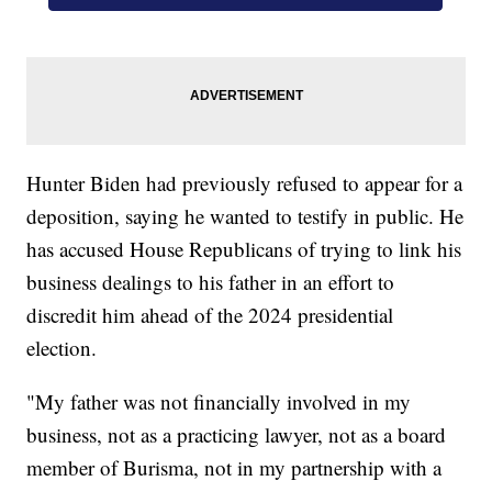
Hunter Biden had previously refused to appear for a
deposition, saying he wanted to testify in public. He
has accused House Republicans of trying to link his
business dealings to his father in an effort to
discredit him ahead of the 2024 presidential
election.
"My father was not financially involved in my
business, not as a practicing lawyer, not as a board
member of Burisma, not in my partnership with a