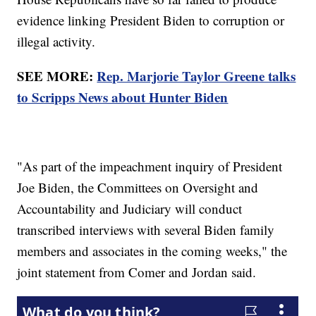
evidence linking President Biden to corruption or
illegal activity.
SEE MORE:
Rep. Marjorie Taylor Greene talks
to Scripps News about Hunter Biden
"As part of the impeachment inquiry of President
Joe Biden, the Committees on Oversight and
Accountability and Judiciary will conduct
transcribed interviews with several Biden family
members and associates in the coming weeks," the
joint statement from Comer and Jordan said.