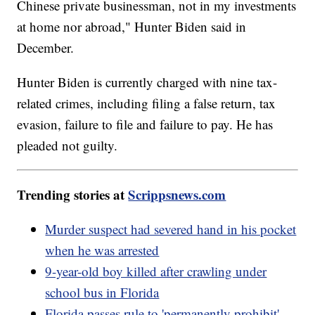
Chinese private businessman, not in my investments
at home nor abroad," Hunter Biden said in
December.
Hunter Biden is currently charged with nine tax-
related crimes, including filing a false return, tax
evasion, failure to file and failure to pay. He has
pleaded not guilty.
Trending stories at
Scrippsnews.com
Murder suspect had severed hand in his pocket
when he was arrested
9-year-old boy killed after crawling under
school bus in Florida
Florida passes rule to 'permanently prohibit'