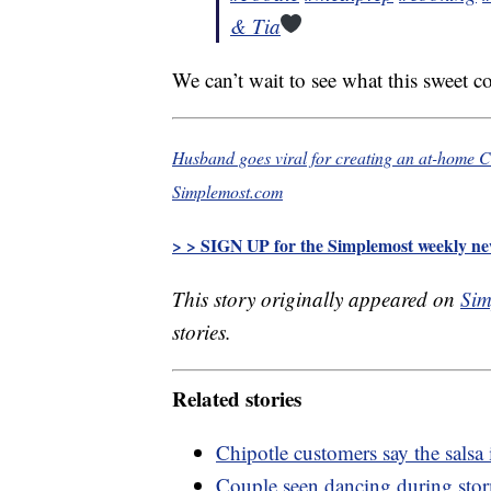
& Tia
We can’t wait to see what this sweet c
Husband goes viral for creating an at-home Chi
Simplemost.com
> > SIGN UP for the Simplemost weekly new
This story originally appeared on
Sim
stories.
Related stories
Chipotle customers say the salsa
Couple seen dancing during stor