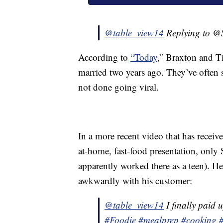
@table_view14
Replying to 
According to
“Today
,” Braxton and Ti
married two years ago. They’ve often
not done going viral.
In a more recent video that has receiv
at-home, fast-food presentation, only S
apparently worked there as a teen). He 
awkwardly with his customer:
@table_view14
I finally paid u
#Foodie
#mealprep
#cooking