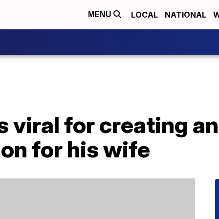
LOCAL
NATIONAL
W
MENU
viral for creating a
on for his wife