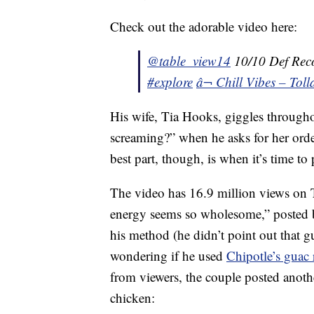
Check out the adorable video here:
@table_view14
10/10 Def Re
#explore
â¬ Chill Vibes – Tol
His wife, Tia Hooks, giggles througho
screaming?” when he asks for her orde
best part, though, is when it’s time to 
The video has 16.9 million views on
energy seems so wholesome,” posted b
his method (he didn’t point out that g
wondering if he used
Chipotle’s guac 
from viewers, the couple posted anot
chicken: