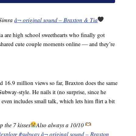
@Simra
â¬ original sound – Braxton & Tia
a are high school sweethearts who finally got
 shared cute couple moments online — and they’re
ed 16.9 million views so far, Braxton does the same
ubway-style. He nails it (no surprise, since he
even includes small talk, which lets him flirt a bit
p the 7 kisses
Also always a 10/10
#explore
#subway
â¬ original sound – Braxton