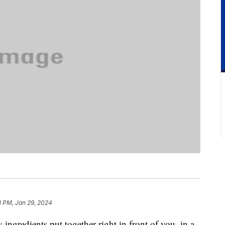
3 PM, Jan 29, 2024
y ingredients put together right in front of you, in a