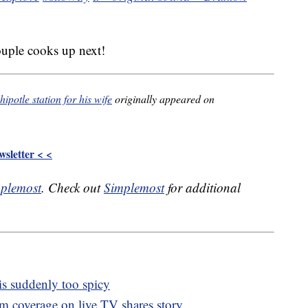
ouple cooks up next!
potle station for his wife
originally appeared on
sletter < <
plemost
. Check out
Simplemost
for additional
 is suddenly too spicy
m coverage on live TV shares story