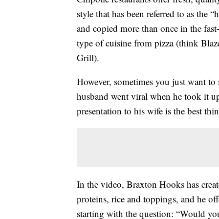
style that has been referred to as the
and copied more than once in the fast-c
type of cuisine from pizza (think Bla
Grill).
However, sometimes you just want to st
husband went viral when he took it up
presentation to his wife is the best 
In the video, Braxton Hooks has create
proteins, rice and toppings, and he off
starting with the question: “Would yo