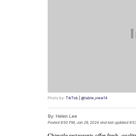
Photo by:
TikTok | @table_view14
By:
Helen Lee
Posted
9:50 PM, Jan 29, 2024
and last updated
9:5
Chipotle restaurants offer fresh, qualit