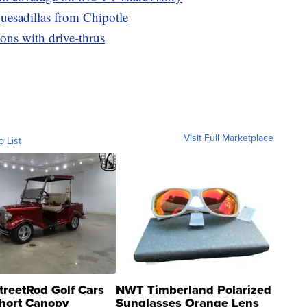
uesadillas from Chipotle
ons with drive-thrus
Visit Full Marketplace
o List
treetRod Golf Cars
NWT Timberland Polarized
hort Canopy
Sunglasses Orange Lens