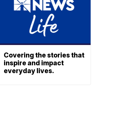
Covering the stories that
inspire and impact
everyday lives.