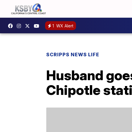
1
WX Alert
SCRIPPS NEWS LIFE
Husband goes 
Chipotle stati