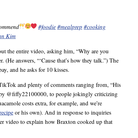
commend
#foodie
#mealprep
#cooking
lan Kim
ut the entire video, asking him, “Why are you
r. (He answers, “‘Cause that’s how they talk.”) The
pay, and he asks for 10 kisses.
 TikTok and plenty of comments ranging from, “His
y @fiffy22100000, to people jokingly criticizing
uacamole costs extra, for example, and we’re
recipe
or his own). And in response to inquiries
her video to explain how Braxton cooked up that