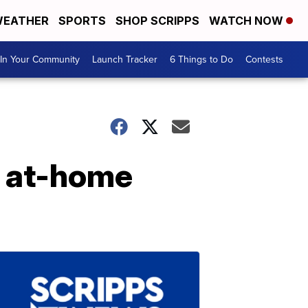
EATHER
SPORTS
SHOP SCRIPPS
WATCH NOW
In Your Community
Launch Tracker
6 Things to Do
Contests
n at-home