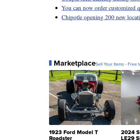
You can now order customized q
Chipotle opening 200 new locati
Marketplace
Sell Your Items - Free t
1923 Ford Model T
2024 S
Roadster
LE29 S