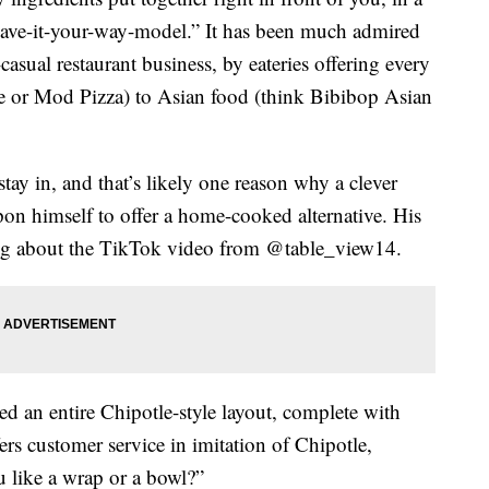
 “have-it-your-way-model.” It has been much admired
asual restaurant business, by eateries offering every
ze or Mod Pizza) to Asian food (think Bibibop Asian
ay in, and that’s likely one reason why a clever
on himself to offer a home-cooked alternative. His
thing about the TikTok video from @table_view14.
d an entire Chipotle-style layout, complete with
ers customer service in imitation of Chipotle,
u like a wrap or a bowl?”