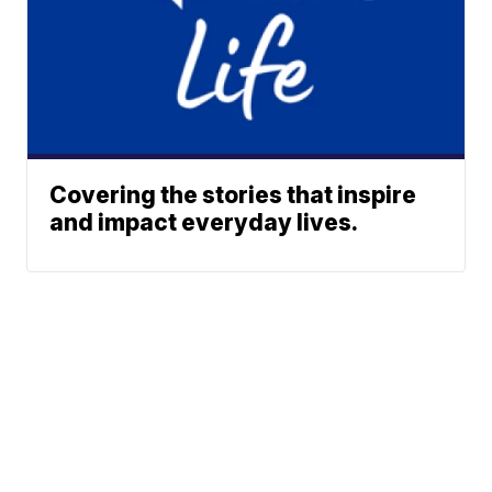
Covering the stories that inspire
and impact everyday lives.