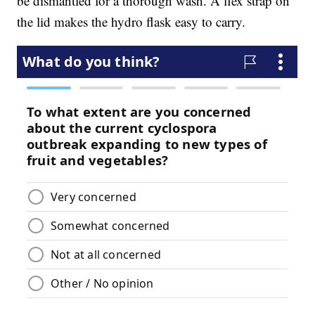
be dismantled for a thorough wash. A flex strap on
the lid makes the hydro flask easy to carry.