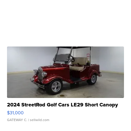
2024 StreetRod Golf Cars LE29 Short Canopy
$31,000
GATEWAY C.
| sellwild.com