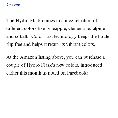
Amazon
The Hydro Flask comes in a nice selection of
different colors like pineapple, clementine, alpine
and cobalt. Color Last technology keeps the bottle
slip free and helps it retain its vibrant colors.
At the Amazon listing above, you can purchase a
couple of Hydro Flask’s new colors, introduced
earlier this month as noted on Facebook: