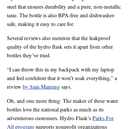
steel that ensures durability and a pure, non-metallic
taste. The bottle is also BPA-free and dishwasher-
safe, making it easy to care for.
Several reviews also mention that the leakproof
quality of the hydro flask sets it apart from other
bottles they’ve tried.
“I can throw this in my backpack with my laptop
and feel confident that it won’t soak everything,” a
review
by Sam Manring
says.
Oh, and one more thing: The maker of these water
bottles love the national parks as much as its
adventurous customers. Hydro Flask’s
Parks For
All program
supports nonprofit organizations