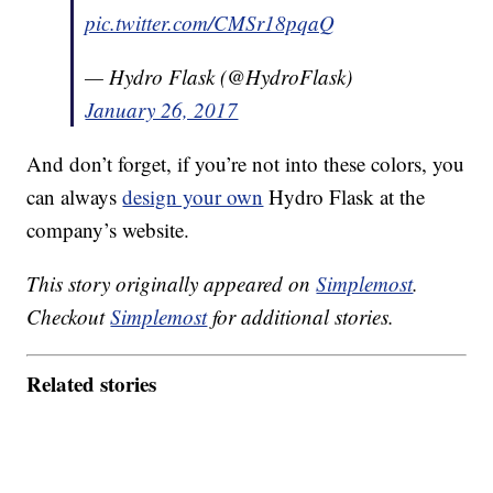
pic.twitter.com/CMSr18pqaQ
— Hydro Flask (@HydroFlask)
January 26, 2017
And don’t forget, if you’re not into these colors, you
can always
design your own
Hydro Flask at the
company’s website.
This story originally appeared on
Simplemost
.
Checkout
Simplemost
for additional stories.
Related stories