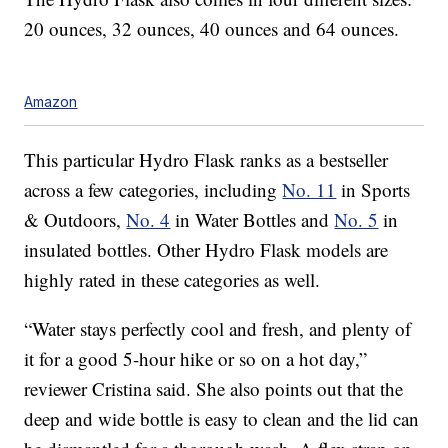
20 ounces, 32 ounces, 40 ounces and 64 ounces.
Amazon
This particular Hydro Flask ranks as a bestseller
across a few categories, including
No. 11
in Sports
& Outdoors,
No. 4
in Water Bottles and
No. 5
in
insulated bottles. Other Hydro Flask models are
highly rated in these categories as well.
“Water stays perfectly cool and fresh, and plenty of
it for a good 5-hour hike or so on a hot day,”
reviewer Cristina said. She also points out that the
deep and wide bottle is easy to clean and the lid can