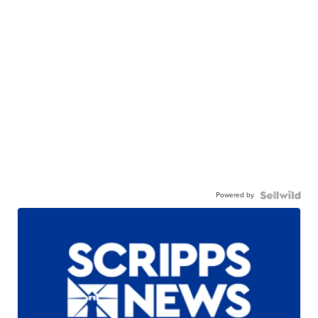
Powered by