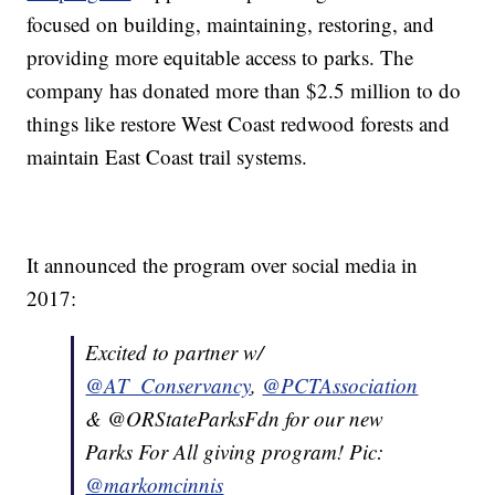
focused on building, maintaining, restoring, and
providing more equitable access to parks. The
company has donated more than $2.5 million to do
things like restore West Coast redwood forests and
maintain East Coast trail systems.
It announced the program over social media in
2017:
Excited to partner w/
@AT_Conservancy
,
@PCTAssociation
& @ORStateParksFdn for our new
Parks For All giving program! Pic:
@markomcinnis