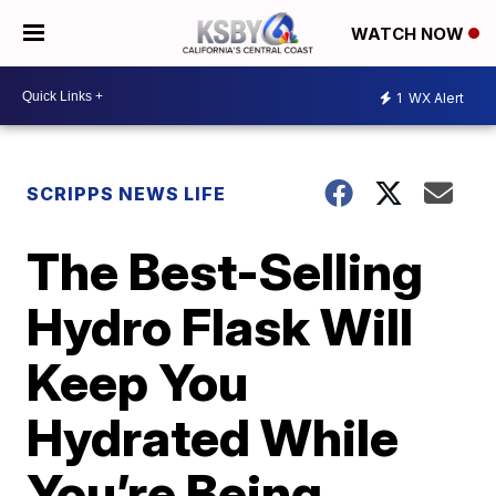
WATCH NOW
1
WX Alert
SCRIPPS NEWS LIFE
The Best-Selling
Hydro Flask Will
Keep You
Hydrated While
You’re Being