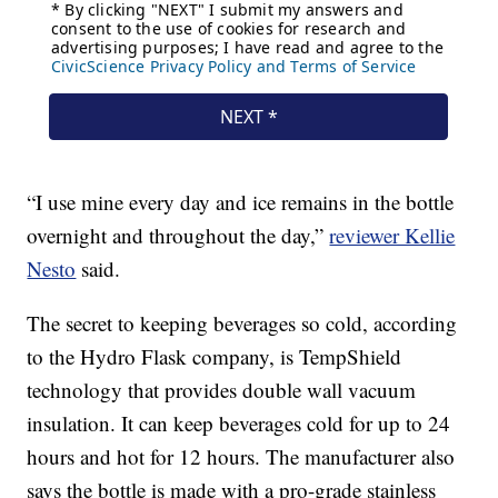
“I use mine every day and ice remains in the bottle
overnight and throughout the day,”
reviewer Kellie
Nesto
said.
The secret to keeping beverages so cold, according
to the Hydro Flask company, is TempShield
technology that provides double wall vacuum
insulation. It can keep beverages cold for up to 24
hours and hot for 12 hours. The manufacturer also
says the bottle is made with a pro-grade stainless