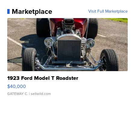
Marketplace
Visit Full Marketplace
1923 Ford Model T Roadster
$40,000
GATEWAY C.
| sellwild.com