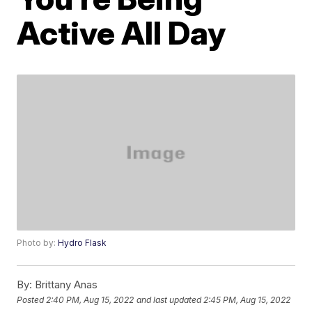
Active All Day
Photo by:
Hydro Flask
By:
Brittany Anas
Posted
2:40 PM, Aug 15, 2022
and last updated
2:45 PM, Aug 15, 2022