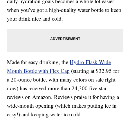
daily hydration goals becomes a whole lot easier
when you’ve got a high-quality water bottle to keep
your drink nice and cold.
Made for easy drinking, the
Hydro Flask Wide
Mouth Bottle with Flex Cap
(starting at $32.95 for
a 20-ounce bottle, with many colors on sale right
now) has received more than 24,300 five-star
reviews on Amazon. Reviews praise it for having a
wide-mouth opening (which makes putting ice in
easy!) and keeping water ice cold.