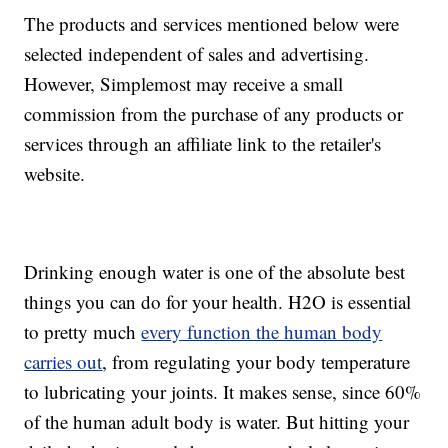
The products and services mentioned below were
selected independent of sales and advertising.
However, Simplemost may receive a small
commission from the purchase of any products or
services through an affiliate link to the retailer's
website.
Drinking enough water is one of the absolute best
things you can do for your health. H2O is essential
to pretty much
every function the human body
carries out
, from regulating your body temperature
to lubricating your joints. It makes sense, since 60%
of the human adult body is water. But hitting your