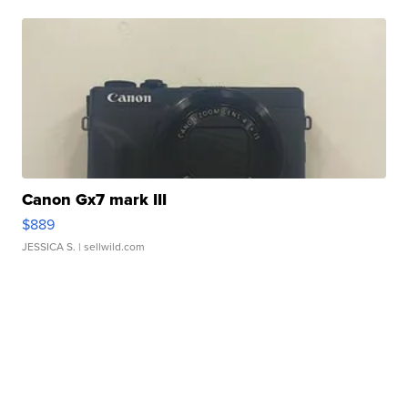
Canon Gx7 mark III
$889
JESSICA S.
| sellwild.com