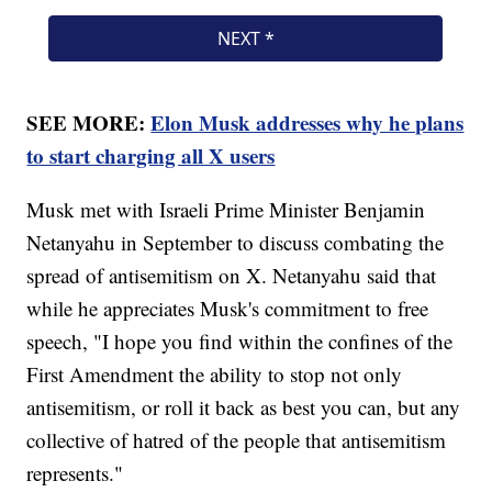
SEE MORE:
Elon Musk addresses why he plans
to start charging all X users
Musk met with Israeli Prime Minister Benjamin
Netanyahu in September to discuss combating the
spread of antisemitism on X. Netanyahu said that
while he appreciates Musk's commitment to free
speech, "I hope you find within the confines of the
First Amendment the ability to stop not only
antisemitism, or roll it back as best you can, but any
collective of hatred of the people that antisemitism
represents."