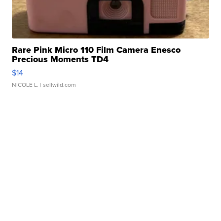
Rare Pink Micro 110 Film Camera Enesco
Precious Moments TD4
$14
NICOLE L.
| sellwild.com