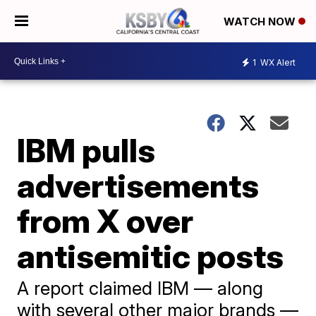
WATCH NOW
1
WX Alert
IBM pulls
advertisements
from X over
antisemitic posts
A report claimed IBM — along
with several other major brands —