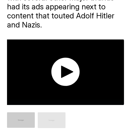
had its ads appearing next to
content that touted Adolf Hitler
and Nazis.