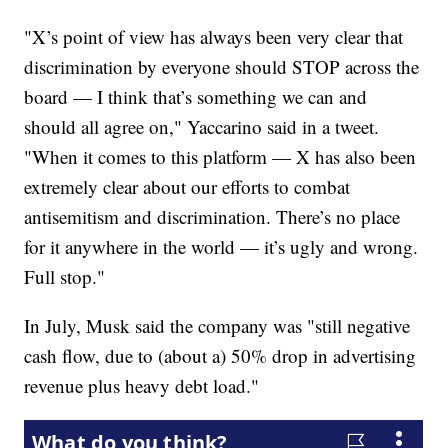
"X’s point of view has always been very clear that
discrimination by everyone should STOP across the
board — I think that’s something we can and
should all agree on," Yaccarino said in a tweet.
"When it comes to this platform — X has also been
extremely clear about our efforts to combat
antisemitism and discrimination. There’s no place
for it anywhere in the world — it’s ugly and wrong.
Full stop."
In July, Musk said the company was "still negative
cash flow, due to (about a) 50% drop in advertising
revenue plus heavy debt load."