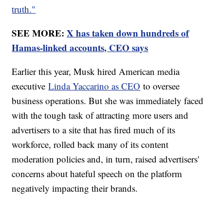
truth."
SEE MORE:
X has taken down hundreds of
Hamas-linked accounts, CEO says
Earlier this year, Musk hired American media
executive
Linda Yaccarino as CEO
to oversee
business operations. But she was immediately faced
with the tough task of attracting more users and
advertisers to a site that has fired much of its
workforce, rolled back many of its content
moderation policies and, in turn, raised advertisers'
concerns about hateful speech on the platform
negatively impacting their brands.