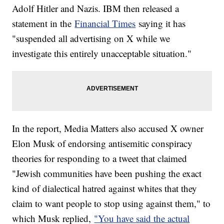
Adolf Hitler and Nazis. IBM then released a
statement in the
Financial Times
saying it has
"suspended all advertising on X while we
investigate this entirely unacceptable situation."
In the report, Media Matters also accused X owner
Elon Musk of endorsing antisemitic conspiracy
theories for responding to a tweet that claimed
"Jewish communities have been pushing the exact
kind of dialectical hatred against whites that they
claim to want people to stop using against them," to
which Musk replied,
"You have said the actual