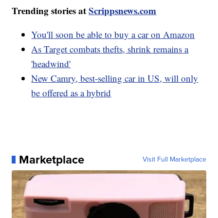
Trending stories at
Scrippsnews.com
You'll soon be able to buy a car on Amazon
As Target combats thefts, shrink remains a
'headwind'
New Camry, best-selling car in US, will only
be offered as a hybrid
Marketplace
Visit Full Marketplace