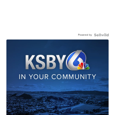
Powered by