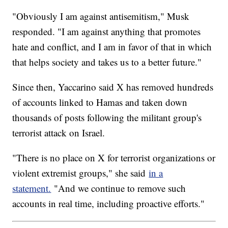
"Obviously I am against antisemitism," Musk
responded. "I am against anything that promotes
hate and conflict, and I am in favor of that in which
that helps society and takes us to a better future."
Since then, Yaccarino said X has removed hundreds
of accounts linked to Hamas and taken down
thousands of posts following the militant group's
terrorist attack on Israel.
"There is no place on X for terrorist organizations or
violent extremist groups," she said
in a
statement.
"And we continue to remove such
accounts in real time, including proactive efforts."