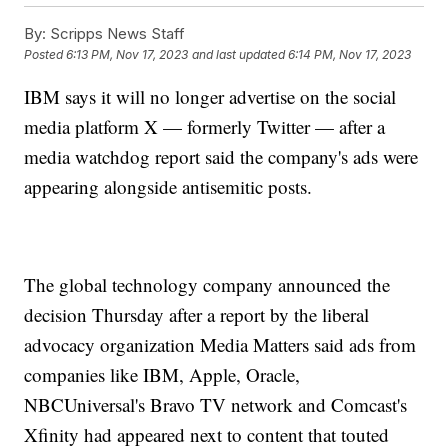
By:
Scripps News Staff
Posted
6:13 PM, Nov 17, 2023
and last updated
6:14 PM, Nov 17, 2023
IBM says it will no longer advertise on the social
media platform X — formerly Twitter — after a
media watchdog report said the company's ads were
appearing alongside antisemitic posts.
The global technology company announced the
decision Thursday after a report by the liberal
advocacy organization Media Matters said ads from
companies like IBM, Apple, Oracle,
NBCUniversal's Bravo TV network and Comcast's
Xfinity had appeared next to content that touted