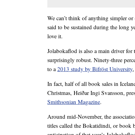
We can’t think of anything simpler or
said to be sustained during the long ye
love it.
Jolabokaflod is also a main driver for 
surprisingly robust. Ninety-three perc
to a
2013 study by Bifröst University
,
In fact, half of all book sales in Icel
Christmas, Heiðar Ingi Svansson, pre
Smithsonian Magazine
.
Around mid-November, the association 
titles called the Bokatidindi, or book
anticipation of that year’s Jolabokaflo