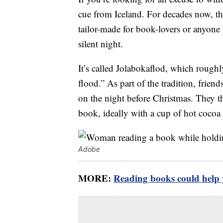
cue from Iceland. For decades now, thi
tailor-made for book-lovers or anyone
silent night.
It’s called Jolabokaflod, which roughl
flood.” As part of the tradition, frien
on the night before Christmas. They th
book, ideally with a cup of hot cocoa
Adobe
MORE:
Reading books could help y