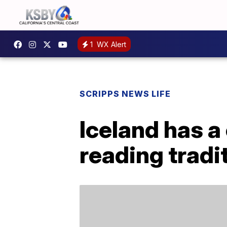
1
WX Alert
SCRIPPS NEWS LIFE
Iceland has a
reading tradi