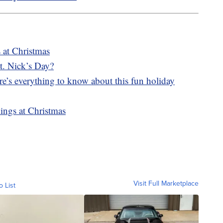
s at Christmas
t. Nick’s Day?
e’s everything to know about this fun holiday
ings at Christmas
Visit Full Marketplace
o List