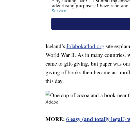
Iceland’s
Jolabokaflod.org
site explai
World War II. As in many countries, w
came to gift-giving, but paper was one 
giving of books then became an unoffic
this day.
Adobe
MORE:
6 easy (and totally legal!) 