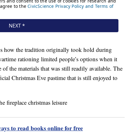
ns how the tradition originally took hold during
artime rationing limited people’s options when it
of the materials that was still readily available. The
ial Christmas Eve pastime that is still enjoyed to
ways to read books online for free