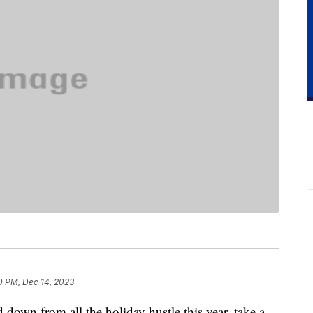
0 PM, Dec 14, 2023
 down from all the holiday hustle this year, take a