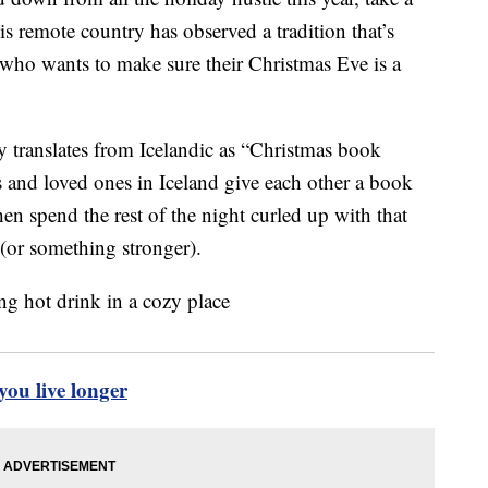
s remote country has observed a tradition that’s
 who wants to make sure their Christmas Eve is a
y translates from Icelandic as “Christmas book
ds and loved ones in Iceland give each other a book
en spend the rest of the night curled up with that
 (or something stronger).
ou live longer