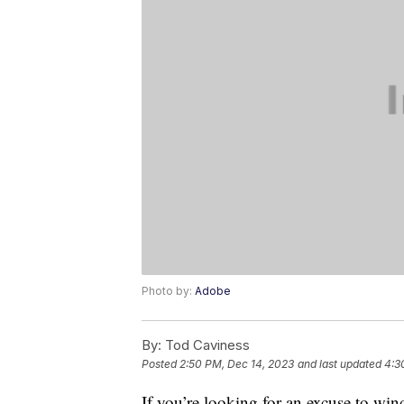
Photo by:
Adobe
By:
Tod Caviness
Posted
2:50 PM, Dec 14, 2023
and last updated
4:3
If you’re looking for an excuse to wind