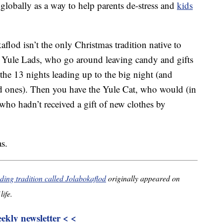
 globally as a way to help parents de-stress and
kids
aflod isn’t the only Christmas tradition native to
he Yule Lads, who go around leaving candy and gifts
 the 13 nights leading up to the big night (and
bad ones). Then you have the Yule Cat, who would (in
 who hadn’t received a gift of new clothes by
s.
ding tradition called Jolabokaflod
originally appeared on
life.
kly newsletter < <