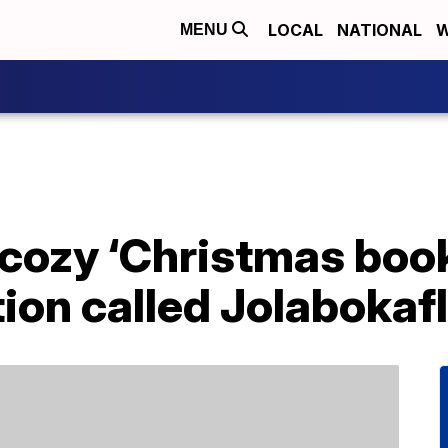
LOCAL
NATIONAL
W
MENU
 cozy ‘Christmas book
tion called Jolabokaf