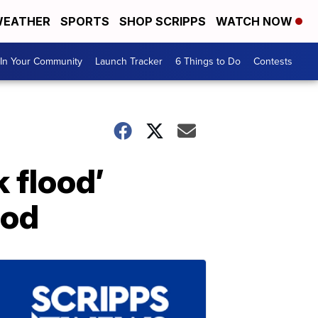
EATHER
SPORTS
SHOP SCRIPPS
WATCH NOW
In Your Community
Launch Tracker
6 Things to Do
Contests
 flood’
lod