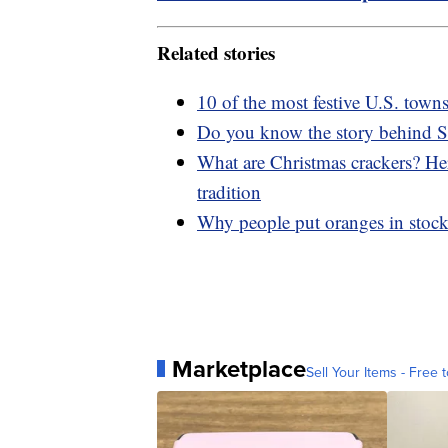
Related stories
10 of the most festive U.S. town
Do you know the story behind S
What are Christmas crackers? Her
tradition
Why people put oranges in stock
Marketplace
Sell Your Items - Free t