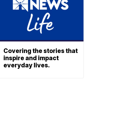
Covering the stories that
inspire and impact
everyday lives.