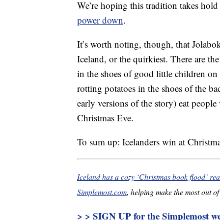
We’re hoping this tradition takes hold
power down
.
It’s worth noting, though, that Jolabok
Iceland, or the quirkiest. There are t
in the shoes of good little children on
rotting potatoes in the shoes of the 
early versions of the story) eat people
Christmas Eve.
To sum up: Icelanders win at Christma
Iceland has a cozy ‘Christmas book flood’ rea
Simplemost.com
, helping make the most out of 
> > SIGN UP for the Simplemost wee