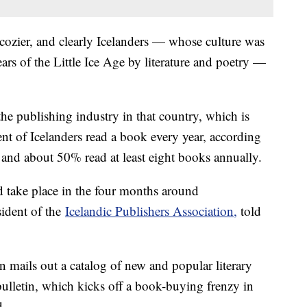
 cozier, and clearly Icelanders — whose culture was
ars of the Little Ice Age by literature and poetry —
the publishing industry in that country, which is
ent of Icelanders read a book every year, according
 and about 50% read at least eight books annually.
and take place in the four months around
sident of the
Icelandic Publishers Association,
told
mails out a catalog of new and popular literary
 bulletin, which kicks off a book-buying frenzy in
d.