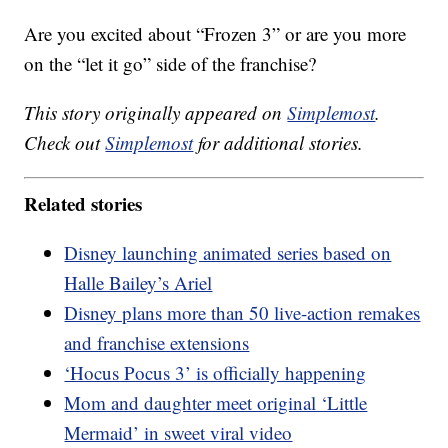
Are you excited about “Frozen 3” or are you more
on the “let it go” side of the franchise?
This story originally appeared on
Simplemost
.
Check out
Simplemost
for additional stories.
Related stories
Disney launching animated series based on
Halle Bailey’s Ariel
Disney plans more than 50 live-action remakes
and franchise extensions
‘Hocus Pocus 3’ is officially happening
Mom and daughter meet original ‘Little
Mermaid’ in sweet viral video