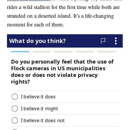
rides a wild stallion for the first time while both are
stranded on a deserted island. It’s a life-changing
moment for each of them.