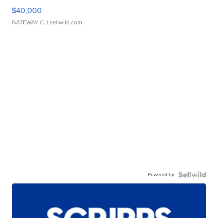
$40,000
GATEWAY C.
| sellwild.com
Powered by