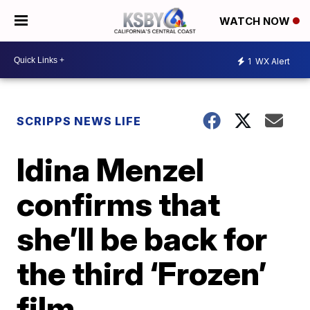
WATCH NOW
1
WX Alert
SCRIPPS NEWS LIFE
Idina Menzel
confirms that
she’ll be back for
the third ‘Frozen’
film