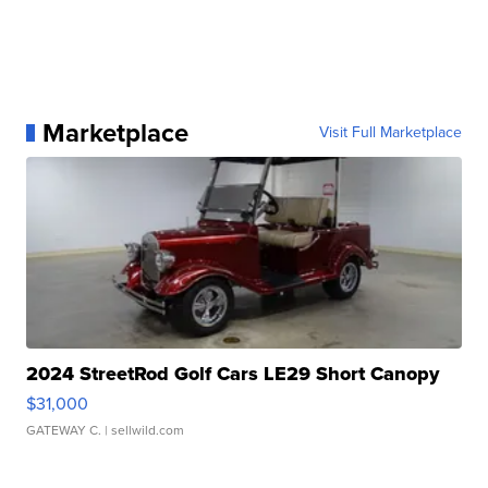
Marketplace
Visit Full Marketplace
2024 StreetRod Golf Cars LE29 Short Canopy
$31,000
GATEWAY C.
| sellwild.com