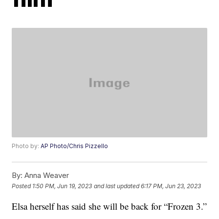
Photo by:
AP Photo/Chris Pizzello
By:
Anna Weaver
Posted
1:50 PM, Jun 19, 2023
and last updated
6:17 PM, Jun 23, 2023
Elsa herself has said she will be back for “Frozen 3.”