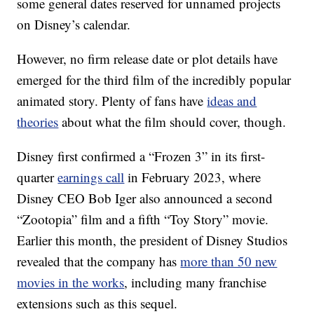
some general dates reserved for unnamed projects
on Disney’s calendar.
However, no firm release date or plot details have
emerged for the third film of the incredibly popular
animated story. Plenty of fans have
ideas and
theories
about what the film should cover, though.
Disney first confirmed a “Frozen 3” in its first-
quarter
earnings call
in February 2023, where
Disney CEO Bob Iger also announced a second
“Zootopia” film and a fifth “Toy Story” movie.
Earlier this month, the president of Disney Studios
revealed that the company has
more than 50 new
movies in the works
, including many franchise
extensions such as this sequel.