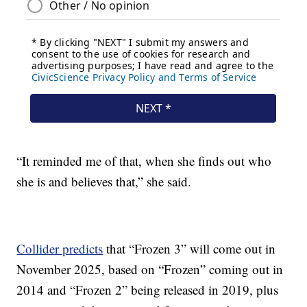
“It reminded me of that, when she finds out who
she is and believes that,” she said.
Collider predicts
that “Frozen 3” will come out in
November 2025, based on “Frozen” coming out in
2014 and “Frozen 2” being released in 2019, plus