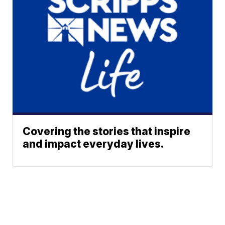
Covering the stories that inspire
and impact everyday lives.