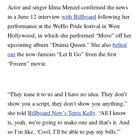
Actor and singer Idina Menzel confirmed the news
in a June 12 interview
with Billboard
following her
performance at the WeHo Pride festival in West
Hollywood, in which she performed “Move” off her
upcoming album “Drama Queen.” She also
belted
out
the now-famous “Let It Go” from the first
“Frozen” movie.
“They tease it to us and I have no idea. They don’t
show you a script, they don’t show you anything,”
she told
Billboard New’s Tetris Kelly
. “All I know
is, yeah, we’re going to make one and that’s it. And
so I’m like, ‘Cool, I’ll be able to pay my bills.'”