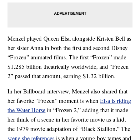
Menzel played Queen Elsa alongside Kristen Bell as
her sister Anna in both the first and second Disney
“Frozen” animated films. The first “Frozen” made
$1.285 billion theatrically worldwide, and “Frozen
2” passed that amount, earning $1.32 billion.
In her Billboard interview, Menzel also shared that
her favorite “Frozen” moment is when
Elsa is riding
the Water Horse
in “Frozen 2,” adding that it made
her think of a scene in her favorite movie as a kid,
the 1979 movie adaptation of “Black Stallion.” The
scene she references
is when a young boy tames and