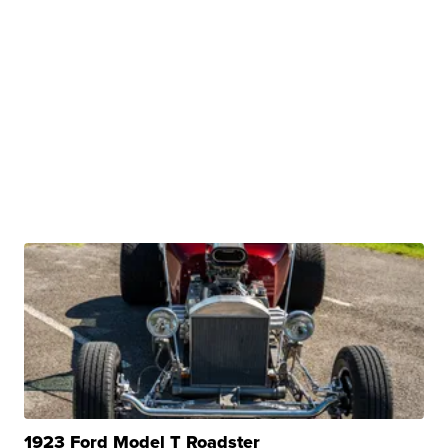
1923 Ford Model T Roadster