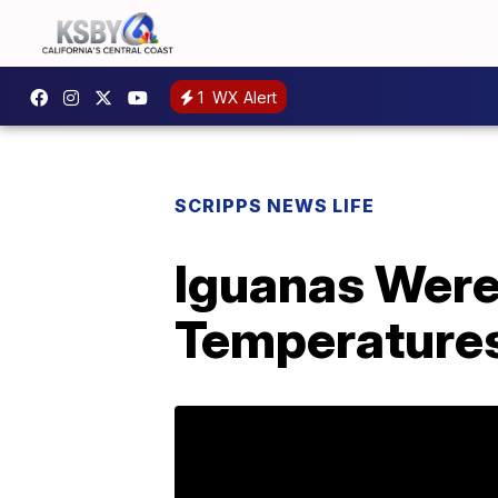
1
WX Alert
SCRIPPS NEWS LIFE
Iguanas Were
Temperatures 