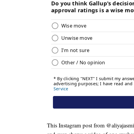
This Instagram post from @aliyajasmin