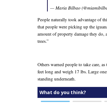
— Maria Bilbao (@miamibilb
People naturally took advantage of t
that people were picking up the iguan
amount of property damage they do, 
trees.”
Others warned people to take care, as 
feet long and weigh 17 lbs. Large ones
standing underneath.