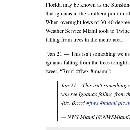
Florida may be known as the Sunshine
that iguanas in the southern portion of
When overnight lows of 30-40 degrees
Weather Service Miami took to Twitter
falling from trees in the metro area.
“Jan 21 — This isn’t something we usua
iguanas falling from the trees tonight
tweet. “Brrrr! #flwx #miami”:
Jan 21 – This isn't something w
you see Iguanas falling from th
40s. Brrrr!
#flwx
#miami
pic.
— NWS Miami (@NWSMiami