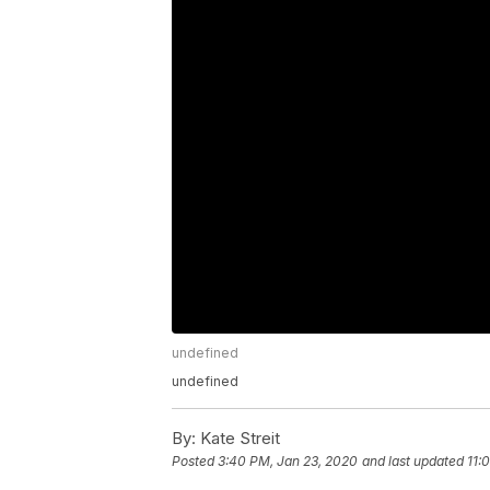
undefined
undefined
By:
Kate Streit
Posted
3:40 PM, Jan 23, 2020
and last updated
11: