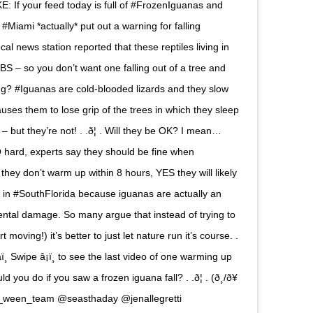
: If your feed today is full of #FrozenIguanas and
Miami *actually* put out a warning for falling
cal news station reported that these reptiles living in
S – so you don’t want one falling out of a tree and
alling? #Iguanas are cold-blooded lizards and they slow
ses them to lose grip of the trees in which they sleep
– but they’re not! . .ð¦ . Will they be OK? I mean…
O hard, experts say they should be fine when
ey don’t warm up within 8 hours, YES they will likely
y in #SouthFlorida because iguanas are actually an
ental damage. So many argue that instead of trying to
oving!) it’s better to just let nature run it’s course. .
‍âï¸ Swipe â¡ï¸ to see the last video of one warming up
d you do if you saw a frozen iguana fall? . .ð¦ . (ð¸/ð¥
e_ween_team @seasthaday @jenallegretti