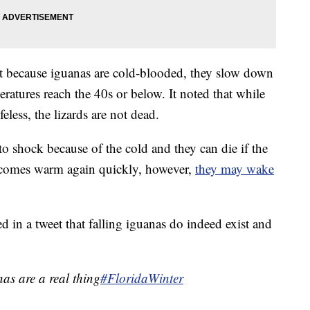
at because iguanas are cold-blooded, they slow down
tures reach the 40s or below. It noted that while
feless, the lizards are not dead.
nto shock because of the cold and they can die if the
becomes warm again quickly, however,
they may wake
 in a tweet that falling iguanas do indeed exist and
nas are a real thing
#FloridaWinter