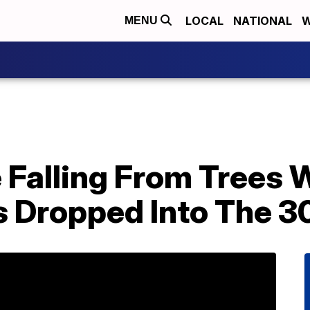
LOCAL
NATIONAL
W
MENU
 Falling From Trees
Dropped Into The 30s