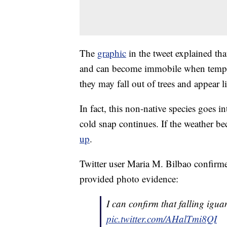
The
graphic
in the tweet explained th
and can become immobile when tempera
they may fall out of trees and appear li
In fact, this non-native species goes i
cold snap continues. If the weather 
up
.
Twitter user Maria M. Bilbao confirmed
provided photo evidence:
I can confirm that falling igua
pic.twitter.com/AHalTmi8QI