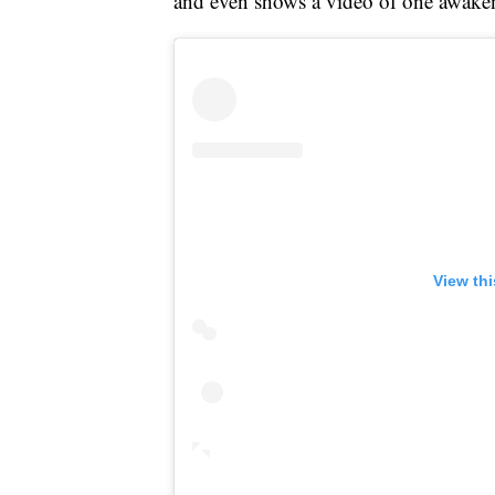
and even shows a video of one awaken
View th