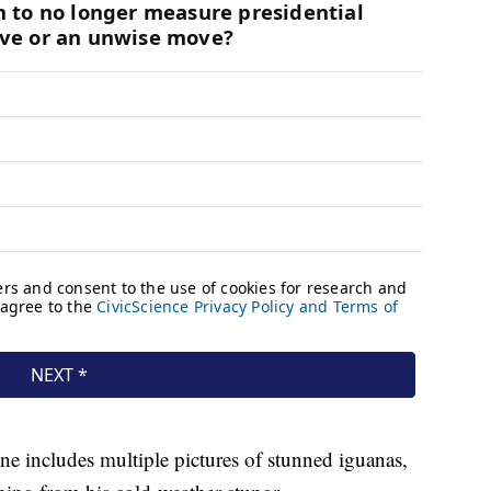
e includes multiple pictures of stunned iguanas,