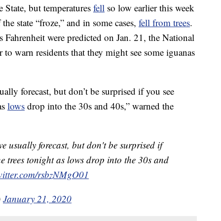
 State, but temperatures
fell
so low earlier this week
 the state “froze,” and in some cases,
fell from trees
.
 Fahrenheit were predicted on Jan. 21, the National
 to warn residents that they might see some iguanas
lly forecast, but don’t be surprised if you see
 as
lows
drop into the 30s and 40s,” warned the
e usually forecast, but don't be surprised if
e trees tonight as lows drop into the 30s and
twitter.com/rsbzNMgO01
)
January 21, 2020