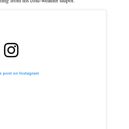
ing from his cold-weather stupor.
is post on Instagram