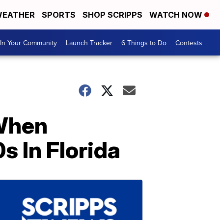
EATHER
SPORTS
SHOP SCRIPPS
WATCH NOW
In Your Community
Launch Tracker
6 Things to Do
Contests
 When
 In Florida