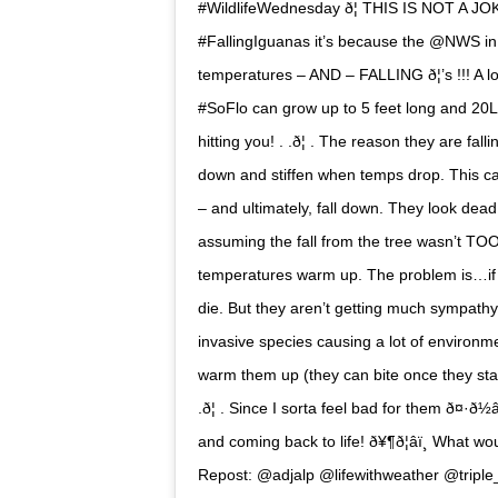
#WildlifeWednesday ð¦ THIS IS NOT A JOKE
#FallingIguanas it’s because the @NWS in #
temperatures – AND – FALLING ð¦’s !!! A lo
#SoFlo can grow up to 5 feet long and 20LB
hitting you! . .ð¦ . The reason they are f
down and stiffen when temps drop. This cau
– and ultimately, fall down. They look dead 
assuming the fall from the tree wasn’t TO
temperatures warm up. The problem is…if th
die. But they aren’t getting much sympath
invasive species causing a lot of environm
warm them up (they can bite once they start m
.ð¦ . Since I sorta feel bad for them ð¤·ð½
and coming back to life! ð¥¶ð¦âï¸ What woul
Repost: @adjalp @lifewithweather @tripl