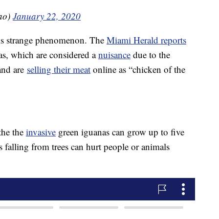
ao)
January 22, 2020
his strange phenomenon. The
Miami Herald reports
as, which are considered a
nuisance
due to the
and are
selling their meat
online as “chicken of the
the the
invasive
green iguanas can grow up to five
 falling from trees can hurt people or animals