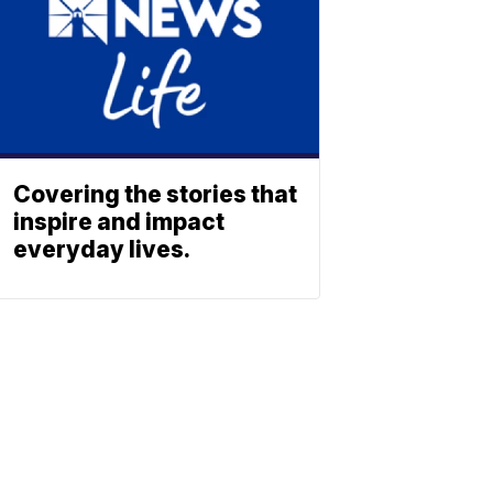
Covering the stories that
inspire and impact
everyday lives.