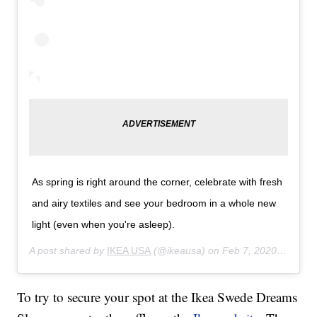
As spring is right around the corner, celebrate with fresh
and airy textiles and see your bedroom in a whole new
light (even when you're asleep).
A post shared by
IKEA USA
(@ikeausa) on
Feb 7, 2020 at 11:36am PST
To try to secure your spot at the Ikea Swede Dreams