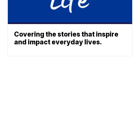
Covering the stories that inspire
and impact everyday lives.