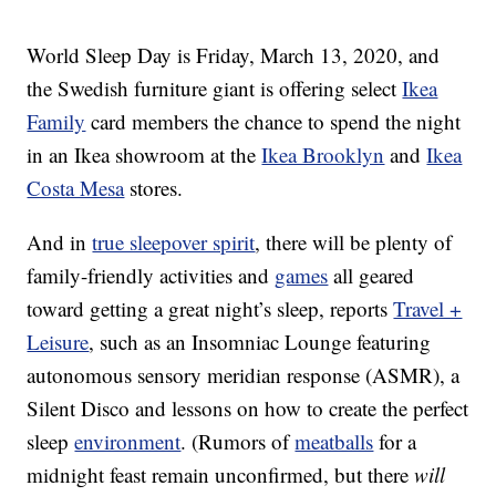
World Sleep Day is Friday, March 13, 2020, and
the Swedish furniture giant is offering select
Ikea
Family
card members the chance to spend the night
in an
Ikea showroom at the
Ikea Brooklyn
and
Ikea
Costa Mesa
stores.
And in
true sleepover spirit
, there will be plenty of
family-friendly activities and
games
all geared
toward getting a great night’s sleep, reports
Travel +
Leisure
, such as an Insomniac Lounge featuring
autonomous sensory meridian response (ASMR), a
Silent Disco and lessons on how to create the perfect
sleep
environment
. (Rumors of
meatballs
for a
midnight feast remain unconfirmed, but there
will