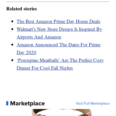
Related stories
The Best Amazon Prime Day Home Deals
Walmart’s New Store Design Is Inspired By
Airports And Amazon
Amazon Announced The Dates For Prime
Day 2020
‘Porcupine Meatballs’ Are The Perfect Cozy
Dinner For Cool Fall Nights
Marketplace
Visit Full Marketplace