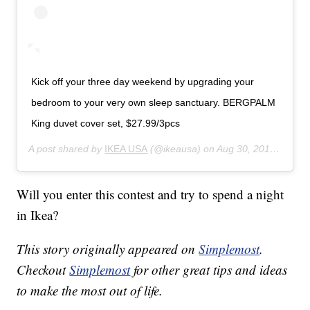
Kick off your three day weekend by upgrading your
bedroom to your very own sleep sanctuary. BERGPALM
King duvet cover set, $27.99/3pcs
A post shared by
IKEA USA
(@ikeausa) on
Aug 30, 2019 at 3:00pm PDT
Will you enter this contest and try to spend a night
in Ikea?
This story originally appeared on
Simplemost
.
Checkout
Simplemost
for other great tips and ideas
to make the most out of life.