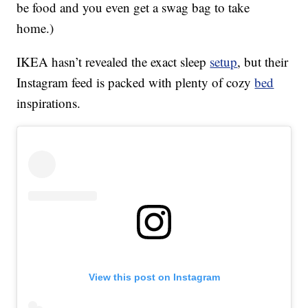
be food and you even get a swag bag to take
home.)
IKEA hasn’t revealed the exact sleep
setup
, but their
Instagram feed is packed with plenty of cozy
bed
inspirations.
View this post on Instagram