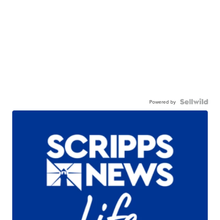
Powered by