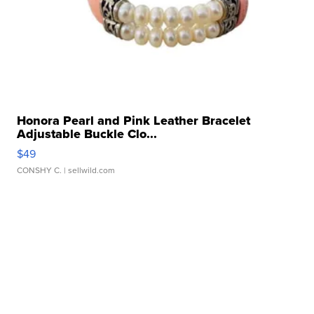
Honora Pearl and Pink Leather Bracelet
Adjustable Buckle Clo...
$49
CONSHY C.
| sellwild.com