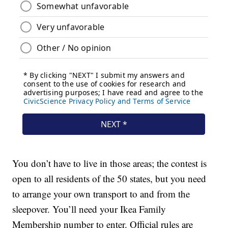
You don’t have to live in those areas; the contest is
open to all residents of the 50 states, but you need
to arrange your own transport to and from the
sleepover. You’ll need your Ikea Family
Membership number to enter. Official rules are