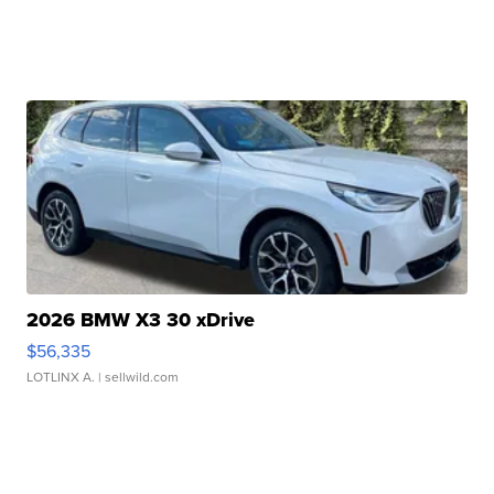
2026 BMW X3 30 xDrive
$56,335
LOTLINX A.
| sellwild.com