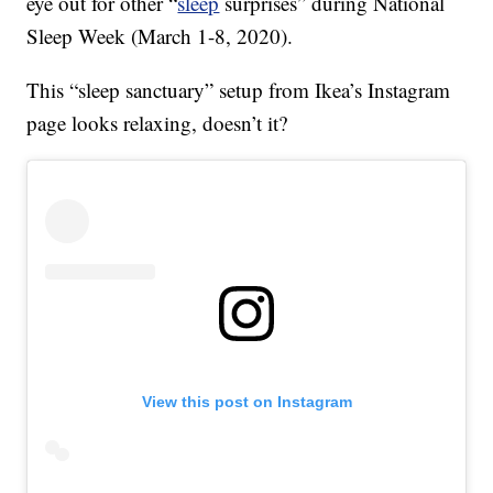
eye out for other “
sleep
surprises” during National
Sleep Week (March 1-8, 2020).
This “sleep sanctuary” setup from Ikea’s Instagram
page looks relaxing, doesn’t it?
View this post on Instagram