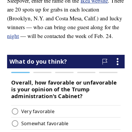
Sleepover, enter the raffle on the
Ikea website
. There
are 20 spots up for grabs in each location
(Brooklyn, N.Y. and Costa Mesa, Calif.) and lucky
winners — who can bring one guest along for the
night
— will be contacted the week of Feb. 24.