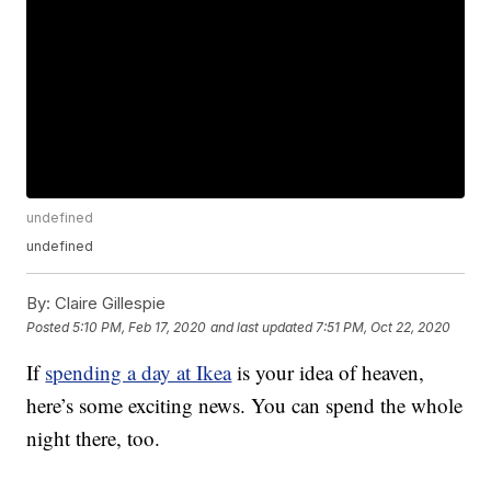
undefined
undefined
By:
Claire Gillespie
Posted
5:10 PM, Feb 17, 2020
and last updated
7:51 PM, Oct 22, 2020
If
spending a day at Ikea
is your idea of heaven,
here’s some exciting news. You can spend the whole
night there, too.