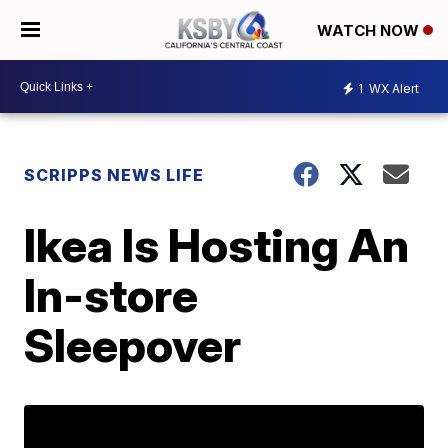
WATCH NOW
1
WX Alert
SCRIPPS NEWS LIFE
Ikea Is Hosting An
In-store
Sleepover