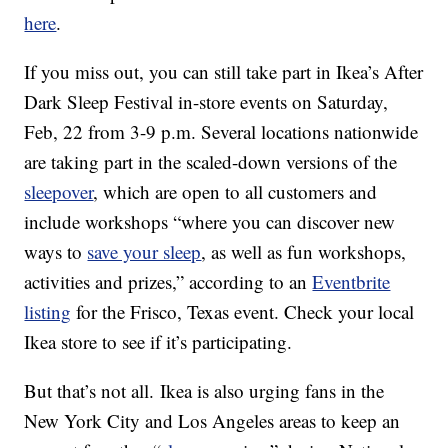
here
.
If you miss out, you can still take part in Ikea’s After
Dark Sleep Festival in-store events on Saturday,
Feb, 22 from 3-9 p.m. Several locations nationwide
are taking part in the scaled-down versions of the
sleepover
, which are open to all customers and
include workshops “where you can discover new
ways to
save your sleep
, as well as fun workshops,
activities and prizes,” according to an
Eventbrite
listing
for the Frisco, Texas event. Check your local
Ikea store to see if it’s participating.
But that’s not all.
Ikea is also urging fans in the
New York City and Los Angeles areas to keep an