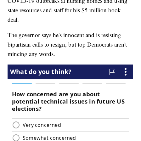
COVID-19 outbreaks at nursing homes and using
state resources and staff for his $5 million book
deal.
The governor says he's innocent and is resisting
bipartisan calls to resign, but top Democrats aren't
mincing any words.