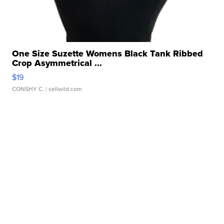
One Size Suzette Womens Black Tank Ribbed
Crop Asymmetrical ...
$19
CONSHY C.
| sellwild.com