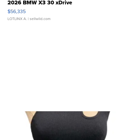
2026 BMW X3 30 xDrive
$56,335
LOTLINX A.
| sellwild.com