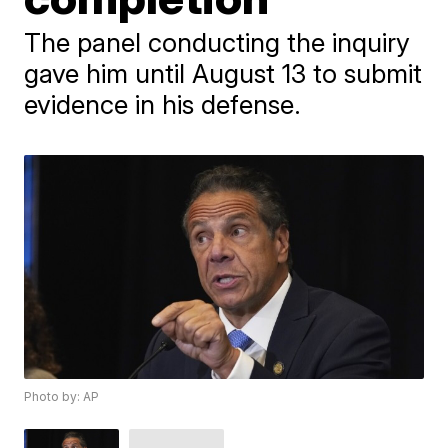
The panel conducting the inquiry
gave him until August 13 to submit
evidence in his defense.
Photo by: AP