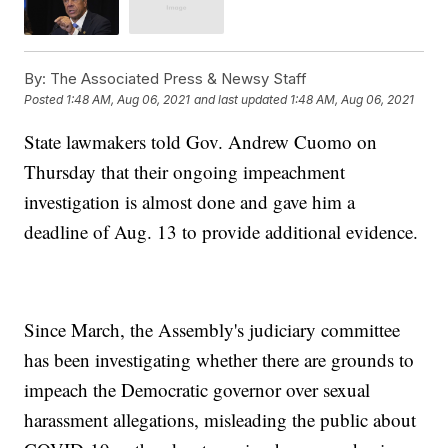
By:
The Associated Press & Newsy Staff
Posted
1:48 AM, Aug 06, 2021
and last updated
1:48 AM, Aug 06, 2021
State lawmakers told Gov. Andrew Cuomo on
Thursday that their ongoing impeachment
investigation is almost done and gave him a
deadline of Aug. 13 to provide additional evidence.
Since March, the Assembly's judiciary committee
has been investigating whether there are grounds to
impeach the Democratic governor over sexual
harassment allegations, misleading the public about