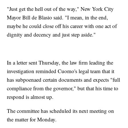
"Just get the hell out of the way," New York City
Mayor Bill de Blasio said. "I mean, in the end,
maybe he could close off his career with one act of
dignity and decency and just step aside."
In a letter sent Thursday, the law firm leading the
investigation reminded Cuomo's legal team that it
has subpoenaed certain documents and expects "full
compliance from the governor," but that his time to
respond is almost up.
The committee has scheduled its next meeting on
the matter for Monday.