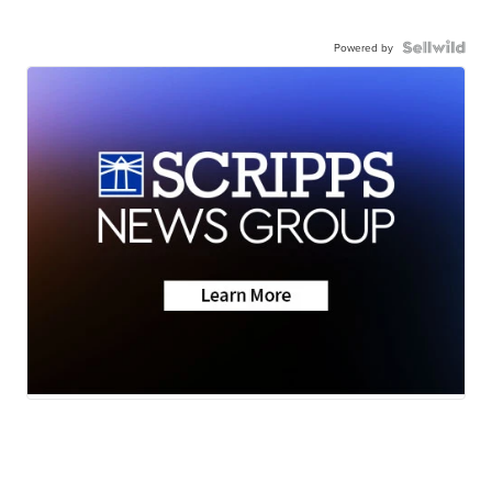
Powered by