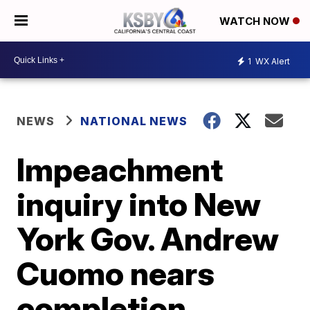
WATCH NOW
1
WX Alert
NEWS
NATIONAL NEWS
Impeachment
inquiry into New
York Gov. Andrew
Cuomo nears
completion