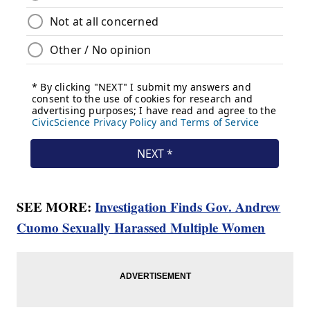
SEE MORE:
Investigation Finds Gov. Andrew
Cuomo Sexually Harassed Multiple Women