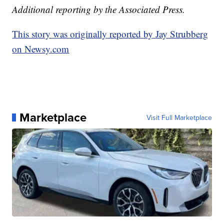
Additional reporting by the Associated Press.
This story was originally reported by Jay Strubberg
on Newsy.com
Marketplace
Visit Full Marketplace