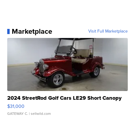
Marketplace
Visit Full Marketplace
2024 StreetRod Golf Cars LE29 Short Canopy
$31,000
GATEWAY C.
| sellwild.com