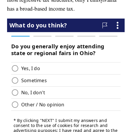
has a broad-based income tax.