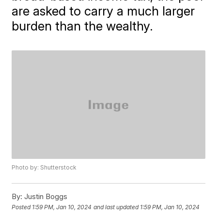
are asked to carry a much larger
burden than the wealthy.
Photo by: Shutterstock
By:
Justin Boggs
Posted
1:59 PM, Jan 10, 2024
and last updated
1:59 PM, Jan 10, 2024