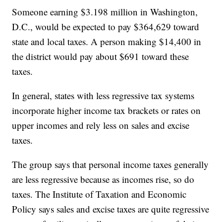
Someone earning $3.198 million in Washington,
D.C., would be expected to pay $364,629 toward
state and local taxes. A person making $14,400 in
the district would pay about $691 toward these
taxes.
In general, states with less regressive tax systems
incorporate higher income tax brackets or rates on
upper incomes and rely less on sales and excise
taxes.
The group says that personal income taxes generally
are less regressive because as incomes rise, so do
taxes. The Institute of Taxation and Economic
Policy says sales and excise taxes are quite regressive