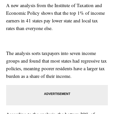
A new analysis from the Institute of Taxation and
Economic Policy shows that the top 1% of income
earners in 41 states pay lower state and local tax
rates than everyone else.
The analysis sorts taxpayers into seven income
groups and found that most states had regressive tax
policies, meaning poorer residents have a larger tax
burden as a share of their income.