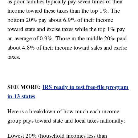
as poor families typically pay seven times of their
income toward these taxes than the top 1%. The
bottom 20% pay about 6.9% of their income
toward state and excise taxes while the top 1% pay
an average of 0.9%. Those in the middle 20% paid
about 4.8% of their income toward sales and excise
taxes.
SEE MORE:
IRS ready to test free-file program
in 13 states
Here is a breakdown of how much each income
group pays toward state and local taxes nationally:
Lowest 20% (household incomes less than