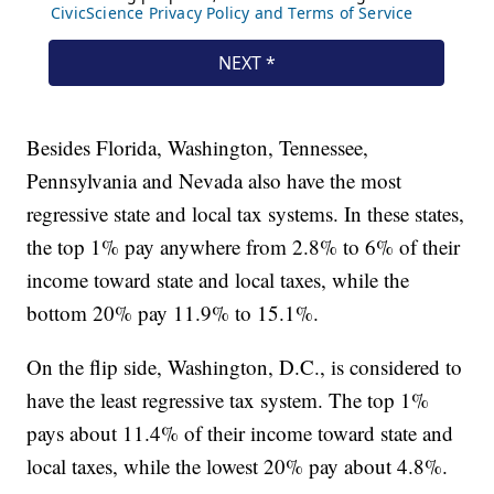
Besides Florida, Washington, Tennessee,
Pennsylvania and Nevada also have the most
regressive state and local tax systems. In these states,
the top 1% pay anywhere from 2.8% to 6% of their
income toward state and local taxes, while the
bottom 20% pay 11.9% to 15.1%.
On the flip side, Washington, D.C., is considered to
have the least regressive tax system. The top 1%
pays about 11.4% of their income toward state and
local taxes, while the lowest 20% pay about 4.8%.