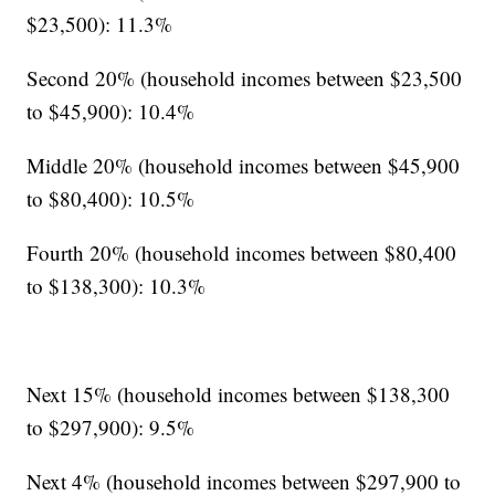
$23,500): 11.3%
Second 20% (household incomes between $23,500
to $45,900): 10.4%
Middle 20% (household incomes between $45,900
to $80,400): 10.5%
Fourth 20% (household incomes between $80,400
to $138,300): 10.3%
Next 15% (household incomes between $138,300
to $297,900): 9.5%
Next 4% (household incomes between $297,900 to