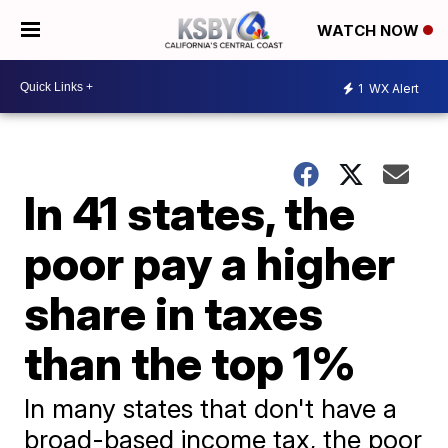
WATCH NOW
1
WX Alert
In 41 states, the
poor pay a higher
share in taxes
than the top 1%
In many states that don't have a
broad-based income tax, the poor