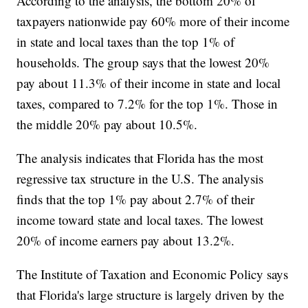
According to the analysis, the bottom 20% of
taxpayers nationwide pay 60% more of their income
in state and local taxes than the top 1% of
households. The group says that the lowest 20%
pay about 11.3% of their income in state and local
taxes, compared to 7.2% for the top 1%. Those in
the middle 20% pay about 10.5%.
The analysis indicates that Florida has the most
regressive tax structure in the U.S. The analysis
finds that the top 1% pay about 2.7% of their
income toward state and local taxes. The lowest
20% of income earners pay about 13.2%.
The Institute of Taxation and Economic Policy says
that Florida's large structure is largely driven by the