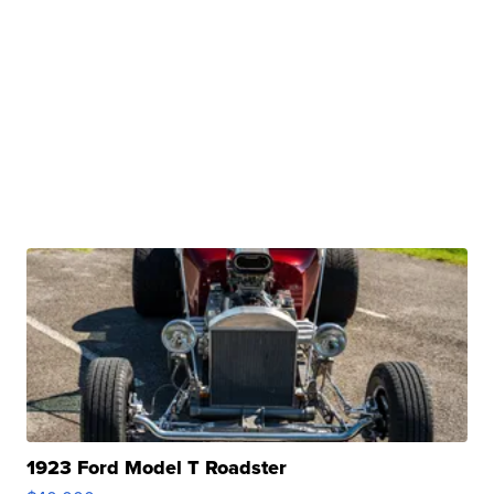
1923 Ford Model T Roadster