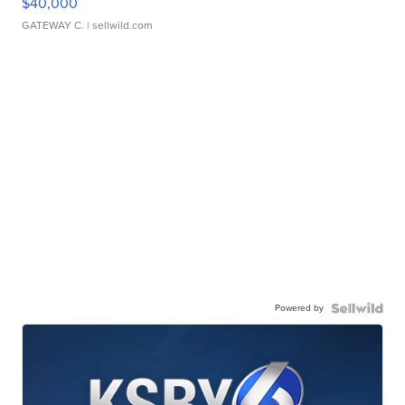
$40,000
GATEWAY C.
| sellwild.com
Powered by