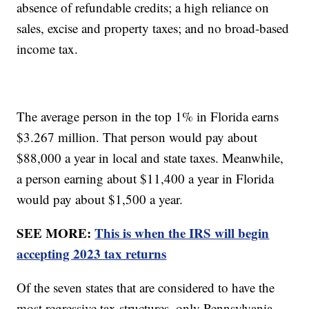
absence of refundable credits; a high reliance on
sales, excise and property taxes; and no broad-based
income tax.
The average person in the top 1% in Florida earns
$3.267 million. That person would pay about
$88,000 a year in local and state taxes. Meanwhile,
a person earning about $11,400 a year in Florida
would pay about $1,500 a year.
SEE MORE:
This is when the IRS will begin
accepting 2023 tax returns
Of the seven states that are considered to have the
most regressive tax structures, only Pennsylvania