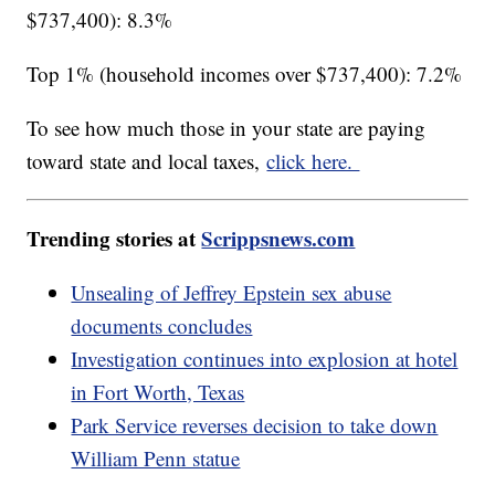
$737,400): 8.3%
Top 1% (household incomes over $737,400): 7.2%
To see how much those in your state are paying
toward state and local taxes,
click here.
Trending stories at
Scrippsnews.com
Unsealing of Jeffrey Epstein sex abuse
documents concludes
Investigation continues into explosion at hotel
in Fort Worth, Texas
Park Service reverses decision to take down
William Penn statue