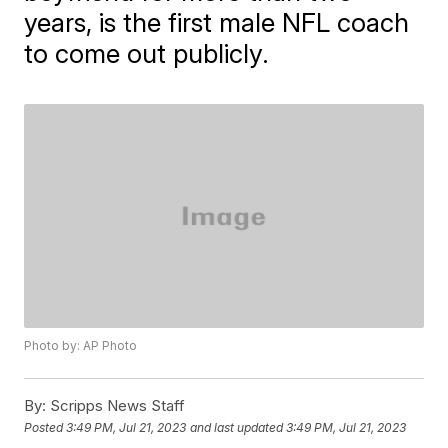
years, is the first male NFL coach
to come out publicly.
Photo by: AP Photo
By:
Scripps News Staff
Posted
3:49 PM, Jul 21, 2023
and last updated
3:49 PM, Jul 21, 2023