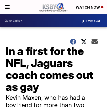
WATCH NOW
1
WX Alert
In a first for the
NFL, Jaguars
coach comes out
as gay
Kevin Maxen, who has had a
boyfriend for more than two