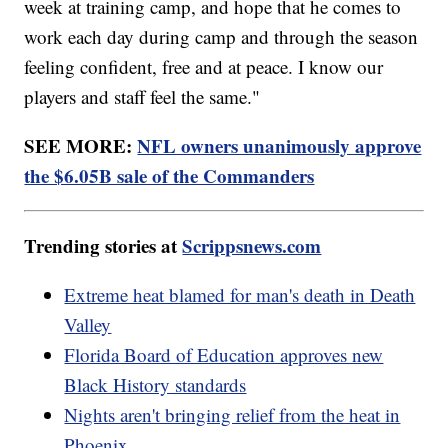
week at training camp, and hope that he comes to
work each day during camp and through the season
feeling confident, free and at peace. I know our
players and staff feel the same."
SEE MORE:
NFL owners unanimously approve
the $6.05B sale of the Commanders
Trending stories at
Scrippsnews.com
Extreme heat blamed for man's death in Death
Valley
Florida Board of Education approves new
Black History standards
Nights aren't bringing relief from the heat in
Phoenix