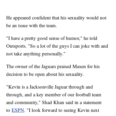
He appeared confident that his sexuality would not
be an issue with the team.
"I have a pretty good sense of humor," he told
Outsports. "So a lot of the guys I can joke with and
not take anything personally."
The owner of the Jaguars praised Maxen for his
decision to be open about his sexuality.
"Kevin is a Jacksonville Jaguar through and
through, and a key member of our football team
and community," Shad Khan said in a statement
to
ESPN
. "I look forward to seeing Kevin next