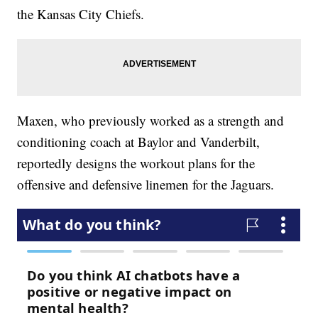
the Kansas City Chiefs.
Maxen, who previously worked as a strength and
conditioning coach at Baylor and Vanderbilt,
reportedly designs the workout plans for the
offensive and defensive linemen for the Jaguars.