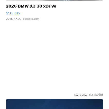
2026 BMW X3 30 xDrive
$56,335
LOTLINX A.
| sellwild.com
Powered by