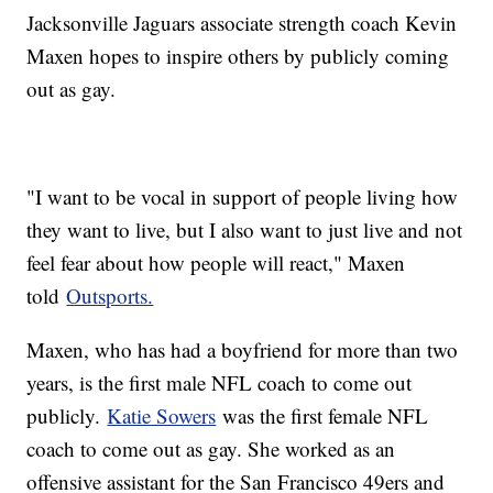
Jacksonville Jaguars associate strength coach Kevin
Maxen hopes to inspire others by publicly coming
out as gay.
"I want to be vocal in support of people living how
they want to live, but I also want to just live and not
feel fear about how people will react," Maxen
told
Outsports.
Maxen, who has had a boyfriend for more than two
years, is the first male NFL coach to come out
publicly.
Katie Sowers
was the first female NFL
coach to come out as gay. She worked as an
offensive assistant for the San Francisco 49ers and