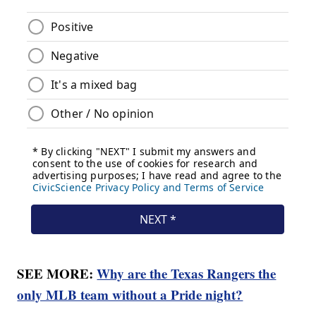
SEE MORE:
Why are the Texas Rangers the
only MLB team without a Pride night?