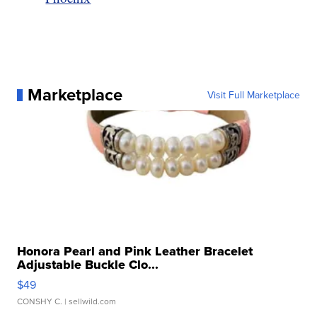
Marketplace
Visit Full Marketplace
Honora Pearl and Pink Leather Bracelet
Adjustable Buckle Clo...
$49
CONSHY C.
| sellwild.com