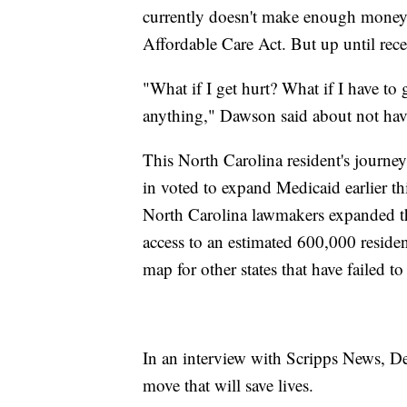
currently doesn't make enough money t
Affordable Care Act. But up until rece
"What if I get hurt? What if I have to 
anything," Dawson said about not hav
This North Carolina resident's journey,
in voted to expand Medicaid earlier thi
North Carolina lawmakers expanded th
access to an estimated 600,000 residen
map for other states that have failed 
In an interview with Scripps News, De
move that will save lives.