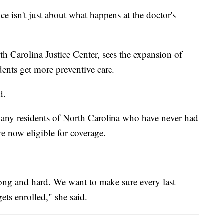
ce isn't just about what happens at the doctor's
h Carolina Justice Center, sees the expansion of
dents get more preventive care.
d.
many residents of North Carolina who have never had
e now eligible for coverage.
 long and hard. We want to make sure every last
gets enrolled," she said.