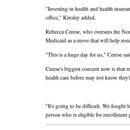
"Investing in health and health insuran
office," Kinsley added.
Rebecca Cerese, who oversees the Nort
Medicaid as a move that will help resi
"This is a huge day for us," Cerese sai
Cerese's biggest concern now is that 
health care before may not know they'r
"It's going to be difficult. We fought
person who is eligible for enrollment 