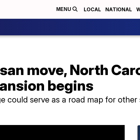
LOCAL
NATIONAL
W
MENU
tisan move, North Car
ansion begins
 could serve as a road map for other s