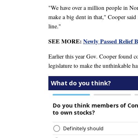
"We have over a million people in Nor
make a big dent in that," Cooper said i
line."
SEE MORE:
Newly Passed Relief 
Earlier this year Gov. Cooper found 
legislature to make the unthinkable h