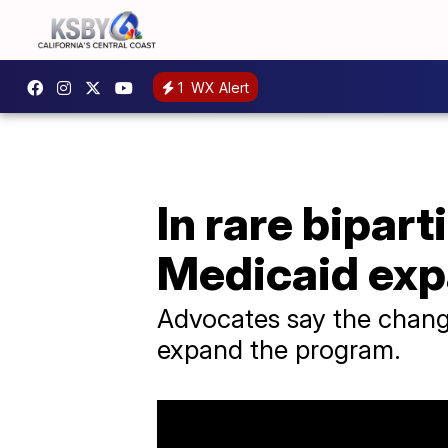
1
WX Alert
In rare bipar
Medicaid exp
Advocates say the change
expand the program.