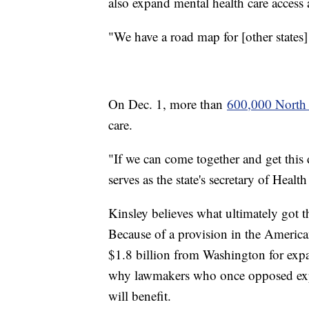
also expand mental health care access 
"We have a road map for [other states] 
On Dec. 1, more than
600,000 North 
care.
"If we can come together and get this
serves as the state's secretary of Hea
Kinsley believes what ultimately got t
Because of a provision in the America
$1.8 billion from Washington for expa
why lawmakers who once opposed exp
will benefit.