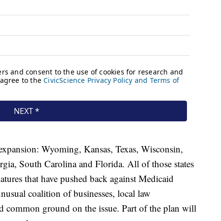
d expansion: Wyoming, Kansas, Texas, Wisconsin,
gia, South Carolina and Florida. All of those states
latures that have pushed back against Medicaid
usual coalition of businesses, local law
d common ground on the issue. Part of the plan will