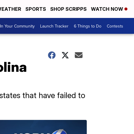
EATHER
SPORTS
SHOP SCRIPPS
WATCH NOW
In Your Community
Launch Tracker
6 Things to Do
Contests
olina
tates that have failed to