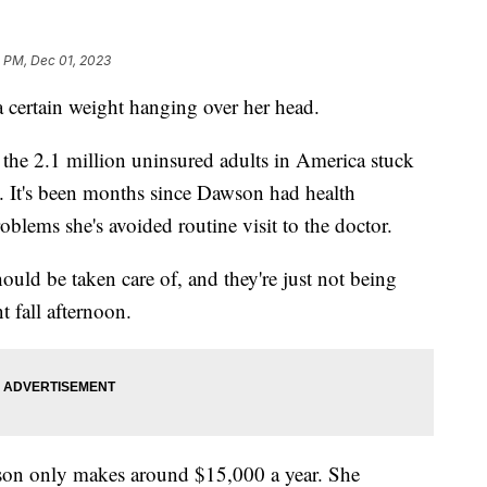
1 PM, Dec 01, 2023
certain weight hanging over her head.
the 2.1 million uninsured adults in America stuck
p. It's been months since Dawson had health
blems she's avoided routine visit to the doctor.
hould be taken care of, and they're just not being
t fall afternoon.
awson only makes around $15,000 a year. She