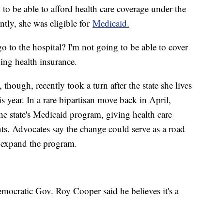
o be able to afford health care coverage under the
ntly, she was eligible for
Medicaid.
go to the hospital? I'm not going to be able to cover
ing health insurance.
 though, recently took a turn after the state she lives
s year. In a rare bipartisan move back in April,
e state's Medicaid program, giving health care
ts. Advocates say the change could serve as a road
to expand the program.
mocratic Gov. Roy Cooper said he believes it's a