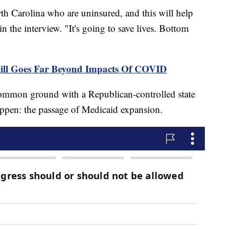
th Carolina who are uninsured, and this will help
n the interview. "It's going to save lives. Bottom
Bill Goes Far Beyond Impacts Of COVID
common ground with a Republican-controlled state
appen: the passage of Medicaid expansion.