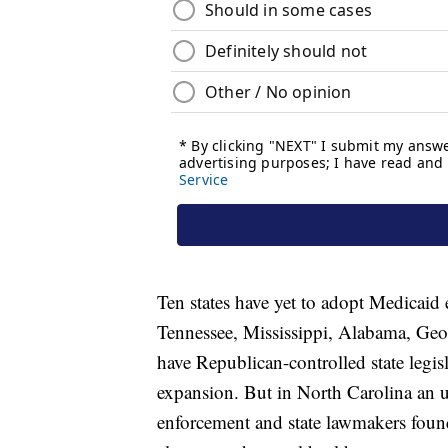
Ten states have yet to adopt Medicai
Tennessee, Mississippi, Alabama, Geor
have Republican-controlled state legis
expansion. But in North Carolina an un
enforcement and state lawmakers foun