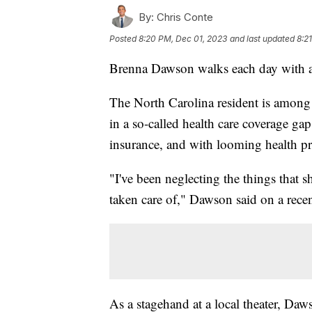
By:
Chris Conte
Posted
8:20 PM, Dec 01, 2023
and last updated
8:2
Brenna Dawson walks each day with a 
The North Carolina resident is among 
in a so-called health care coverage ga
insurance, and with looming health pro
"I've been neglecting the things that s
taken care of," Dawson said on a recen
As a stagehand at a local theater, D