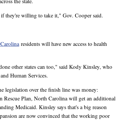
across the state.
if they're willing to take it," Gov. Cooper said.
Carolina
residents will have new access to health
 done other states can too," said Kody Kinsley, who
lth and Human Services.
he legislation over the finish line was money:
n Rescue Plan, North Carolina will get an additional
nding Medicaid. Kinsley says that's a big reason
ansion are now convinced that the working poor