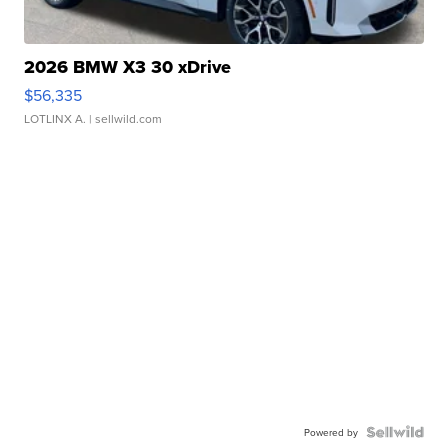
2026 BMW X3 30 xDrive
$56,335
LOTLINX A.
| sellwild.com
Powered by