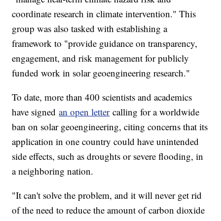
coordinate research in climate intervention." This
group was also tasked with establishing a
framework to "provide guidance on transparency,
engagement, and risk management for publicly
funded work in solar geoengineering research."
To date, more than 400 scientists and academics
have signed
an open letter
calling for a worldwide
ban on solar geoengineering, citing concerns that its
application in one country could have unintended
side effects, such as droughts or severe flooding, in
a neighboring nation.
"It can't solve the problem, and it will never get rid
of the need to reduce the amount of carbon dioxide