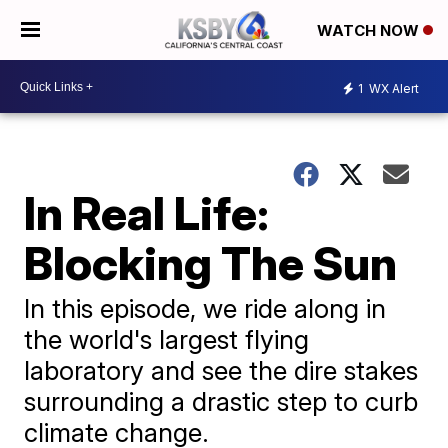
WATCH NOW
1
WX Alert
In Real Life:
Blocking The Sun
In this episode, we ride along in
the world's largest flying
laboratory and see the dire stakes
surrounding a drastic step to curb
climate change.