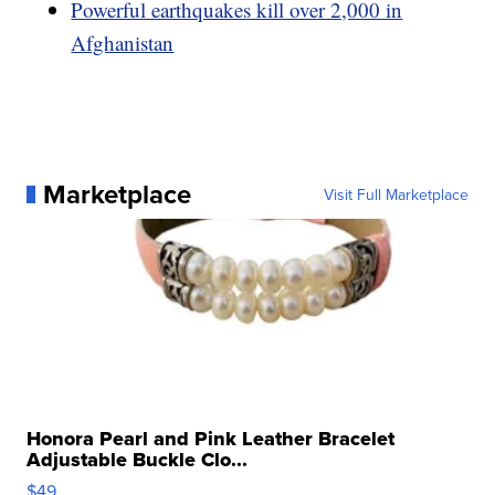
Powerful earthquakes kill over 2,000 in
Afghanistan
Marketplace
Visit Full Marketplace
Honora Pearl and Pink Leather Bracelet
Adjustable Buckle Clo...
$49