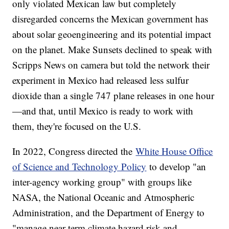
only violated Mexican law but completely
disregarded concerns the Mexican government has
about solar geoengineering and its potential impact
on the planet. Make Sunsets declined to speak with
Scripps News on camera but told the network their
experiment in Mexico had released less sulfur
dioxide than a single 747 plane releases in one hour
—and that, until Mexico is ready to work with
them, they're focused on the U.S.
In 2022, Congress directed the
White House Office
of Science and Technology Policy
to develop "an
inter-agency working group" with groups like
NASA, the National Oceanic and Atmospheric
Administration, and the Department of Energy to
"manage near-term climate hazard risk and