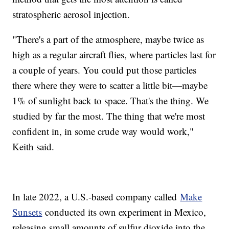
stratospheric aerosol injection.
"There's a part of the atmosphere, maybe twice as
high as a regular aircraft flies, where particles last for
a couple of years. You could put those particles
there where they were to scatter a little bit—maybe
1% of sunlight back to space. That's the thing. We
studied by far the most. The thing that we're most
confident in, in some crude way would work,"
Keith said.
In late 2022, a U.S.-based company called
Make
Sunsets
conducted its own experiment in Mexico,
releasing small amounts of sulfur dioxide into the