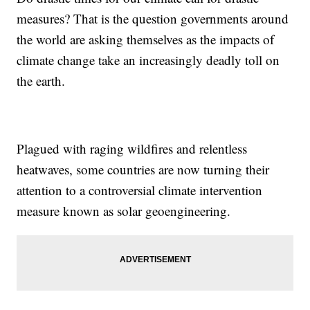
measures? That is the question governments around
the world are asking themselves as the impacts of
climate change take an increasingly deadly toll on
the earth.
Plagued with raging wildfires and relentless
heatwaves, some countries are now turning their
attention to a controversial climate intervention
measure known as solar geoengineering.