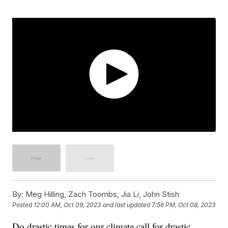
By:
Meg Hilling, Zach Toombs, Jia Li, John Stish
Posted
12:00 AM, Oct 09, 2023
and last updated
7:56 PM, Oct 08, 2023
Do drastic times for our climate call for drastic