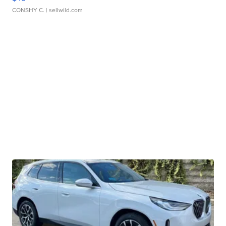
CONSHY C.
| sellwild.com