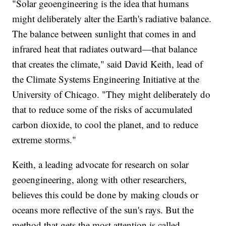
"Solar geoengineering is the idea that humans
might deliberately alter the Earth's radiative balance.
The balance between sunlight that comes in and
infrared heat that radiates outward—that balance
that creates the climate," said David Keith, lead of
the Climate Systems Engineering Initiative at the
University of Chicago. "They might deliberately do
that to reduce some of the risks of accumulated
carbon dioxide, to cool the planet, and to reduce
extreme storms."
Keith, a leading advocate for research on solar
geoengineering, along with other researchers,
believes this could be done by making clouds or
oceans more reflective of the sun's rays. But the
method that gets the most attention is called