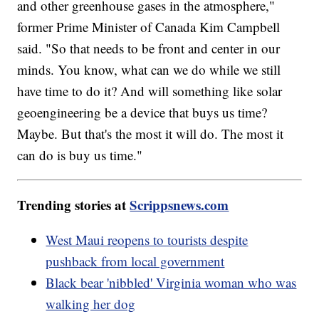
and other greenhouse gases in the atmosphere,"
former Prime Minister of Canada Kim Campbell
said. "So that needs to be front and center in our
minds. You know, what can we do while we still
have time to do it? And will something like solar
geoengineering be a device that buys us time?
Maybe. But that's the most it will do. The most it
can do is buy us time."
Trending stories at
Scrippsnews.com
West Maui reopens to tourists despite
pushback from local government
Black bear 'nibbled' Virginia woman who was
walking her dog