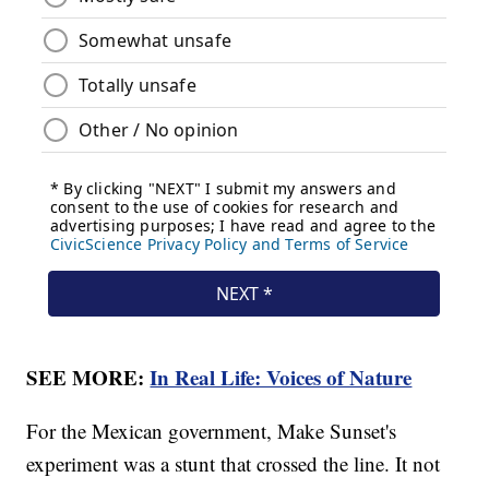
SEE MORE:
In Real Life: Voices of Nature
For the Mexican government, Make Sunset's
experiment was a stunt that crossed the line. It not