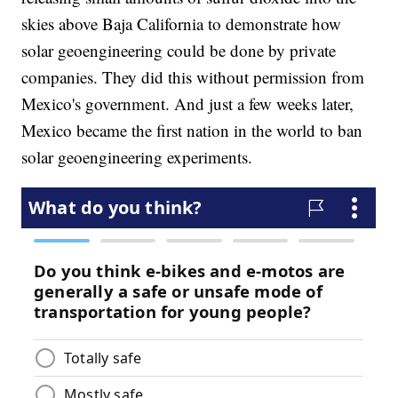
skies above Baja California to demonstrate how
solar geoengineering could be done by private
companies. They did this without permission from
Mexico's government. And just a few weeks later,
Mexico became the first nation in the world to ban
solar geoengineering experiments.