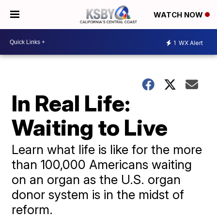
WATCH NOW
1
WX Alert
In Real Life:
Waiting to Live
Learn what life is like for the more
than 100,000 Americans waiting
on an organ as the U.S. organ
donor system is in the midst of
reform.