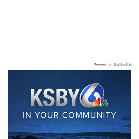
Powered by