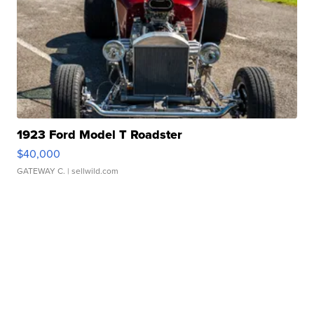
1923 Ford Model T Roadster
$40,000
GATEWAY C.
| sellwild.com