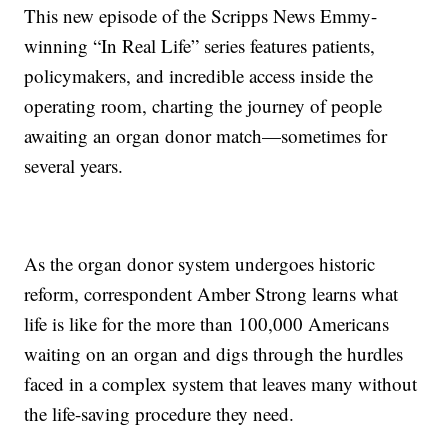
This new episode of the Scripps News Emmy-
winning “In Real Life” series features patients,
policymakers, and incredible access inside the
operating room, charting the journey of people
awaiting an organ donor match—sometimes for
several years.
As the organ donor system undergoes historic
reform, correspondent Amber Strong learns what
life is like for the more than 100,000 Americans
waiting on an organ and digs through the hurdles
faced in a complex system that leaves many without
the life-saving procedure they need.