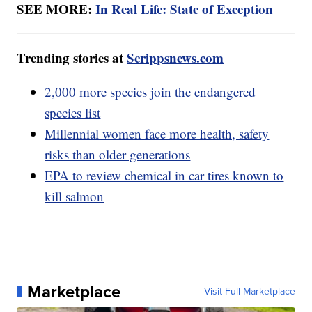
SEE MORE:
In Real Life: State of Exception
Trending stories at
Scrippsnews.com
2,000 more species join the endangered
species list
Millennial women face more health, safety
risks than older generations
EPA to review chemical in car tires known to
kill salmon
Marketplace
Visit Full Marketplace