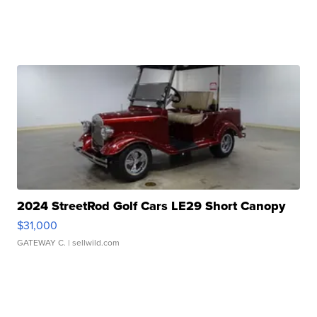
2024 StreetRod Golf Cars LE29 Short Canopy
$31,000
GATEWAY C.
| sellwild.com