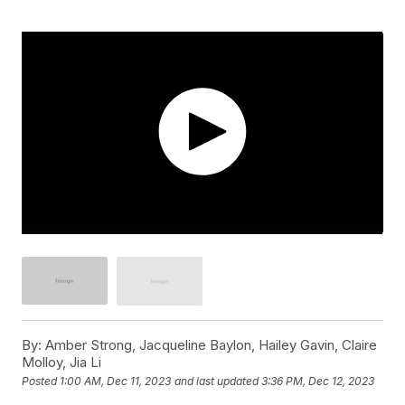
By:
Amber Strong, Jacqueline Baylon, Hailey Gavin, Claire
Molloy, Jia Li
Posted
1:00 AM, Dec 11, 2023
and last updated
3:36 PM, Dec 12, 2023