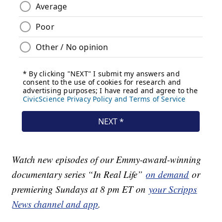
Watch new episodes of our Emmy-award-winning
documentary series “In Real Life”
on demand
or
premiering Sundays at 8 pm ET on
your Scripps
News channel and app
.