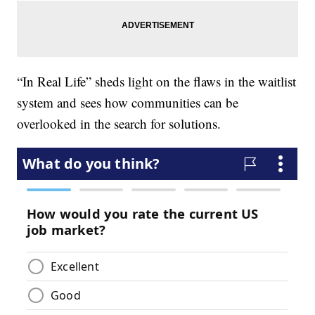
“In Real Life” sheds light on the flaws in the waitlist
system and sees how communities can be
overlooked in the search for solutions.