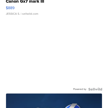
Canon Gx7 mark III
$889
JESSICA S.
| sellwild.com
Powered by