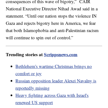
consequences of this wave of bigotry,” CAIR
National Executive Director Nihad Awad said in a
statement. “Until our nation stops the violence IN
Gaza and rejects bigotry here in America, we fear
that both Islamophobia and anti-Palestinian racism
will continue to spin out of control.”
Trending stories at
Scrippsnews.com
Bethlehem's wartime Christmas brings no
comfort or joy
Russian opposition leader Alexei Navalny is
reportedly missing
Heavy fighting across Gaza with Israel's
renewed US support