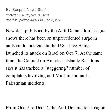
By:
Scripps News Staff
Posted
10:36 PM, Dec 11, 2023
and last updated
10:37 PM, Dec 11, 2023
New data published by the Anti-Defamation League
shows there has been an unprecedented surge in
antisemitic incidents in the U.S. since Hamas
launched its attack on Israel on Oct. 7. At the same
time, the Council on American-Islamic Relations
says it has tracked a "staggering" number of
complaints involving anti-Muslim and anti-
Palestinian incidents.
From Oct. 7 to Dec. 7, the Anti-Defamation League