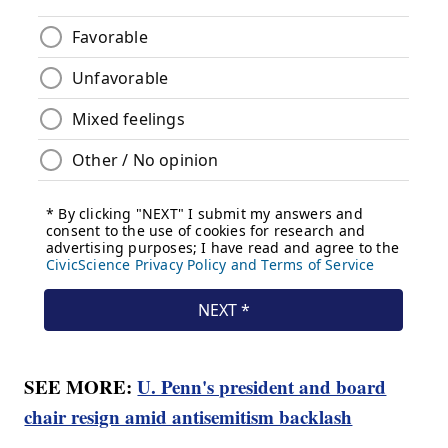
SEE MORE:
U. Penn's president and board
chair resign amid antisemitism backlash