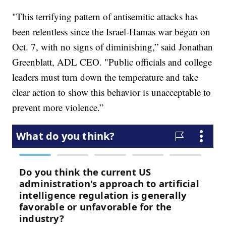
"This terrifying pattern of antisemitic attacks has
been relentless since the Israel-Hamas war began on
Oct. 7, with no signs of diminishing,” said Jonathan
Greenblatt, ADL CEO. "Public officials and college
leaders must turn down the temperature and take
clear action to show this behavior is unacceptable to
prevent more violence.”