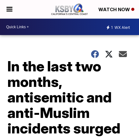
WATCH NOW
1
WX Alert
In the last two
months,
antisemitic and
anti-Muslim
incidents surged