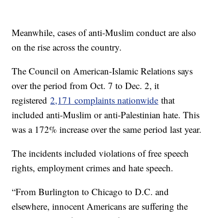
Meanwhile, cases of anti-Muslim conduct are also
on the rise across the country.
The Council on American-Islamic Relations says
over the period from Oct. 7 to Dec. 2, it
registered
2,171 complaints nationwide
that
included anti-Muslim or anti-Palestinian hate. This
was a 172% increase over the same period last year.
The incidents included violations of free speech
rights, employment crimes and hate speech.
“From Burlington to Chicago to D.C. and
elsewhere, innocent Americans are suffering the