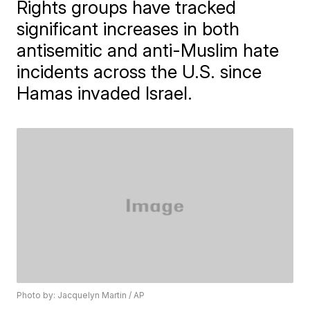
Rights groups have tracked
significant increases in both
antisemitic and anti-Muslim hate
incidents across the U.S. since
Hamas invaded Israel.
Photo by: Jacquelyn Martin / AP