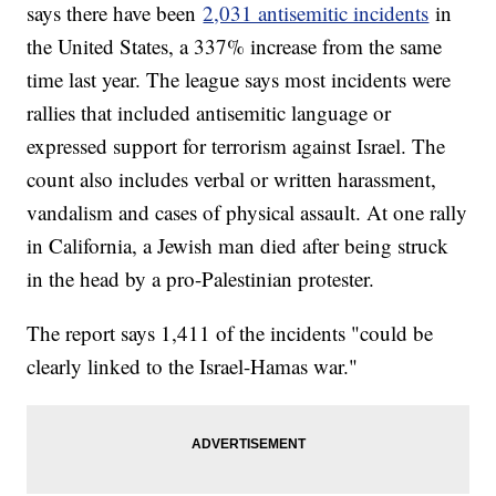
says there have been
2,031 antisemitic incidents
in
the United States, a 337% increase from the same
time last year. The league says most incidents were
rallies that included antisemitic language or
expressed support for terrorism against Israel. The
count also includes verbal or written harassment,
vandalism and cases of physical assault. At one rally
in California, a Jewish man died after being struck
in the head by a pro-Palestinian protester.
The report says 1,411 of the incidents "could be
clearly linked to the Israel-Hamas war."