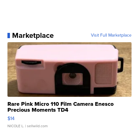
Marketplace
Visit Full Marketplace
Rare Pink Micro 110 Film Camera Enesco
Precious Moments TD4
$14
NICOLE L.
| sellwild.com