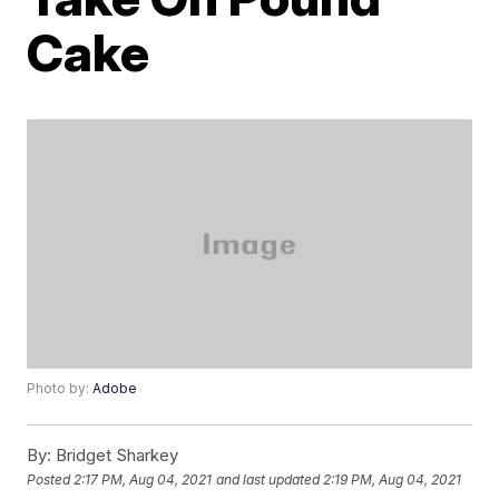
Cake
Photo by:
Adobe
By:
Bridget Sharkey
Posted
2:17 PM, Aug 04, 2021
and last updated
2:19 PM, Aug 04, 2021