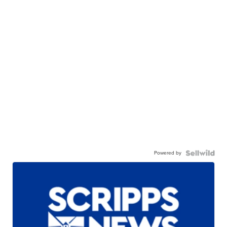
Powered by