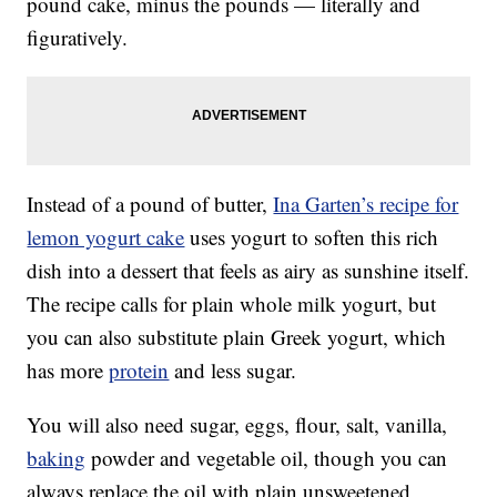
pound cake, minus the pounds — literally and
figuratively.
Instead of a pound of butter,
Ina Garten’s recipe for
lemon yogurt cake
uses yogurt to soften this rich
dish into a dessert that feels as airy as sunshine itself.
The recipe calls for plain whole milk yogurt, but
you can also substitute plain Greek yogurt, which
has more
protein
and less sugar.
You will also need sugar, eggs, flour, salt, vanilla,
baking
powder and vegetable oil, though you can
always replace the oil with plain unsweetened