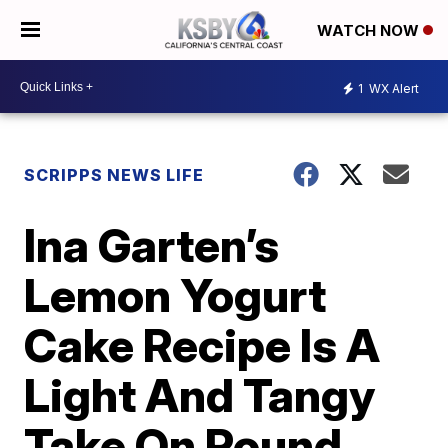
WATCH NOW
1
WX Alert
SCRIPPS NEWS LIFE
Ina Garten’s
Lemon Yogurt
Cake Recipe Is A
Light And Tangy
Take On Pound