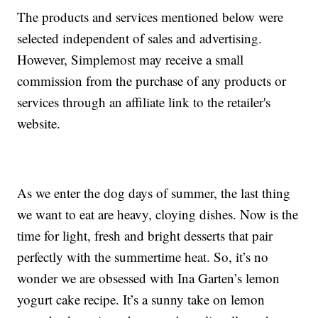
The products and services mentioned below were
selected independent of sales and advertising.
However, Simplemost may receive a small
commission from the purchase of any products or
services through an affiliate link to the retailer's
website.
As we enter the dog days of summer, the last thing
we want to eat are heavy, cloying dishes. Now is the
time for light, fresh and bright desserts that pair
perfectly with the summertime heat. So, it’s no
wonder we are obsessed with Ina Garten’s lemon
yogurt cake recipe. It’s a sunny take on lemon