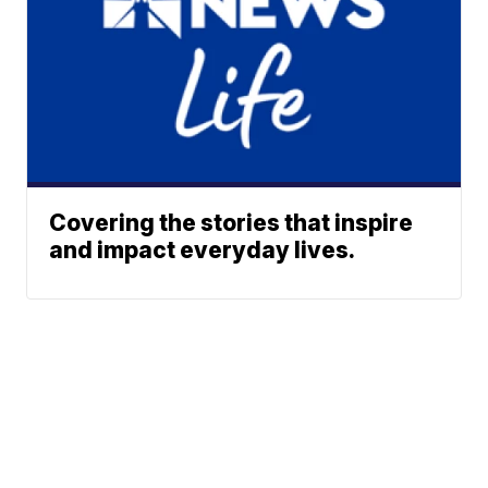
Covering the stories that inspire
and impact everyday lives.