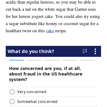
acidic than regular lemons, so you may be able to
cut back a tad on the white sugar that Garten uses
for her lemon yogurt cake. You could also try using
a sugar substitute like honey or coconut sugar for a
healthier twist on this
cake
recipe.