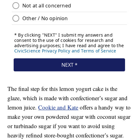
The final step for this lemon yogurt cake is the
glaze, which is made with confectioner’s sugar and
lemon juice.
Cookie and Kate
offers a handy way to
make your own powdered sugar with coconut sugar
or turbinado sugar if you want to avoid using
heavily refined store-bought confectioner’s sugar.