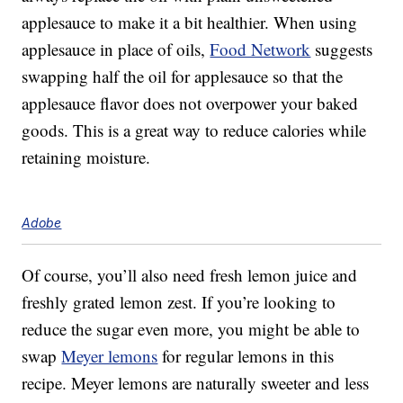
applesauce to make it a bit healthier. When using
applesauce in place of oils,
Food Network
suggests
swapping half the oil for applesauce so that the
applesauce flavor does not overpower your baked
goods. This is a great way to reduce calories while
retaining moisture.
Adobe
Of course, you’ll also need fresh lemon juice and
freshly grated lemon zest. If you’re looking to
reduce the sugar even more, you might be able to
swap
Meyer lemons
for regular lemons in this
recipe. Meyer lemons are naturally sweeter and less