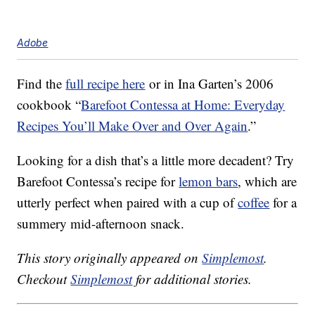
Adobe
Find the
full recipe here
or in Ina Garten’s 2006
cookbook “
Barefoot Contessa at Home: Everyday
Recipes You’ll Make Over and Over Again
.”
Looking for a dish that’s a little more decadent? Try
Barefoot Contessa’s recipe for
lemon bars
, which are
utterly perfect when paired with a cup of
coffee
for a
summery mid-afternoon snack.
This story originally appeared on
Simplemost
.
Checkout
Simplemost
for additional stories.