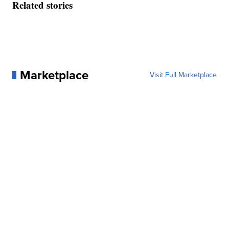
Related stories
Marketplace
Visit Full Marketplace