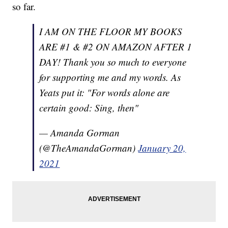
so far.
I AM ON THE FLOOR MY BOOKS
ARE #1 & #2 ON AMAZON AFTER 1
DAY! Thank you so much to everyone
for supporting me and my words. As
Yeats put it: "For words alone are
certain good: Sing, then"
— Amanda Gorman
(@TheAmandaGorman)
January 20,
2021