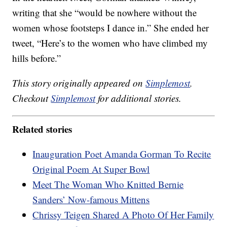
writing that she “would be nowhere without the
women whose footsteps I dance in.” She ended her
tweet, “Here’s to the women who have climbed my
hills before.”
This story originally appeared on
Simplemost
.
Checkout
Simplemost
for additional stories.
Related stories
Inauguration Poet Amanda Gorman To Recite
Original Poem At Super Bowl
Meet The Woman Who Knitted Bernie
Sanders’ Now-famous Mittens
Chrissy Teigen Shared A Photo Of Her Family