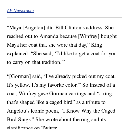
AP Newsroom
“Maya [Angelou] did Bill Clinton’s address. She
reached out to Amanda because [Winfrey] bought
Maya her coat that she wore that day,” King
explained. “She said, ‘I’d like to get a coat for you
to carry on that tradition.'”
“[Gorman] said, ‘I’ve already picked out my coat.
It’s yellow. It’s my favorite color.'” So instead of a
coat, Winfrey gave Gorman earrings and “a ring
that’s shaped like a caged bird” as a tribute to
Angelou’s iconic poem, “I Know Why the Caged
Bird Sings.” She wrote about the ring and its
significance on Twitter.