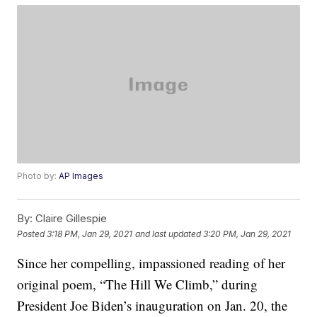
Photo by:
AP Images
By:
Claire Gillespie
Posted
3:18 PM, Jan 29, 2021
and last updated
3:20 PM, Jan 29, 2021
Since her compelling, impassioned reading of her
original poem, “The Hill We Climb,” during
President Joe Biden’s inauguration on Jan. 20, the