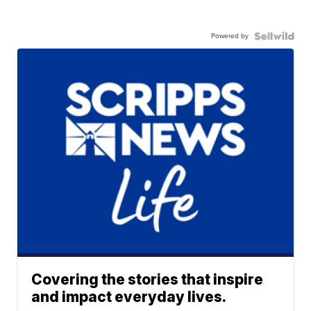
Powered by
Covering the stories that inspire
and impact everyday lives.