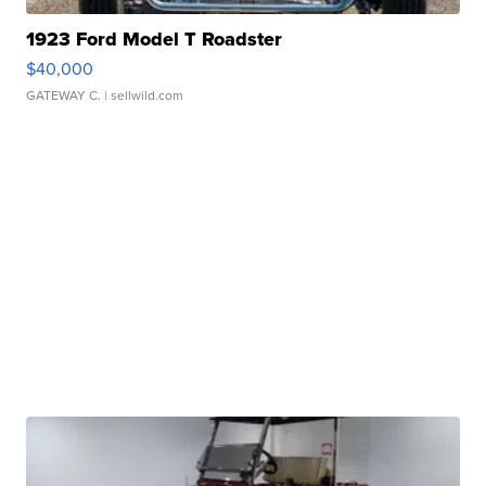
1923 Ford Model T Roadster
$40,000
GATEWAY C.
| sellwild.com