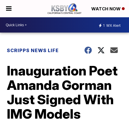
WATCH NOW
1
WX Alert
SCRIPPS NEWS LIFE
Inauguration Poet
Amanda Gorman
Just Signed With
IMG Models