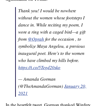
Thank you! I would be nowhere
without the women whose footsteps I
dance in. While reciting my poem, I
wore a ring with a caged bird—a gift
from
@Oprah
for the occasion , to
symbolize Maya Angelou, a previous
inaugural poet. Here’s to the women
who have climbed my hills before.
https://t.co/5Tegd20sko
— Amanda Gorman
(@TheAmandaGorman)
January 20,
2021
In the heartfelt tweet, Gorman thanked Winfrey,