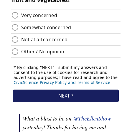
What a blast to be on
@TheEllenShow
yesterday! Thanks for having me and