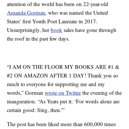
attention of the world has been on 22-year-old
Amanda Gorman
, who was named the United
States’ first Youth Poet Laureate in 2017.
Unsurprisingly, her
book
sales have gone through
the roof in the past few days.
“I AM ON THE FLOOR MY BOOKS ARE #1 &
#2 ON AMAZON AFTER 1 DAY! Thank you so
much to everyone for supporting me and my
words,” Gorman
wrote on Twitter
the evening of the
inauguration. “As Yeats put it: ‘For words alone are
certain good: Sing, then.'”
The post has been liked more than 600,000 times