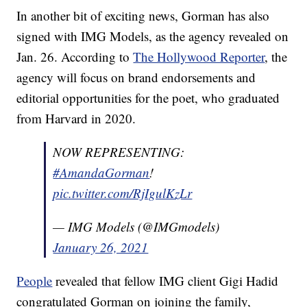
In another bit of exciting news, Gorman has also
signed with IMG Models, as the agency revealed on
Jan. 26. According to
The Hollywood Reporter
, the
agency will focus on brand endorsements and
editorial opportunities for the poet, who graduated
from Harvard in 2020.
NOW REPRESENTING:
#AmandaGorman
!
pic.twitter.com/RjIgulKzLr
— IMG Models (@IMGmodels)
January 26, 2021
People
revealed that fellow IMG client Gigi Hadid
congratulated Gorman on joining the family,