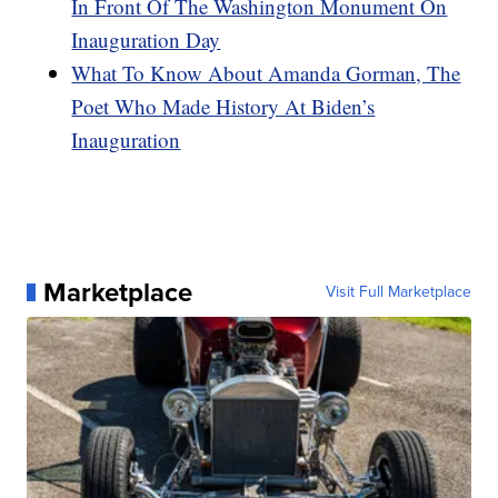
In Front Of The Washington Monument On
Inauguration Day
What To Know About Amanda Gorman, The
Poet Who Made History At Biden’s
Inauguration
Marketplace
Visit Full Marketplace