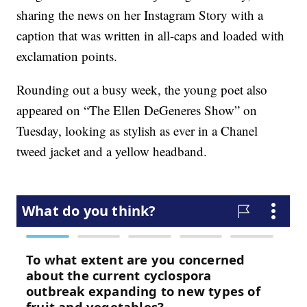
sharing the news on her Instagram Story with a
caption that was written in all-caps and loaded with
exclamation points.
Rounding out a busy week, the young poet also
appeared on “The Ellen DeGeneres Show” on
Tuesday, looking as stylish as ever in a Chanel
tweed jacket and a yellow headband.