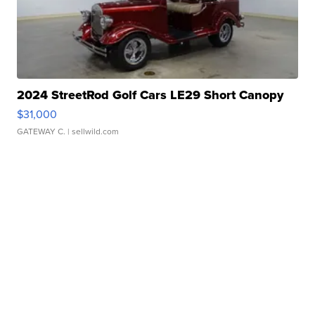
2024 StreetRod Golf Cars LE29 Short Canopy
$31,000
GATEWAY C.
| sellwild.com