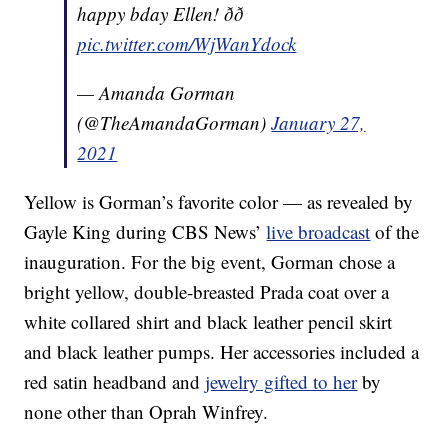
happy bday Ellen! ðð
pic.twitter.com/WjWanYdock
— Amanda Gorman
(@TheAmandaGorman)
January 27,
2021
Yellow is Gorman’s favorite color — as revealed by
Gayle King during CBS News’
live broadcast
of the
inauguration. For the big event, Gorman chose a
bright yellow, double-breasted Prada coat over a
white collared shirt and black leather pencil skirt
and black leather pumps. Her accessories included a
red satin headband and
jewelry gifted to her
by
none other than Oprah Winfrey.