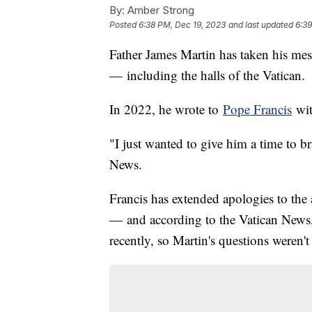
By:
Amber Strong
Posted
6:38 PM, Dec 19, 2023
and last updated
6:39
Father James Martin has taken his mes
— including the halls of the Vatican.
In 2022, he wrote to
Pope Francis
wit
"I just wanted to give him a time to b
News.
Francis has extended apologies to the 
— and according to the Vatican News
recently, so Martin's questions weren'