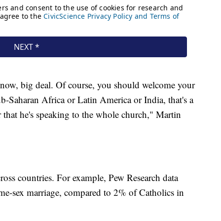
 know, big deal. Of course, you should welcome your
ub-Saharan Africa or Latin America or India, that's a
that he's speaking to the whole church," Martin
cross countries. For example, Pew Research data
me-sex marriage, compared to 2% of Catholics in