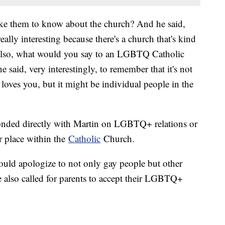
ke them to know about the church? And he said,
ally interesting because there's a church that's kind
 also, what would you say to an LGBTQ Catholic
 said, very interestingly, to remember that it's not
 loves you, but it might be individual people in the
esponded directly with Martin on LGBTQ+ relations or
ir place within the
Catholic
Church.
ould apologize to not only gay people but other
e also called for parents to accept their LGBTQ+