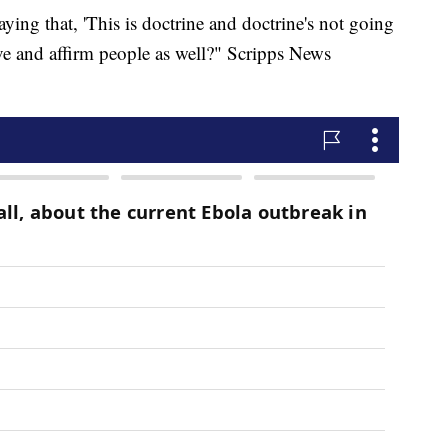
saying that, 'This is doctrine and doctrine's not going
love and affirm people as well?" Scripps News