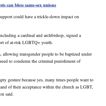
ests can bless same-sex unions
support could have a trickle-down impact on
including a cardinal and archbishop, signed a
port of at-risk LGBTQ+ youth.
s, allowing transgender people to be baptized under
tinued to condemn the criminal punishment of
mpty gesture because yes, many times people want to
 and of their acceptance within the church as LGBT,
on said.