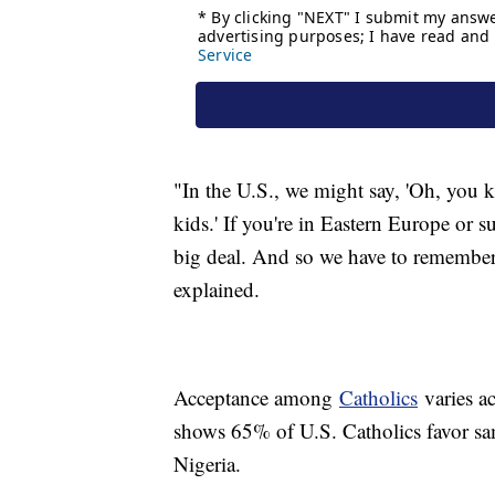
"In the U.S., we might say, 'Oh, you
kids.' If you're in Eastern Europe or s
big deal. And so we have to remember 
explained.
Acceptance among
Catholics
varies a
shows 65% of U.S. Catholics favor sa
Nigeria.