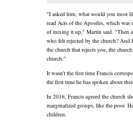
"I asked him, what would you most li
read Acts of the Apostles, which was re
of mixing it up," Martin said. "Then
who felt rejected by the church? And he
the church that rejects you, the church
church."
It wasn't the first time Francis corr
the first time he has spoken about the
In 2016, Francis agreed the church sh
marginalized groups, like the poor. H
children.