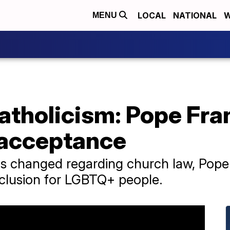
LOCAL
NATIONAL
W
MENU
Catholicism: Pope Fran
 acceptance
 has changed regarding church law, Pope
nclusion for LGBTQ+ people.