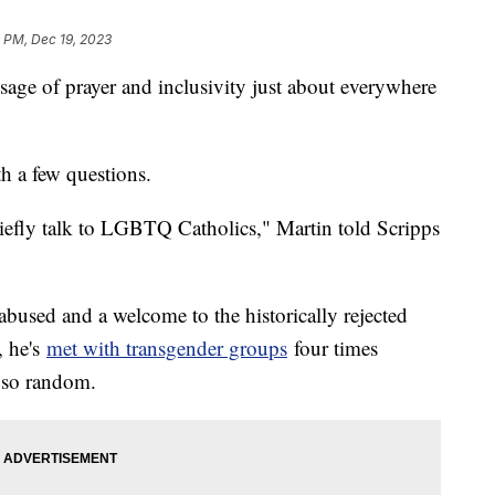
 PM, Dec 19, 2023
sage of prayer and inclusivity just about everywhere
h a few questions.
riefly talk to LGBTQ Catholics," Martin told Scripps
abused and a welcome to the historically rejected
, he's
met with transgender groups
four times
t so random.