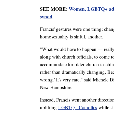
SEE MORE:
Women, LGBTQ+ advoca
synod
Francis' gestures were one thing; chan
homosexuality is sinful, another.
"What would have to happen — really, 
along with church officials, to come 
accommodate for older church teaching
rather than dramatically changing. Bec
wrong.' It's very rare," said Michele D
New Hampshire.
Instead, Francis went another directio
uplifting
LGBTQ+ Catholics
while si