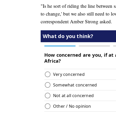
"Is he sort of riding the line between 
to change,' but we also still need to 
correspondent Amber Strong asked.