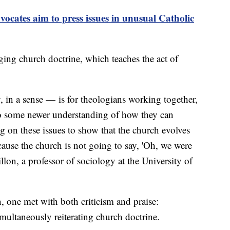
tes aim to press issues in unusual Catholic
ging church doctrine, which teaches the act of
in a sense — is for theologians working together,
to some newer understanding of how they can
 on these issues to show that the church evolves
ause the church is not going to say, 'Oh, we were
illon, a professor of sociology at the University of
n, one met with both criticism and praise:
multaneously reiterating church doctrine.