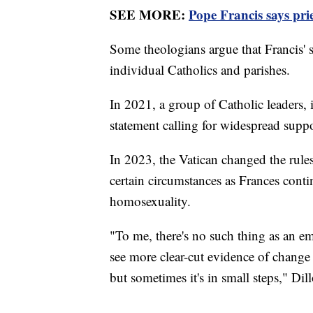
SEE MORE:
Pope Francis says pri
Some theologians argue that Francis' 
individual Catholics and parishes.
In 2021, a group of Catholic leaders, 
statement calling for widespread sup
In 2023, the Vatican changed the rule
certain circumstances as Frances con
homosexuality.
"To me, there's no such thing as an e
see more clear-cut evidence of change
but sometimes it's in small steps," Dill