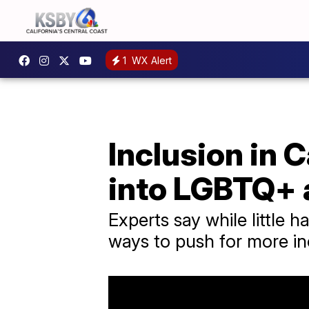
1
WX Alert
Inclusion in 
into LGBTQ+
Experts say while little
ways to push for more i