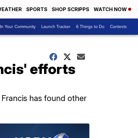
EATHER
SPORTS
SHOP SCRIPPS
WATCH NOW
In Your Community
Launch Tracker
6 Things to Do
Contests
cis' efforts
 Francis has found other