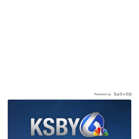
Powered by