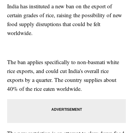
India has instituted a new ban on the export of
certain grades of rice, raising the possibility of new
food supply disruptions that could be felt
worldwide.
The ban applies specifically to non-basmati white
rice exports, and could cut India's overall rice
exports by a quarter. The country supplies about
40% of the rice eaten worldwide.