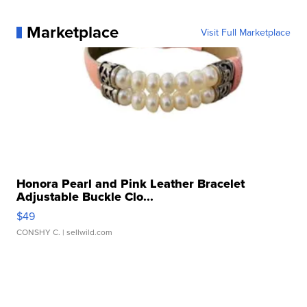
Marketplace
Visit Full Marketplace
Honora Pearl and Pink Leather Bracelet
Adjustable Buckle Clo...
$49
CONSHY C.
| sellwild.com