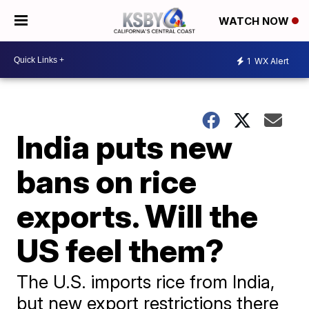
WATCH NOW
1
WX Alert
India puts new
bans on rice
exports. Will the
US feel them?
The U.S. imports rice from India,
but new export restrictions there