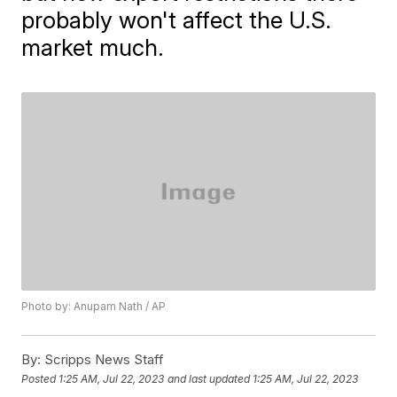
probably won't affect the U.S.
market much.
Photo by: Anupam Nath / AP
By:
Scripps News Staff
Posted
1:25 AM, Jul 22, 2023
and last updated
1:25 AM, Jul 22, 2023