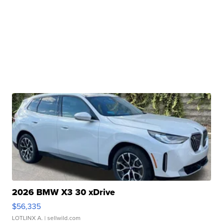
2026 BMW X3 30 xDrive
$56,335
LOTLINX A.
| sellwild.com