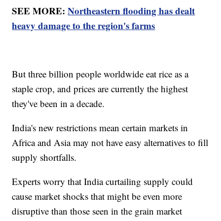
SEE MORE:
Northeastern flooding has dealt
heavy damage to the region's farms
But three billion people worldwide eat rice as a
staple crop, and prices are currently the highest
they've been in a decade.
India's new restrictions mean certain markets in
Africa and Asia may not have easy alternatives to fill
supply shortfalls.
Experts worry that India curtailing supply could
cause market shocks that might be even more
disruptive than those seen in the grain market