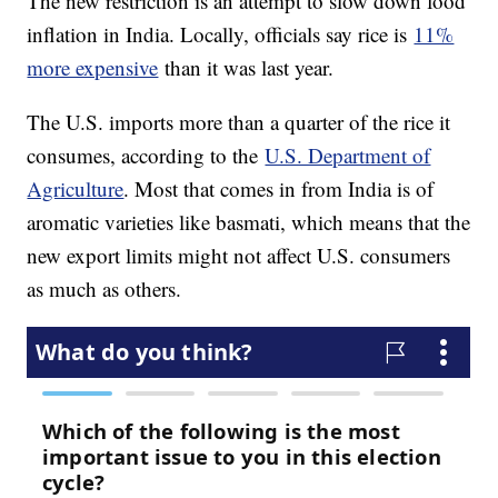
The new restriction is an attempt to slow down food
inflation in India. Locally, officials say rice is
11%
more expensive
than it was last year.
The U.S. imports more than a quarter of the rice it
consumes, according to the
U.S. Department of
Agriculture
. Most that comes in from India is of
aromatic varieties like basmati, which means that the
new export limits might not affect U.S. consumers
as much as others.