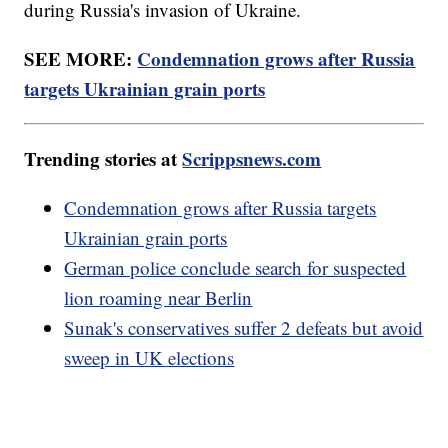
during Russia's invasion of Ukraine.
SEE MORE:
Condemnation grows after Russia
targets Ukrainian grain ports
Trending stories at
Scrippsnews.com
Condemnation grows after Russia targets
Ukrainian grain ports
German police conclude search for suspected
lion roaming near Berlin
Sunak's conservatives suffer 2 defeats but avoid
sweep in UK elections