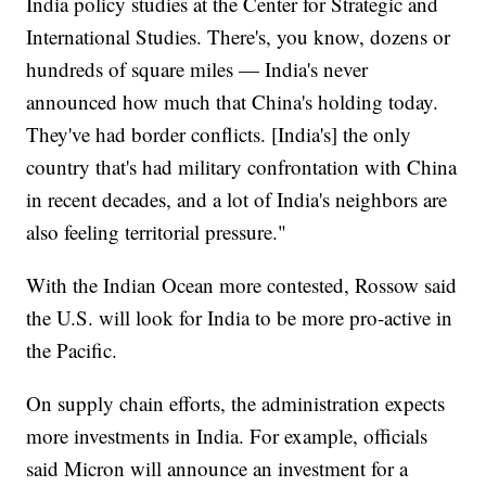
India policy studies at the Center for Strategic and
International Studies. There's, you know, dozens or
hundreds of square miles — India's never
announced how much that China's holding today.
They've had border conflicts. [India's] the only
country that's had military confrontation with China
in recent decades, and a lot of India's neighbors are
also feeling territorial pressure."
With the Indian Ocean more contested, Rossow said
the U.S. will look for India to be more pro-active in
the Pacific.
On supply chain efforts, the administration expects
more investments in India. For example, officials
said Micron will announce an investment for a