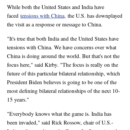
While both the United States and India have
faced
tensions with China,
the U.S. has downplayed
the visit as a response or message to China.
"It's true that both India and the United States have
tensions with China. We have concerns over what
China is doing around the world. But that's not the
focus here," said Kirby. "The focus is really on the
future of this particular bilateral relationship, which
President Biden believes is going to be one of the
most defining bilateral relationships of the next 10-
15 years."
"Everybody knows what the game is. India has
been invaded," said Rick Rossow, chair of U.S.-