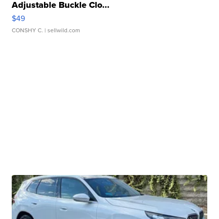
Adjustable Buckle Clo...
$49
CONSHY C.
| sellwild.com