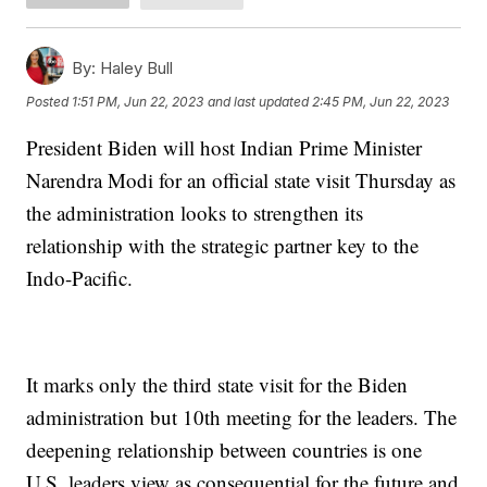
By:
Haley Bull
Posted
1:51 PM, Jun 22, 2023
and last updated
2:45 PM, Jun 22, 2023
President Biden will host Indian Prime Minister
Narendra Modi for an official state visit Thursday as
the administration looks to strengthen its
relationship with the strategic partner key to the
Indo-Pacific.
It marks only the third state visit for the Biden
administration but 10th meeting for the leaders. The
deepening relationship between countries is one
U.S. leaders view as consequential for the future and