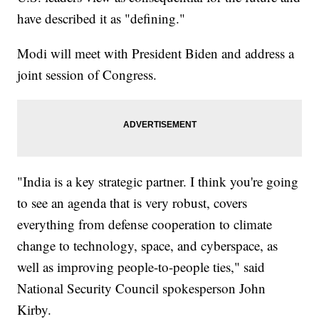
have described it as "defining."
Modi will meet with President Biden and address a
joint session of Congress.
"India is a key strategic partner. I think you're going
to see an agenda that is very robust, covers
everything from defense cooperation to climate
change to technology, space, and cyberspace, as
well as improving people-to-people ties," said
National Security Council spokesperson John
Kirby.