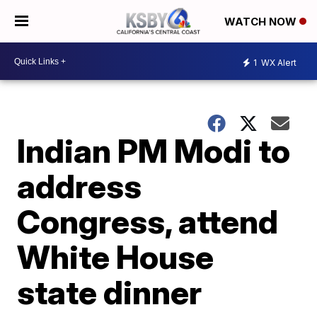
WATCH NOW
1
WX Alert
Indian PM Modi to
address
Congress, attend
White House
state dinner