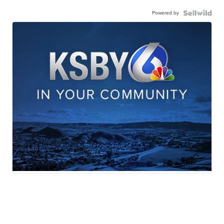
Powered by