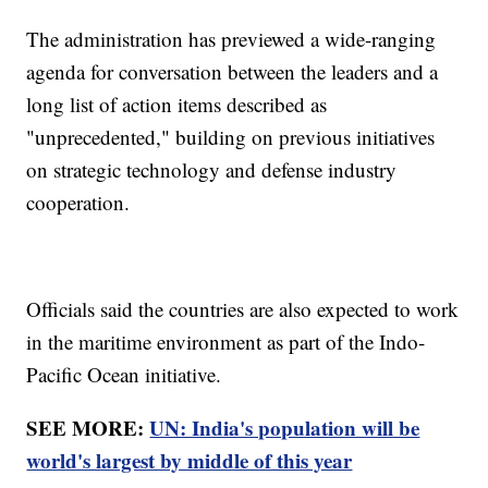
The administration has previewed a wide-ranging
agenda for conversation between the leaders and a
long list of action items described as
"unprecedented," building on previous initiatives
on strategic technology and defense industry
cooperation.
Officials said the countries are also expected to work
in the maritime environment as part of the Indo-
Pacific Ocean initiative.
SEE MORE:
UN: India's population will be
world's largest by middle of this year