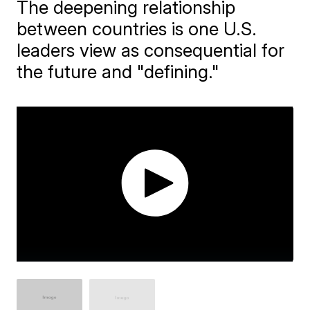
The deepening relationship
between countries is one U.S.
leaders view as consequential for
the future and "defining."