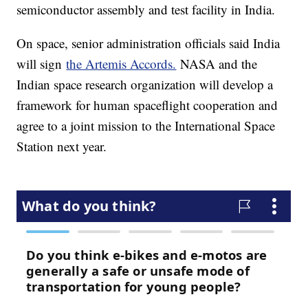
semiconductor assembly and test facility in India.
On space, senior administration officials said India
will sign
the Artemis Accords.
NASA and the
Indian space research organization will develop a
framework for human spaceflight cooperation and
agree to a joint mission to the International Space
Station next year.