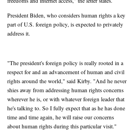
freedoms and internet access," the letter states.
President Biden, who considers human rights a key
part of U.S. foreign policy, is expected to privately
address it.
"The president's foreign policy is really rooted in a
respect for and an advancement of human and civil
rights around the world," said Kirby. "And he never
shies away from addressing human rights concerns
wherever he is, or with whatever foreign leader that
he's talking to. So I fully expect that as he has done
time and time again, he will raise our concerns
about human rights during this particular visit."