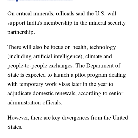
On critical minerals, officials said the U.S. will
support India's membership in the mineral security
partnership.
There will also be focus on health, technology
(including artificial intelligence), climate and
people-to-people exchanges. The Department of
State is expected to launch a pilot program dealing
with temporary work visas later in the year to
adjudicate domestic renewals, according to senior
administration officials.
However, there are key divergences from the United
States.