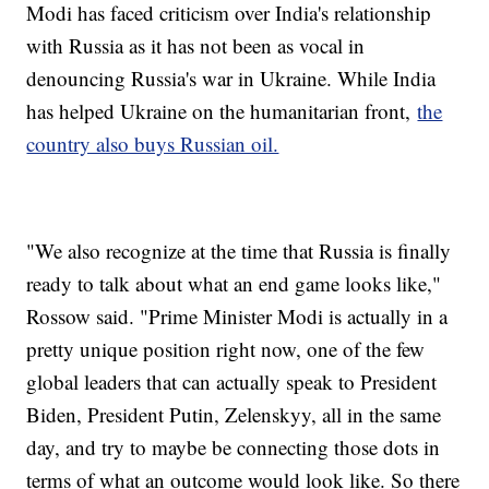
Modi has faced criticism over India's relationship
with Russia as it has not been as vocal in
denouncing Russia's war in Ukraine. While India
has helped Ukraine on the humanitarian front,
the
country also buys Russian oil.
"We also recognize at the time that Russia is finally
ready to talk about what an end game looks like,"
Rossow said. "Prime Minister Modi is actually in a
pretty unique position right now, one of the few
global leaders that can actually speak to President
Biden, President Putin, Zelenskyy, all in the same
day, and try to maybe be connecting those dots in
terms of what an outcome would look like. So there