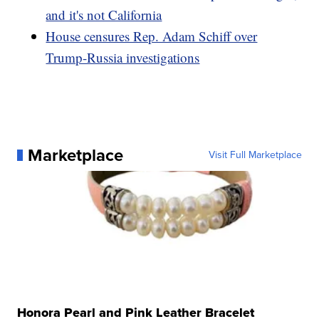
and it's not California
House censures Rep. Adam Schiff over
Trump-Russia investigations
Marketplace
Visit Full Marketplace
Honora Pearl and Pink Leather Bracelet