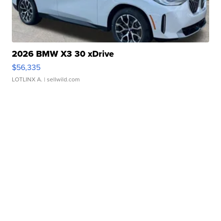
2026 BMW X3 30 xDrive
$56,335
LOTLINX A.
| sellwild.com