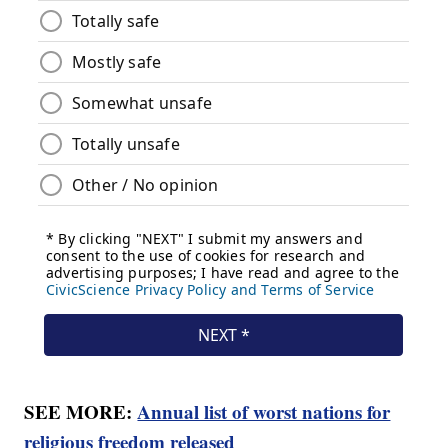
SEE MORE:
Annual list of worst nations for
religious freedom released