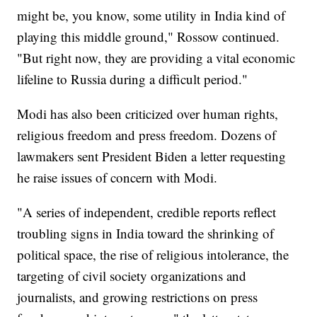
might be, you know, some utility in India kind of
playing this middle ground," Rossow continued.
"But right now, they are providing a vital economic
lifeline to Russia during a difficult period."
Modi has also been criticized over human rights,
religious freedom and press freedom. Dozens of
lawmakers sent President Biden a letter requesting
he raise issues of concern with Modi.
"A series of independent, credible reports reflect
troubling signs in India toward the shrinking of
political space, the rise of religious intolerance, the
targeting of civil society organizations and
journalists, and growing restrictions on press