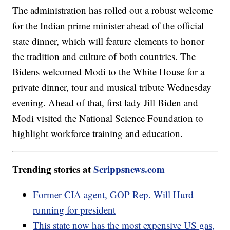
The administration has rolled out a robust welcome
for the Indian prime minister ahead of the official
state dinner, which will feature elements to honor
the tradition and culture of both countries. The
Bidens welcomed Modi to the White House for a
private dinner, tour and musical tribute Wednesday
evening. Ahead of that, first lady Jill Biden and
Modi visited the National Science Foundation to
highlight workforce training and education.
Trending stories at
Scrippsnews.com
Former CIA agent, GOP Rep. Will Hurd
running for president
This state now has the most expensive US gas,