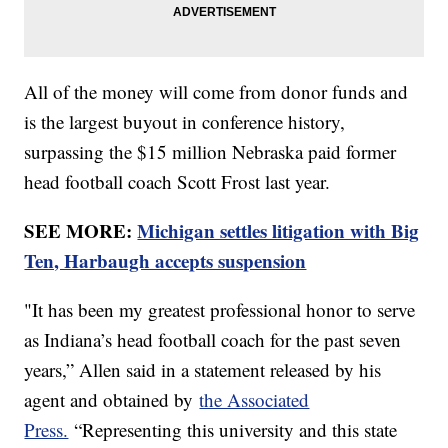
All of the money will come from donor funds and
is the largest buyout in conference history,
surpassing the $15 million Nebraska paid former
head football coach Scott Frost last year.
SEE MORE:
Michigan settles litigation with Big
Ten, Harbaugh accepts suspension
"It has been my greatest professional honor to serve
as Indiana’s head football coach for the past seven
years,” Allen said in a statement released by his
agent and obtained by
the Associated
Press.
“Representing this university and this state