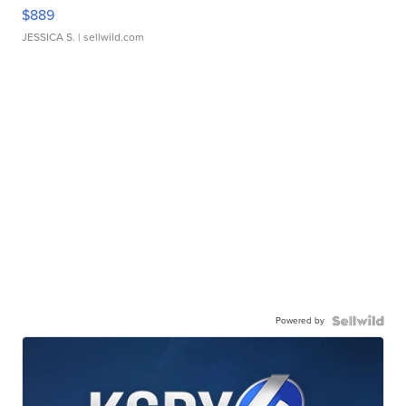
$889
JESSICA S.
| sellwild.com
Powered by