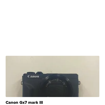
Canon Gx7 mark III