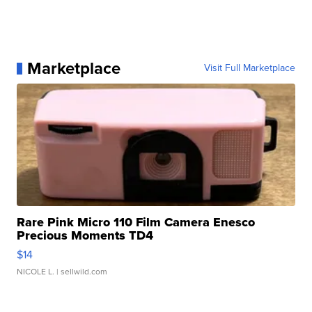
Marketplace
Visit Full Marketplace
Rare Pink Micro 110 Film Camera Enesco
Precious Moments TD4
$14
NICOLE L.
| sellwild.com