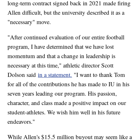
long-term contract signed back in 2021 made firing
Allen difficult, but the university described it as a
"necessary" move.
"After continued evaluation of our entire football
program, I have determined that we have lost
momentum and that a change in leadership is
necessary at this time," athletic director Scott
Dolson said
in a statement.
"I want to thank Tom
for all of the contributions he has made to IU in his
seven years leading our program. His passion,
character, and class made a positive impact on our
student-athletes. We wish him well in his future
endeavors."
While Allen's $15.5 million buyout may seem like a