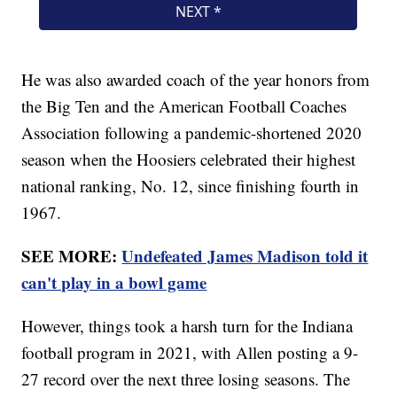
He was also awarded coach of the year honors from
the Big Ten and the American Football Coaches
Association following a pandemic-shortened 2020
season when the Hoosiers celebrated their highest
national ranking, No. 12, since finishing fourth in
1967.
SEE MORE:
Undefeated James Madison told it
can't play in a bowl game
However, things took a harsh turn for the Indiana
football program in 2021, with Allen posting a 9-
27 record over the next three losing seasons. The