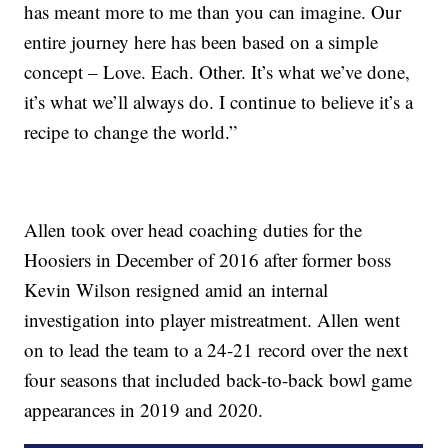
has meant more to me than you can imagine. Our
entire journey here has been based on a simple
concept – Love. Each. Other. It’s what we’ve done,
it’s what we’ll always do. I continue to believe it’s a
recipe to change the world.”
Allen took over head coaching duties for the
Hoosiers in December of 2016 after former boss
Kevin Wilson resigned amid an internal
investigation into player mistreatment. Allen went
on to lead the team to a 24-21 record over the next
four seasons that included back-to-back bowl game
appearances in 2019 and 2020.