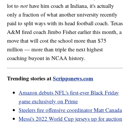
lot to
not
have him coach at Indiana, it's actually
only a fraction of what another university recently
paid to split ways with its head football coach. Texas
A&M fired coach Jimbo Fisher earlier this month, a
move that will cost the school more than $75
million — more than triple the next highest
coaching buyout in NCAA history.
Trending stories at
Scrippsnews.com
Amazon debuts NFL's first-ever Black Friday
game exclusively on Prime
Steelers fire offensive coordinator Matt Canada
Messi's 2022 World Cup jerseys up for auction