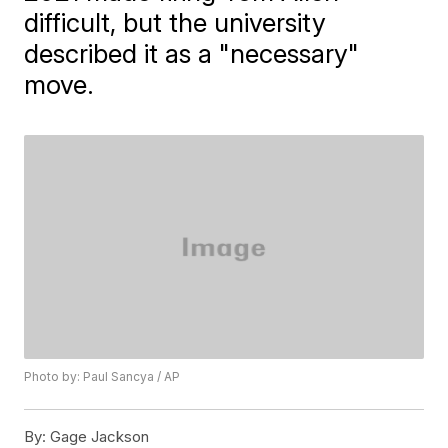
difficult, but the university
described it as a "necessary"
move.
Photo by: Paul Sancya / AP
By:
Gage Jackson