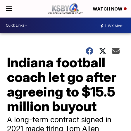
WATCH NOW
1
WX Alert
Indiana football
coach let go after
agreeing to $15.5
million buyout
A long-term contract signed in
2021 made firing Tom Allen