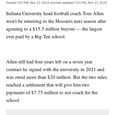
Posted
7:01 PM, Nov 27, 2023
and last updated
7:01 PM, Nov 27, 2023
Indiana University head football coach Tom Allen
won't be returning to the Hoosiers next season after
agreeing to a $15.5 million buyout — the largest
ever paid by a Big Ten school.
Allen still had four years left on a seven year
contract he signed with the university in 2021 and
was owed more than $20 million. But the two sides
reached a settlement that will give him two
payments of $7.75 million to not coach for the
school.