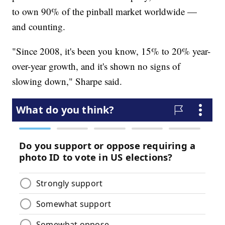
to own 90% of the pinball market worldwide —
and counting.
"Since 2008, it's been you know, 15% to 20% year-
over-year growth, and it's shown no signs of
slowing down," Sharpe said.