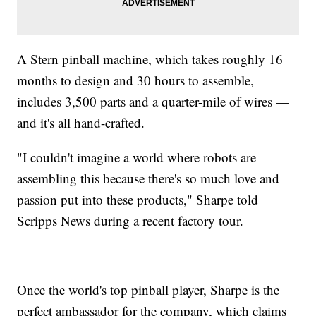
A Stern pinball machine, which takes roughly 16
months to design and 30 hours to assemble,
includes 3,500 parts and a quarter-mile of wires —
and it's all hand-crafted.
"I couldn't imagine a world where robots are
assembling this because there's so much love and
passion put into these products," Sharpe told
Scripps News during a recent factory tour.
Once the world's top pinball player, Sharpe is the
perfect ambassador for the company, which claims