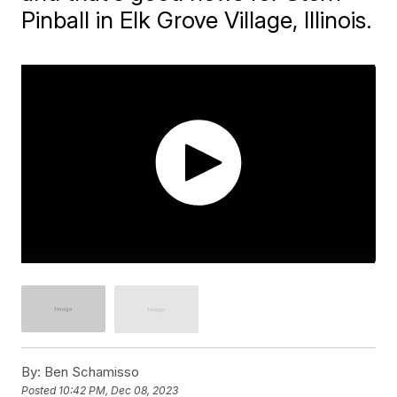
Pinball in Elk Grove Village, Illinois.
By:
Ben Schamisso
Posted
10:42 PM, Dec 08, 2023