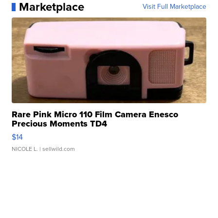
Marketplace
Visit Full Marketplace
Rare Pink Micro 110 Film Camera Enesco
Precious Moments TD4
$14
NICOLE L.
| sellwild.com