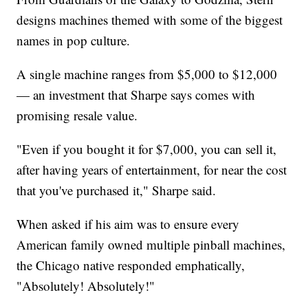
designs machines themed with some of the biggest
names in pop culture.
A single machine ranges from $5,000 to $12,000
— an investment that Sharpe says comes with
promising resale value.
"Even if you bought it for $7,000, you can sell it,
after having years of entertainment, for near the cost
that you've purchased it," Sharpe said.
When asked if his aim was to ensure every
American family owned multiple pinball machines,
the Chicago native responded emphatically,
"Absolutely! Absolutely!"