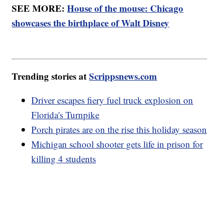
SEE MORE:
House of the mouse: Chicago
showcases the birthplace of Walt Disney
Trending stories at
Scrippsnews.com
Driver escapes fiery fuel truck explosion on
Florida's Turnpike
Porch pirates are on the rise this holiday season
Michigan school shooter gets life in prison for
killing 4 students