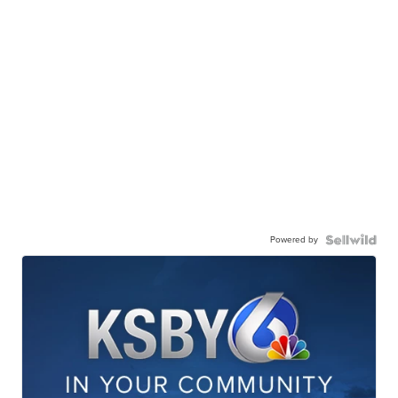
Powered by