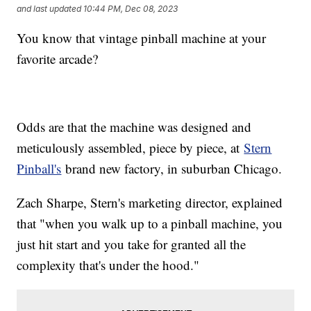
and last updated
10:44 PM, Dec 08, 2023
You know that vintage pinball machine at your
favorite arcade?
Odds are that the machine was designed and
meticulously assembled, piece by piece, at
Stern
Pinball's
brand new factory, in suburban Chicago.
Zach Sharpe, Stern's marketing director, explained
that "when you walk up to a pinball machine, you
just hit start and you take for granted all the
complexity that's under the hood."