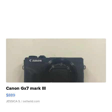
Canon Gx7 mark III
$889
JESSICA S.
| sellwild.com