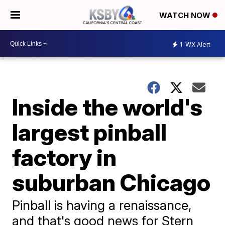
WATCH NOW
1
WX Alert
Inside the world's
largest pinball
factory in
suburban Chicago
Pinball is having a renaissance,
and that's good news for Stern