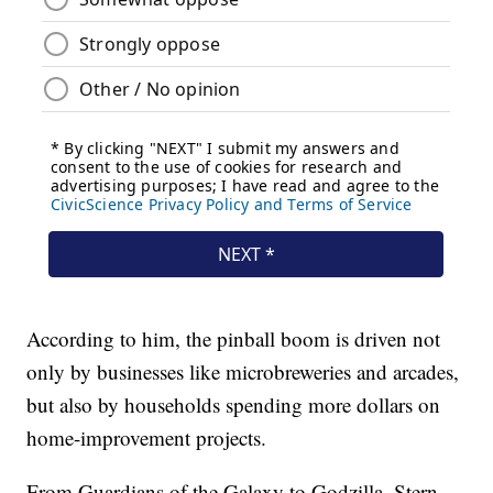
According to him, the pinball boom is driven not
only by businesses like microbreweries and arcades,
but also by households spending more dollars on
home-improvement projects.
From Guardians of the Galaxy to Godzilla, Stern