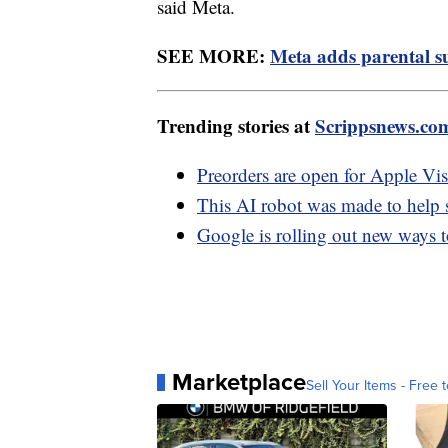
said Meta.
SEE MORE:
Meta adds parental s
Trending stories at
Scrippsnews.co
Preorders are open for Apple Vis
This AI robot was made to help 
Google is rolling out new ways t
Marketplace
Sell Your Items - Free t