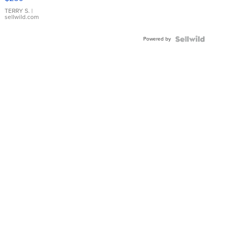
TERRY S.
|
sellwild.com
Powered by