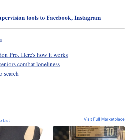
upervision tools to Facebook, Instagram
m
ion Pro. Here's how it works
seniors combat loneliness
o search
Visit Full Marketplace
o List