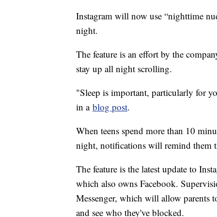
Instagram will now use “nighttime nudg
night.
The feature is an effort by the compan
stay up all night scrolling.
"Sleep is important, particularly for
in a
blog post
.
When teens spend more than 10 minutes
night, notifications will remind them t
The feature is the latest update to Ins
which also owns Facebook. Supervisio
Messenger, which will allow parents to 
and see who they've blocked.