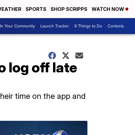
EATHER
SPORTS
SHOP SCRIPPS
WATCH NOW
In Your Community
Launch Tracker
6 Things to Do
Contests
 log off late
heir time on the app and