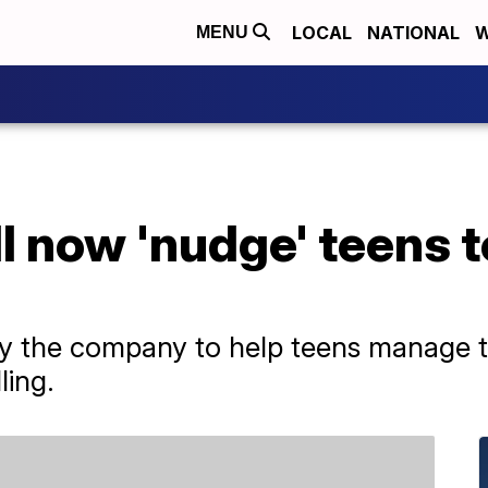
LOCAL
NATIONAL
W
MENU
 now 'nudge' teens to
 by the company to help teens manage t
ling.