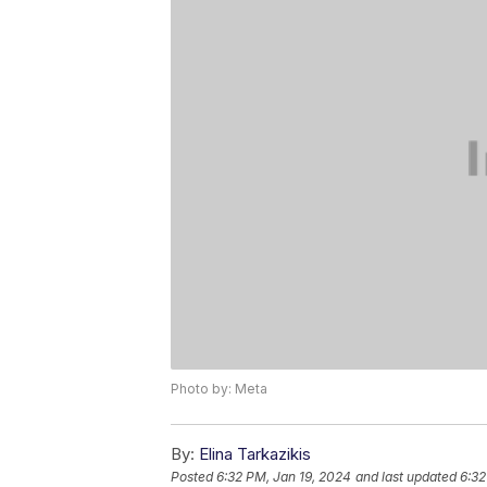
Photo by: Meta
By:
Elina Tarkazikis
Posted
6:32 PM, Jan 19, 2024
and last updated
6:32