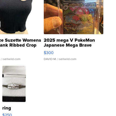
ze Suzette Womens
2025 mega V PokeMon
Tank Ribbed Crop
Japanese Mega Brave
rical ...
076/063 Super Rare H...
$300
.
| sellwild.com
DAVID M.
| sellwild.com
ring
$250