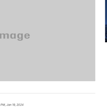
 PM, Jan 19, 2024