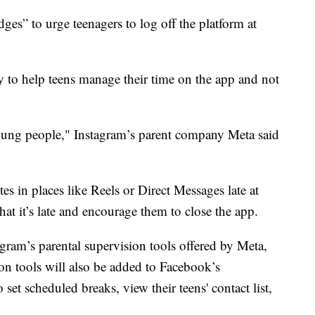
es” to urge teenagers to log off the platform at
y to help teens manage their time on the app and not
 young people," Instagram’s parent company Meta said
 in places like Reels or Direct Messages late at
hat it’s late and encourage them to close the app.
tagram’s parental supervision tools offered by Meta,
n tools will also be added to Facebook’s
set scheduled breaks, view their teens' contact list,