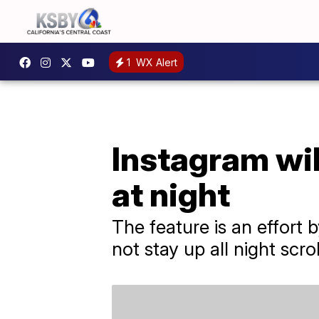
1
WX Alert
Instagram will
at night
The feature is an effort
not stay up all night scrol