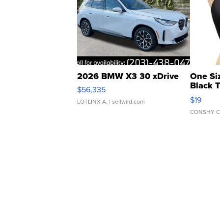
2026 BMW X3 30 xDrive
One Si
Black 
$56,335
Asymmet
$19
LOTLINX A.
| sellwild.com
CONSHY C