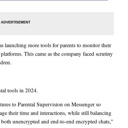
as launching more tools for parents to monitor their
ia platforms. This came as the company faced scrutiny
ldren.
tal tools in 2024.
eatures to Parental Supervision on Messenger so
age their time and interactions, while still balancing
in both unencrypted and end-to-end encrypted chats,"