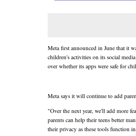
Meta first announced in June that it w
children's activities on its social med
over whether its apps were safe for chi
Meta says it will continue to add paren
"Over the next year, we'll add more f
parents can help their teens better man
their privacy as these tools function 