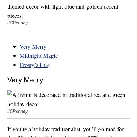
JCPenney
Very Merry
Midnight Magic
Frosty’s Hug
Very Merry
JCPenney
If you’re a holiday traditionalist, you’ll go mad for