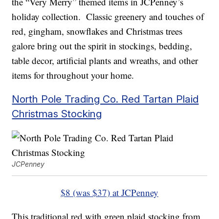
the “Very Merry” themed items in JCPenney’s
holiday collection. Classic greenery and touches of
red, gingham, snowflakes and Christmas trees
galore bring out the spirit in stockings, bedding,
table decor, artificial plants and wreaths, and other
items for throughout your home.
North Pole Trading Co. Red Tartan Plaid
Christmas Stocking
JCPenney
$8 (was $37) at JCPenney
This traditional red with green plaid stocking from