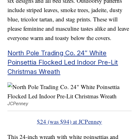
six designs and all bed sizes. Outdoorsy patterns
include striped leaves, smoke trees, jadeite, dusty
blue, tricolor tartan, and stag prints. These will
please feminine and masculine tastes alike and leave
everyone warm and toasty below the covers.
North Pole Trading Co. 24″ White
Poinsettia Flocked Led Indoor Pre-Lit
Christmas Wreath
JCPenney
$24 (was $94) at JCPenney
This 24-inch wreath with white poinsettias and