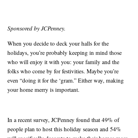
Sponsored by JCPenney.
When you decide to deck your halls for the
holidays, you’re probably keeping in mind those
who will enjoy it with you: your family and the
folks who come by for festivities. Maybe you’re
even “doing it for the ‘gram.” Either way, making
your home merry is important.
In a recent survey, JCPenney found that 49% of
people plan to host this holiday season and 54%