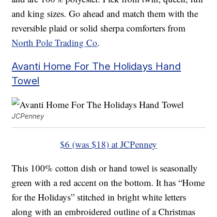
and king sizes. Go ahead and match them with the
reversible plaid or solid sherpa comforters from
North Pole Trading Co
.
Avanti Home For The Holidays Hand
Towel
JCPenney
$6 (was $18) at JCPenney
This 100% cotton dish or hand towel is seasonally
green with a red accent on the bottom. It has “Home
for the Holidays” stitched in bright white letters
along with an embroidered outline of a Christmas