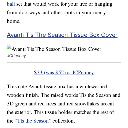
ball
set that would work for your tree or hanging
from doorways and other spots in your merry
home.
Avanti Tis The Season Tissue Box Cover
JCPenney
$33 (was $52) at JCPenney
This cute Avanti tissue box has a whitewashed
wooden finish. The raised words Tis the Season and
3D green and red trees and red snowflakes accent
the exterior. This tissue holder matches the rest of
the
“Tis the Season”
collection.