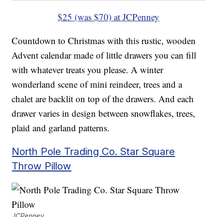
$25 (was $70) at JCPenney
Countdown to Christmas with this rustic, wooden
Advent calendar made of little drawers you can fill
with whatever treats you please. A winter
wonderland scene of mini reindeer, trees and a
chalet are backlit on top of the drawers. And each
drawer varies in design between snowflakes, trees,
plaid and garland patterns.
North Pole Trading Co. Star Square
Throw Pillow
JCPenney