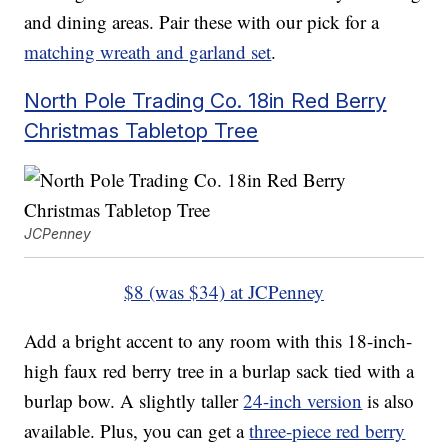
and dining areas. Pair these with our pick for a
matching wreath and garland set
.
North Pole Trading Co. 18in Red Berry
Christmas Tabletop Tree
JCPenney
$8 (was $34) at JCPenney
Add a bright accent to any room with this 18-inch-
high faux red berry tree in a burlap sack tied with a
burlap bow. A slightly taller
24-inch version
is also
available. Plus, you can get a
three-piece red berry