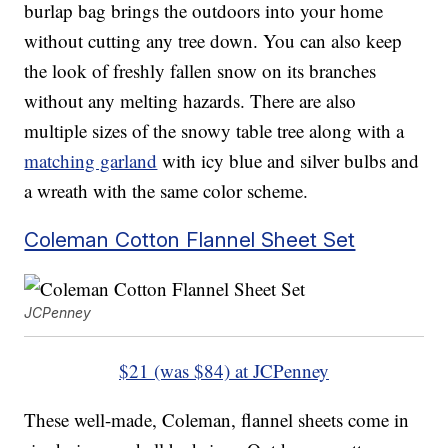
burlap bag brings the outdoors into your home
without cutting any tree down. You can also keep
the look of freshly fallen snow on its branches
without any melting hazards. There are also
multiple sizes of the snowy table tree along with a
matching garland
with icy blue and silver bulbs and
a wreath with the same color scheme.
Coleman Cotton Flannel Sheet Set
JCPenney
$21 (was $84) at JCPenney
These well-made, Coleman, flannel sheets come in