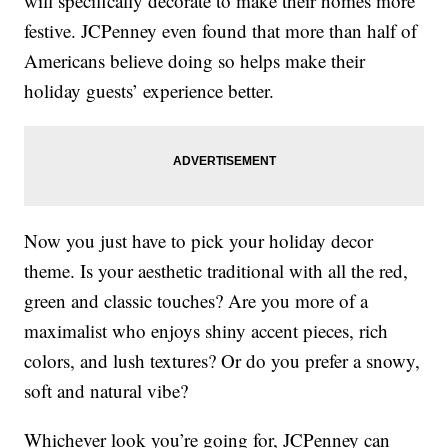
will specifically decorate to make their homes more
festive. JCPenney even found that more than half of
Americans believe doing so helps make their
holiday guests’ experience better.
Now you just have to pick your holiday decor
theme. Is your aesthetic traditional with all the red,
green and classic touches? Are you more of a
maximalist who enjoys shiny accent pieces, rich
colors, and lush textures? Or do you prefer a snowy,
soft and natural vibe?
Whichever look you’re going for, JCPenney can