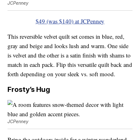
JCPenney
$49 (was $140) at JCPenney
This reversible velvet quilt set comes in blue, red,
gray and beige and looks lush and warm. One side
is velvet and the other is a satin finish with shams to
match in each pack. Flip this versatile quilt back and
forth depending on your sleek vs. soft mood.
Frosty’s Hug
JCPenney
Bring the outdoors inside for a winter wonderland