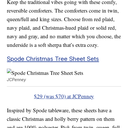
Keep the traditional vibes going with these comfy,
reversible comforters. The comforters come in twin,
queen/full and king sizes. Choose from red plaid,
navy plaid, and Christmas-hued plaid or solid red,
navy and gray, and no matter which you choose, the
underside is a soft sherpa that’s extra cozy.
Spode Christmas Tree Sheet Sets
JCPenney
$29 (was $70) at JCPenney
Inspired by Spode tableware, these sheets have a
classic Christmas and holly berry pattern on them
and are 100% polyester. Pick from twin, queen, full