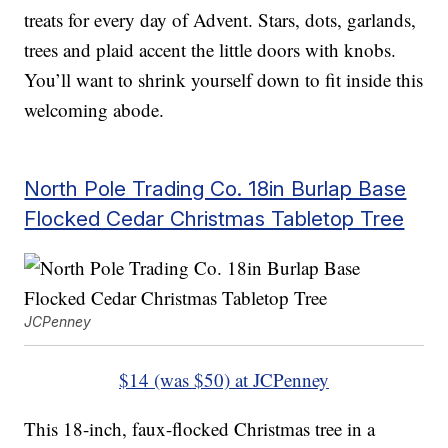
treats for every day of Advent. Stars, dots, garlands,
trees and plaid accent the little doors with knobs.
You’ll want to shrink yourself down to fit inside this
welcoming abode.
North Pole Trading Co. 18in Burlap Base
Flocked Cedar Christmas Tabletop Tree
JCPenney
$14 (was $50) at JCPenney
This 18-inch, faux-flocked Christmas tree in a