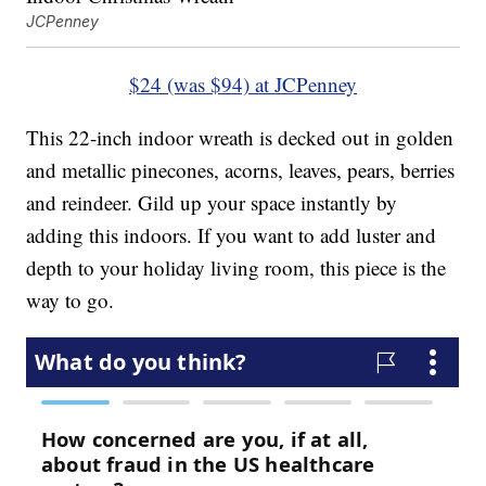
JCPenney
$24 (was $94) at JCPenney
This 22-inch indoor wreath is decked out in golden
and metallic pinecones, acorns, leaves, pears, berries
and reindeer. Gild up your space instantly by
adding this indoors. If you want to add luster and
depth to your holiday living room, this piece is the
way to go.