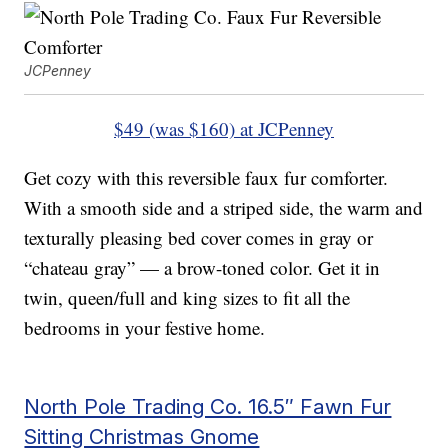
JCPenney
$49 (was $160) at JCPenney
Get cozy with this reversible faux fur comforter.
With a smooth side and a striped side, the warm and
texturally pleasing bed cover comes in gray or
“chateau gray” — a brow-toned color. Get it in
twin, queen/full and king sizes to fit all the
bedrooms in your festive home.
North Pole Trading Co. 16.5″ Fawn Fur
Sitting Christmas Gnome