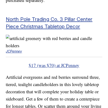
purchased separately.
North Pole Trading Co. 3 Pillar Center
Piece Christmas Tabletop Decor
JCPenney
$17 (was $70) at JCPenney
Artificial evergreens and red berries surround three,
tiered, tealight candleholders in this lovely tabletop
decoration that will complete your holiday table or
sideboard. Get a few of them to create a centerpiece
for longer tables. Or scatter them around your living