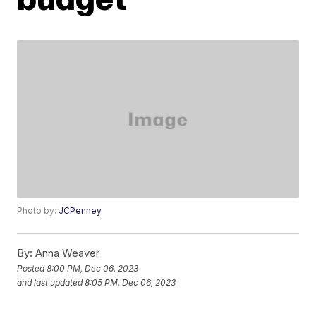
Photo by:
JCPenney
By:
Anna Weaver
Posted
8:00 PM, Dec 06, 2023
and last updated
8:05 PM, Dec 06, 2023