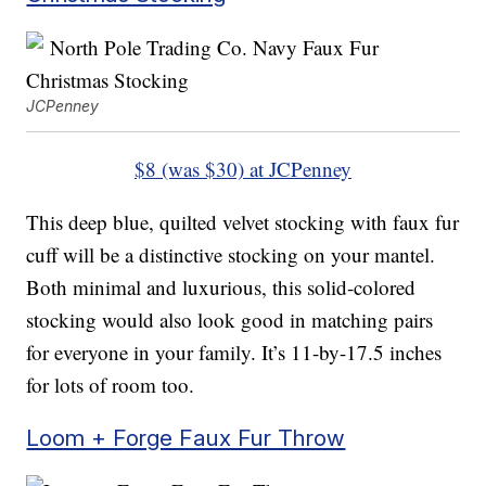
JCPenney
$8 (was $30) at JCPenney
This deep blue, quilted velvet stocking with faux fur
cuff will be a distinctive stocking on your mantel.
Both minimal and luxurious, this solid-colored
stocking would also look good in matching pairs
for everyone in your family. It’s 11-by-17.5 inches
for lots of room too.
Loom + Forge Faux Fur Throw