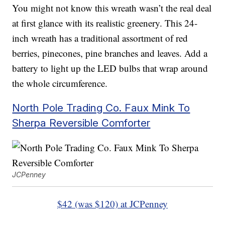
You might not know this wreath wasn’t the real deal
at first glance with its realistic greenery. This 24-
inch wreath has a traditional assortment of red
berries, pinecones, pine branches and leaves. Add a
battery to light up the LED bulbs that wrap around
the whole circumference.
North Pole Trading Co. Faux Mink To
Sherpa Reversible Comforter
JCPenney
$42 (was $120) at JCPenney