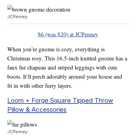
JCPenney
$6 (was $20) at JCPenney
When you’re gnome is cozy, everything is
Christmas rosy. This 16.5-inch knitted gnome has a
faux fur chapeau and striped leggings with cute
boots. It’ll perch adorably around your house and
fit in with other furry layers.
Loom + Forge Square Tipped Throw
Pillow & Accessories
JCPenney