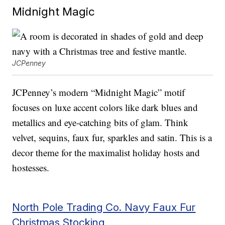
Midnight Magic
JCPenney
JCPenney’s modern “Midnight Magic” motif
focuses on luxe accent colors like dark blues and
metallics and eye-catching bits of glam. Think
velvet, sequins, faux fur, sparkles and satin. This is a
decor theme for the maximalist holiday hosts and
hostesses.
North Pole Trading Co. Navy Faux Fur
Christmas Stocking