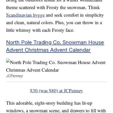
theme scattered with Frosty the snowman. Think
Scandinavian hygge
and seek comfort in simplicity
and clean, natural colors. Plus, you can throw in a
little whimsy with each Frosty face.
North Pole Trading Co. Snowman House
Advent Christmas Advent Calendar
JCPenney
$30 (was $80) at JCPenney
This adorable, eight-story building has lit-up
windows, a snowman scene, and drawers to fill with