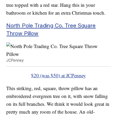
tree topped with a red star. Hang this in your
bathroom or kitchen for an extra Christmas touch.
North Pole Trading Co. Tree Square
Throw Pillow
JCPenney
$20 (was $50) at JCPenney
This striking, red, square, throw pillow has an
embroidered evergreen tree on it, with snow falling
on its full branches. We think it would look great in
pretty much any room of the house. An old-