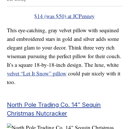
$14 (was $50) at JCPenney
This eye-catching, gray velvet pillow with sequined
and embroidered stars in gold and silver adds some
elegant glam to your decor. Think three very rich
wiseman pursuing the perfect pillow for their couch.
It’s a square 18-by-18-inch design. The luxe, white
velvet “Let It Snow” pillow
could pair nicely with it
too.
North Pole Trading Co. 14″ Sequin
Christmas Nutcracker