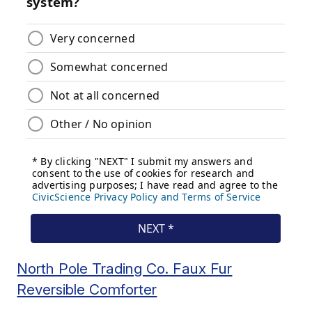
North Pole Trading Co. Faux Fur
Reversible Comforter