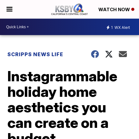
WATCH NOW
1
WX Alert
SCRIPPS NEWS LIFE
Instagrammable
holiday home
aesthetics you
can create on a
budget