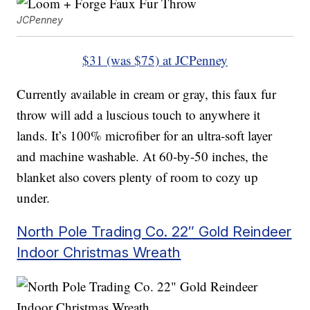
JCPenney
$31 (was $75) at JCPenney
Currently available in cream or gray, this faux fur
throw will add a luscious touch to anywhere it
lands. It’s 100% microfiber for an ultra-soft layer
and machine washable. At 60-by-50 inches, the
blanket also covers plenty of room to cozy up
under.
North Pole Trading Co. 22″ Gold Reindeer
Indoor Christmas Wreath