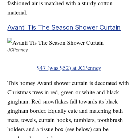
fashioned air is matched with a sturdy cotton
material.
Avanti Tis The Season Shower Curtain
JCPenney
$47 (was $52) at JCPenney
This homey Avanti shower curtain is decorated with
Christmas trees in red, green or white and black
gingham. Red snowflakes fall towards its black
gingham border. Equally cute and matching bath
mats, towels, curtain hooks, tumblers, toothbrush
holders and a tissue box (see below) can be