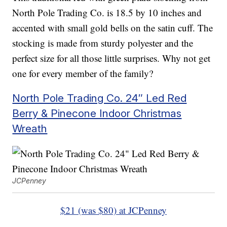
North Pole Trading Co. is 18.5 by 10 inches and
accented with small gold bells on the satin cuff. The
stocking is made from sturdy polyester and the
perfect size for all those little surprises. Why not get
one for every member of the family?
North Pole Trading Co. 24″ Led Red
Berry & Pinecone Indoor Christmas
Wreath
JCPenney
$21 (was $80) at JCPenney