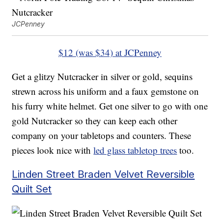
JCPenney
$12 (was $34) at JCPenney
Get a glitzy Nutcracker in silver or gold, sequins
strewn across his uniform and a faux gemstone on
his furry white helmet. Get one silver to go with one
gold Nutcracker so they can keep each other
company on your tabletops and counters. These
pieces look nice with
led glass tabletop trees
too.
Linden Street Braden Velvet Reversible
Quilt Set