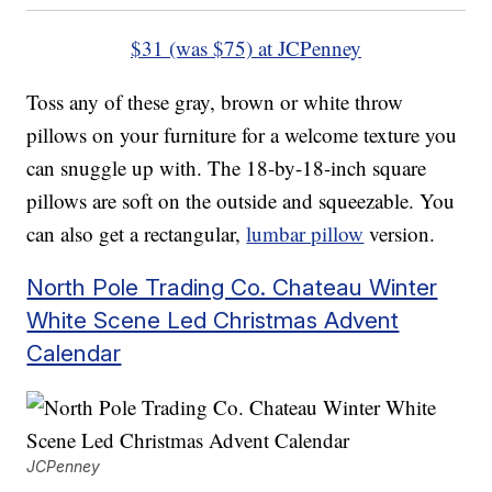
$31 (was $75) at JCPenney
Toss any of these gray, brown or white throw
pillows on your furniture for a welcome texture you
can snuggle up with. The 18-by-18-inch square
pillows are soft on the outside and squeezable. You
can also get a rectangular,
lumbar pillow
version.
North Pole Trading Co. Chateau Winter
White Scene Led Christmas Advent
Calendar
JCPenney