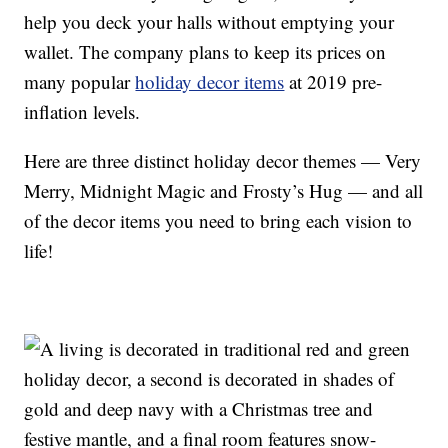
help you deck your halls without emptying your
wallet. The company plans to keep its prices on
many popular
holiday decor items
at 2019 pre-
inflation levels.
Here are three distinct holiday decor themes — Very
Merry, Midnight Magic and Frosty’s Hug — and all
of the decor items you need to bring each vision to
life!